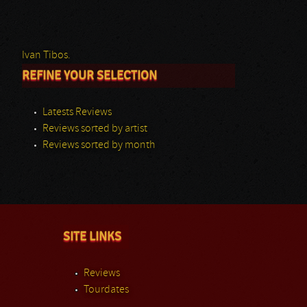
Ivan Tibos.
REFINE YOUR SELECTION
Latests Reviews
Reviews sorted by artist
Reviews sorted by month
SITE LINKS
Reviews
Tourdates