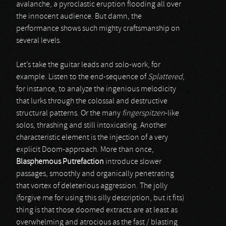
avalanche, a pyroclastic eruption flooding all over
the innocent audience. But damn, the
performance shows such mighty craftsmanship on
several levels.
Let’s take the guitar leads and solo-work, for
example. Listen to the end-sequence of
Splattered
,
for instance, to analyze the ingenious melodicity
that lurks through the colossal and destructive
structural patterns. Or the many
fingerspitzen
-like
solos, thrashing and still intoxicating. Another
characteristic element is the injection of a very
explicit Doom-approach. More than once,
Blasphemous Putrefaction
introduce slower
passages, smoothly and organically penetrating
that vortex of deleterious aggression. The jolly
(forgive me for using this silly description, but it fits)
thing is that those doomed extracts are at least as
overwhelming and atrocious as the fast / blasting