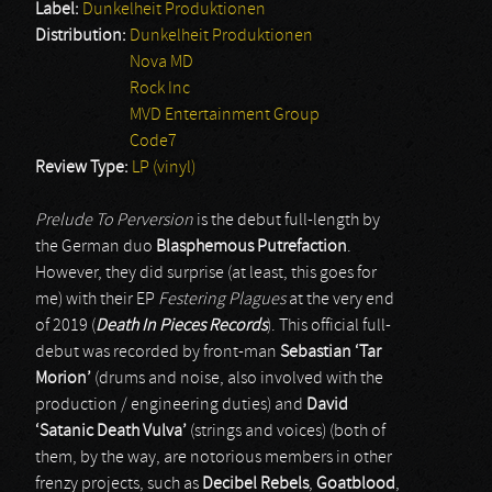
Label:
Dunkelheit Produktionen
Distribution:
Dunkelheit Produktionen
Nova MD
Rock Inc
MVD Entertainment Group
Code7
Review Type:
LP (vinyl)
Prelude To Perversion
is the debut full-length by
the German duo
Blasphemous Putrefaction
.
However, they did surprise (at least, this goes for
me) with their EP
Festering Plagues
at the very end
of 2019 (
Death In Pieces Records
). This official full-
debut was recorded by front-man
Sebastian ‘Tar
Morion’
(drums and noise, also involved with the
production / engineering duties) and
David
‘Satanic Death Vulva’
(strings and voices) (both of
them, by the way, are notorious members in other
frenzy projects, such as
Decibel Rebels
,
Goatblood
,