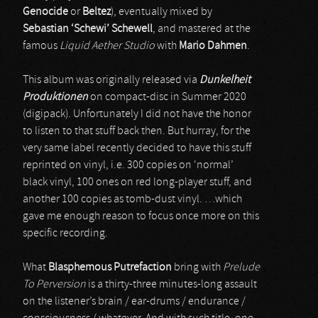
Genocide
or
Beltez
), eventually mixed by
Sebastian ‘Schewi’ Schewell
, and mastered at the
famous
Liquid Aether Studio
with
Mario Dahmen
.
This album was originally released via
Dunkelheit
Produktionen
on compact-disc in Summer 2020
(digipack). Unfortunately I did not have the honor
to listen to that stuff back then. But hurray, for the
very same label recently decided to have this stuff
reprinted on vinyl, i.e. 300 copies on ‘normal’
black vinyl, 100 ones on red long-player stuff, and
another 100 copies as tomb-dust vinyl. …which
gave me enough reason to focus once more on this
specific recording.
What
Blasphemous Putrefaction
bring with
Prelude
To Perversion
is a thirty-three minutes-long assault
on the listener’s brain / ear-drums / endurance /