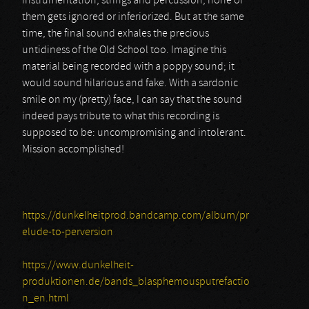
instrumentation, strings and percussion; none of
them gets ignored or inferiorized. But at the same
time, the final sound exhales the precious
untidiness of the Old School too. Imagine this
material being recorded with a poppy sound; it
would sound hilarious and fake. With a sardonic
smile on my (pretty) face, I can say that the sound
indeed pays tribute to what this recording is
supposed to be: uncompromising and intolerant.
Mission accomplished!
https://dunkelheitprod.bandcamp.com/album/pr
elude-to-perversion
https://www.dunkelheit-
produktionen.de/bands_blasphemousputrefactio
n_en.html