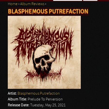
Home
›
Album Reviews
›
Search form
BLASPHEMOUS PUTREFACTION
You are here
Artist:
Blasphemous Putrefaction
Album Title:
Prelude To Perversion
Release Date:
Tuesday, May 25, 2021