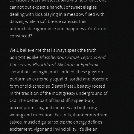
consciousness / whatever. And with such title, one
cannot but expect a handful of sweet elegies
dealing with kids playing in a meadow filled with
daisies, while a soft breeze caresses their
untouchable ignorance and happiness. You’re not
convinced?
Well, believe me that I always speak the truth.
Song-titles like
Blasphemous Ritual
,
Leprous And
Cancerous
,
Blooddrunk Skeleton
or
Epidemic
show that I am right, not?! Indeed, these guys do
perform an extremely squalid, sordid and obscene
form of old-schooled Death Metal, beastly rooted
in the tradition of the most greasy underground of
Old. The better part of this stuff is speed-up,
uncompromising and merciless in both song-
writing and execution. Fast riffs, thunderous drum
salvos, muscled guitar solos; the energy defines
excitement, vigor and invincibility. It’s like an