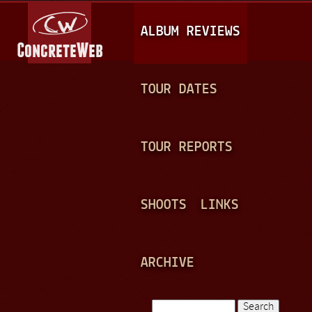
Jump to navigation
M
ALBUM REVIEWS
A
I
N
TOUR DATES
M
E
TOUR REPORTS
N
U
SHOOTS
LINKS
ARCHIVE
Search