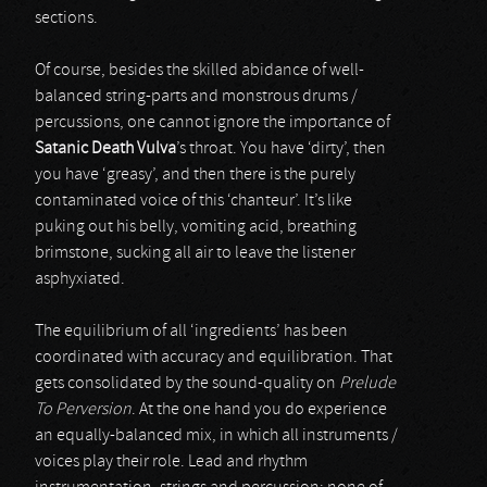
sections.
Of course, besides the skilled abidance of well-
balanced string-parts and monstrous drums /
percussions, one cannot ignore the importance of
Satanic Death Vulva
’s throat. You have ‘dirty’, then
you have ‘greasy’, and then there is the purely
contaminated voice of this ‘chanteur’. It’s like
puking out his belly, vomiting acid, breathing
brimstone, sucking all air to leave the listener
asphyxiated.
The equilibrium of all ‘ingredients’ has been
coordinated with accuracy and equilibration. That
gets consolidated by the sound-quality on
Prelude
To Perversion
. At the one hand you do experience
an equally-balanced mix, in which all instruments /
voices play their role. Lead and rhythm