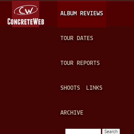
Jump to navigation
M
ALBUM REVIEWS
A
I
N
TOUR DATES
M
E
TOUR REPORTS
N
U
SHOOTS
LINKS
ARCHIVE
Search