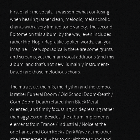
First of all: the vocals. It was somewhat confusing,
when hearing rather clean, melodic, melancholic
chants with a very limited tone variety. The second
Epitome on this album, by the way, even includes
rather Hip-Hop / Rap-alike spoken words, can you
imagine… Very sporadically there are some grunts
and screams, yet the main vocal additions (and this
album, and that’s not new, is mainly instrument-
based) are those melodious choirs.
The music, i.e. the riffs, the rhythm and the tempo,
is rather Funeral Doom / Old School Doom-Death /
Goth-Doom-Death related than Black Metal-
oriented, and firmly focussing on depressing rather
than aggression. Besides, the album implements
elements from Trance / Industrial / Noise at the
one hand, and Goth Rock / Dark Wave at the other
(the latter especially has to do with the sound and,