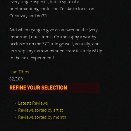
every single aspect!), but in spite of a
predominating confusion I’d like to focus on
Creativity and Art???
And when trying to give an answer on the (very
important) question: is Cosmosophy a worthy
occlusion on the 777-trilogy: well, actually, and
let’s skip any narrow-minded crap: it surely is! Up
to the next experiment!
Ivan Tibos.
82/100
REFINE YOUR SELECTION
Latests Reviews
Reviews sorted by artist
Reviews sorted by month