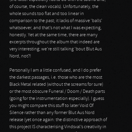
of course, the clean vocals). Unfortunately, the
whole sounds too flat and too linear in
comparison to the past; it lacks of massive ‘balls’
whatsoever, and that’s not what I was expecting,
honestly. Yet at the same time, there are many
excerpts throughout the album that indeed are
very interesting; we’re still talking ‘bout Blut Aus
Nord, not?!
Personally I am a little confused, and I do prefer
the darkest passages, i.e. those who are the most
Black Metal related (without the screams for sure)
or the most obscure Funeral / Doom / Death parts
(going for the instrumentation especially). I guess
you might compare this stuff to later Void Of
Silence rather than any former Blut Aus Nord
release (yet once again: the distinctive approach of
this project IS characterising Vindsval’s creativity in