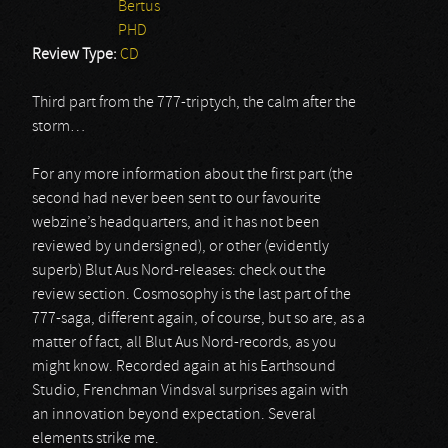
Bertus
PHD
Review Type:
CD
Third part from the 777-triptych, the calm after the
storm…
For any more information about the first part (the
second had never been sent to our favourite
webzine’s headquarters, and it has not been
reviewed by undersigned), or other (evidently
superb) Blut Aus Nord-releases: check out the
review section. Cosmosophy is the last part of the
777-saga, different again, of course, but so are, as a
matter of fact, all Blut Aus Nord-records, as you
might know. Recorded again at his Earthsound
Studio, Frenchman Vindsval surprises again with
an innovation beyond expectation. Several
elements strike me.