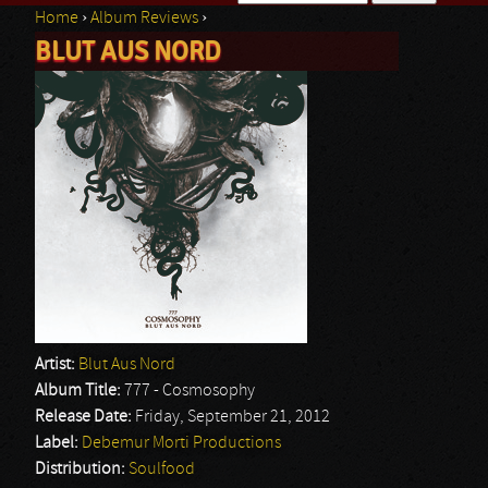
Home
›
Album Reviews
›
Search form
BLUT AUS NORD
You are here
Artist:
Blut Aus Nord
Album Title:
777 - Cosmosophy
Release Date:
Friday, September 21, 2012
Label:
Debemur Morti Productions
Distribution:
Soulfood