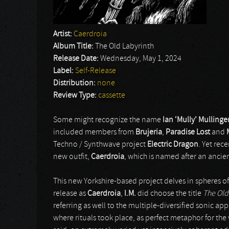
Artist:
Caerdroia
Album Title:
The Old Labyrinth
Release Date:
Wednesday, May 1, 2024
Label:
Self-Release
Distribution:
none
Review Type:
cassette
Some might recognize the name
Ian ‘Mully’ Mullinge
included members from
Brujeria
,
Paradise Lost
and
Techno / Synthwave project
Electric Dragon
. Yet rece
new outfit,
Caerdroia
, which is named after an ancien
This new Yorkshire-based project delves in spheres o
release as
Caerdroia
,
I.M.
did choose the title
The Old
referring as well to the multiple-diversified sonic ap
where rituals took place, as perfect metaphor for the 