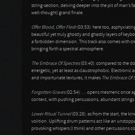
string-section, delving deeper into the pit of man’s f
well-thought) grand finale.
Offer Blood, Offer Flesh
(03:53): here too, asphyxiat
beautiful yet truly ghostly and ghastly layers of keyb
a forbidden dimension. This track also comes with c
bringing forth a spectral atmosphere.
The Embrace Of Spectres
(03:40): compared to the do
energetic, yet at least as claustrophobic. Electronic 
and importunate textures, it makes
The Embrace Of 
Forgotten Graves
(02:54): … opens mesmeric once again
context, with pushing percussions, abundant strings /
Lower Ritual Tunnel
(03:28): as from the start, the k
volition. Uplifting drum patterns act like an unstopp
provoking whispers (I think) and other percussions co