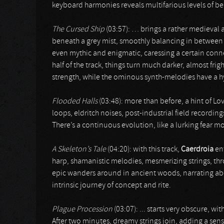
keyboard harmonies reveals multifarious levels of be
The Cursed Ship
(03:57): … brings a rather medieval app
beneath a grey mist, smoothly balancing in between b
even mythic and enigmatic, caressing a certain connec
half of the track, things turn much darker, almost fr
strength, while the ominous synth-melodies have a hy
Flooded Halls
(03:48): more than before, a hint of Lo
loops, eldritch noises, post-industrial field recording
There’s a continuous evolution, like a lurking fear m
A Skeleton’s Tale
(04:20): with this track,
Caerdroia
ent
harp, shamanistic melodies, mesmerizing strings, throa
epic wanders around in ancient woods, narrating ab
intrinsic journey of concept and rite.
Plague Procession
(03:07): ... starts very obscure, w
After two minutes, dreamy strings join, adding a se