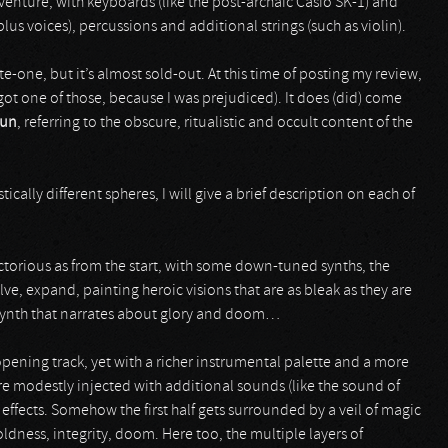
venture, with keyboards (like the post-archaic Casio SK-1) and
lus voices), percussions and additional strings (such as violin).
te-one, but it’s almost sold-out. At this time of posting my review,
 got one of those, because I was prejudiced). It does (did) come
kun
, referring to the obscure, ritualistic and occult content of the
ically different spheres, I will give a brief description on each of
victorious as from the start, with some down-tuned synths, the
e, expand, painting heroic visions that are as bleak as they are
Synth that narrates about glory and doom…
opening track, yet with a richer instrumental palette and a more
re modestly injected with additional sounds (like the sound of
fects. Somehow the first half gets surrounded by a veil of magic
ldness, integrity, doom. Here too, the multiple layers of