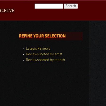
Search
RCHIVE
Search form
REFINE YOUR SELECTION
Latests Reviews
Reviews sorted by artist
Reviews sorted by month