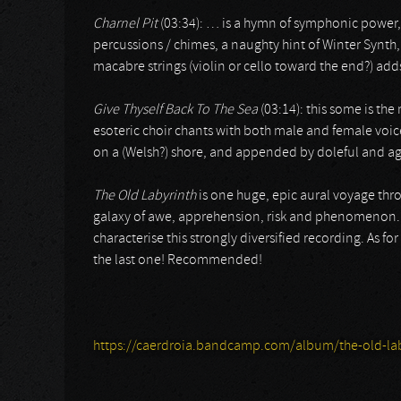
Charnel Pit
(03:34): … is a hymn of symphonic power, 
percussions / chimes, a naughty hint of Winter Synth
macabre strings (violin or cello toward the end?) add
Give Thyself Back To The Sea
(03:14): this some is th
esoteric choir chants with both male and female voice
on a (Welsh?) shore, and appended by doleful and a
The Old Labyrinth
is one huge, epic aural voyage thr
galaxy of awe, apprehension, risk and phenomenon. E
characterise this strongly diversified recording. As for n
the last one! Recommended!
https://caerdroia.bandcamp.com/album/the-old-lab