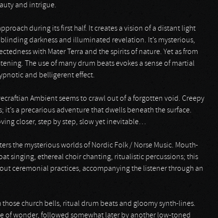
auty and intrigue.
roach during its first half. It creates a vision of a distant light
linding darkness and illuminated revelation. It’s mysterious,
tedness with Mater Terra and the spirits of nature. Yet as from
ightening. The use of many drum beats evokes a sense of martial
pnotic and belligerent effect.
vecraftian Ambient seems to crawl out of a forgotten void. Creepy
s; it’s a precarious adventure that dwells beneath the surface.
oving closer, step by step, slow yet inevitable…
ers the mysterious worlds of Nordic Folk / Norse Music. Mouth-
t singing, ethereal choir chanting, ritualistic percussions; this
out ceremonial practices, accompanying the listener through an
ith those church bells, ritual drum beats and gloomy synth-lines.
nse of wonder, followed somewhat later by another low-toned