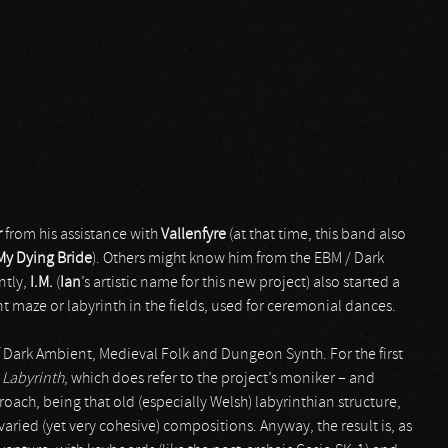
r
from his assistance with
Vallenfyre
(at that time, this band also
My Dying Bride
). Others might know him from the EBM / Dark
ntly,
I.M.
(
Ian
’s artistic name for this new project) also started a
t maze or labyrinth in the fields, used for ceremonial dances.
f Dark Ambient, Medieval Folk and Dungeon Synth. For the first
 Labyrinth
, which does refer to the project’s moniker – and
proach, being that old (especially Welsh) labyrinthian structure,
varied (yet very cohesive) compositions. Anyway, the result is, as