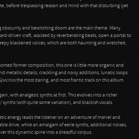
ate, before trespassing reason and mind with that disturbing (yet
ing obscurity and bewitching doom are the main theme. Many
oard-driven craft, assisted by reverberating beats, open a portal to
reepy blackened voices, which are both haunting and wretched,
omed former composition, this one is little more organic and
and metallic details, crackling and noisy additions, lunatic loops
Spectres
the most daring, and most frantic track on this album.
, with analgesic synths at first. This evolves into a richer
 synths (with quite some variation), and blackish vocals.
inetic energy leads the listener on an adventure of marvel and
able drive, while an amalgam of eerie synths, additional noises,
ver this dynamic spine into a dreadful corpus.