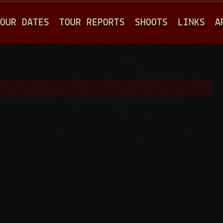
Jump to navigation
OUR DATES
TOUR REPORTS
SHOOTS
LINKS
A