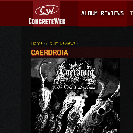
M
ALBUM REVIEWS
T
A
I
N
Home
›
Album Reviews
›
M
CAERDROIA
You are here
E
N
U