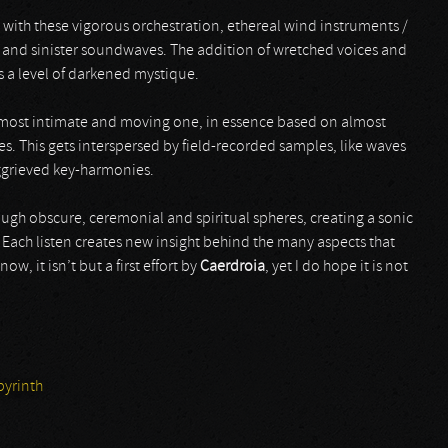
with these vigorous orchestration, ethereal wind instruments /
, and sinister soundwaves. The addition of wretched voices and
s a level of darkened mystique.
e most intimate and moving one, in essence based on almost
s. This gets interspersed by field-recorded samples, like waves
ggrieved key-harmonies.
ough obscure, ceremonial and spiritual spheres, creating a sonic
ach listen creates new insight behind the many aspects that
ow, it isn’t but a first effort by
Caerdroia
, yet I do hope it is not
yrinth