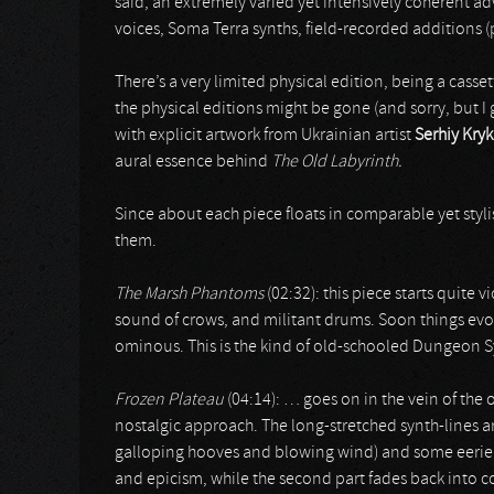
said, an extremely varied yet intensively coherent ad
voices, Soma Terra synths, field-recorded additions (p
There’s a very limited physical edition, being a casset
the physical editions might be gone (and sorry, but I
with explicit artwork from Ukrainian artist
Serhiy Kry
aural essence behind
The Old Labyrinth.
Since about each piece floats in comparable yet stylist
them.
The Marsh Phantoms
(02:32): this piece starts quite 
sound of crows, and militant drums. Soon things evolv
ominous. This is the kind of old-schooled Dungeon 
Frozen Plateau
(04:14): … goes on in the vein of the 
nostalgic approach. The long-stretched synth-lines a
galloping hooves and blowing wind) and some eerie ef
and epicism, while the second part fades back into co