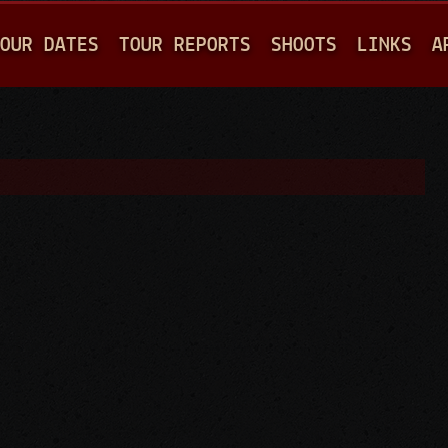
Jump to navigation
OUR DATES
TOUR REPORTS
SHOOTS
LINKS
A