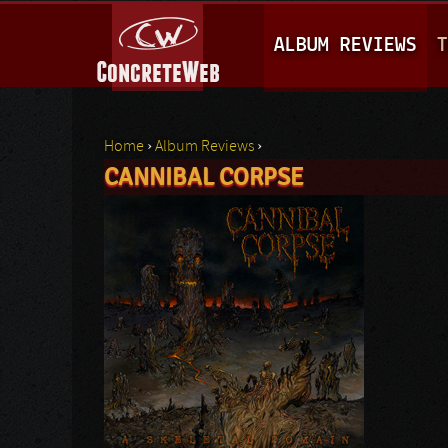
M
ALBUM REVIEWS
T
A
I
N
Home
›
Album Reviews
›
M
CANNIBAL CORPSE
You are here
E
N
U