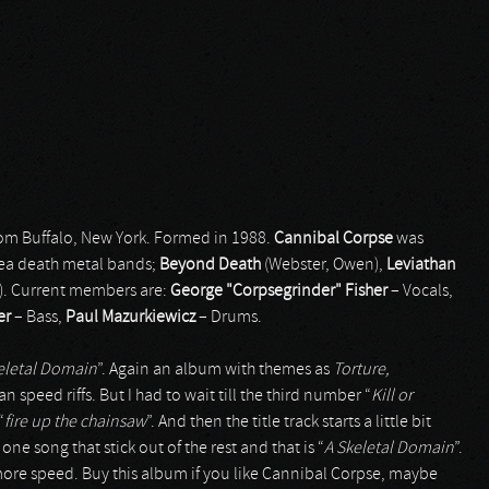
om Buffalo, New York. Formed in 1988.
Cannibal Corpse
was
rea death metal bands;
Beyond Death
(Webster, Owen),
Leviathan
). Current members are:
George "Corpsegrinder" Fisher
– Vocals,
er
– Bass,
Paul Mazurkiewicz
– Drums.
eletal Domain
”. Again an album with themes as
Torture,
n speed riffs. But I had to wait till the third number “
Kill or
“
fire up the chainsaw
”. And then the title track starts a little bit
ne song that stick out of the rest and that is “
A Skeletal Domain
”.
 more speed. Buy this album if you like Cannibal Corpse, maybe