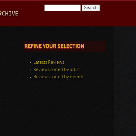
Search
RCHIVE
Search form
REFINE YOUR SELECTION
Latests Reviews
Reviews sorted by artist
Reviews sorted by month