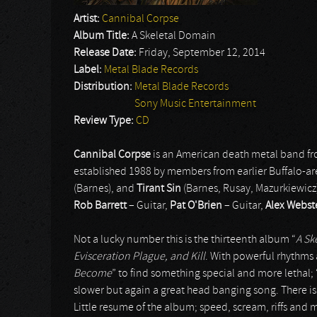
Artist:
Cannibal Corpse
Album Title:
A Skeletal Domain
Release Date:
Friday, September 12, 2014
Label:
Metal Blade Records
Distribution:
Metal Blade Records
Sony Music Entertainment
Review Type:
CD
Cannibal Corpse
is an American death metal band fr
established 1988 by members from earlier Buffalo-a
(Barnes), and
Tirant Sin
(Barnes, Rusay, Mazurkiewicz
Rob Barrett
– Guitar,
Pat O'Brien
– Guitar,
Alex Webst
Not a lucky number this is the thirteenth album “
A Sk
Evisceration Plague, and Kill
. With powerful rhythms a
Become
” to find something special and more lethal; 
slower but again a great head banging song. There is o
Little resume of the album; speed, scream, riffs and