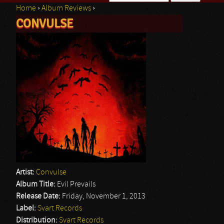
Home
›
Album Reviews
›
Search form
CONVULSE
You are here
Artist:
Convulse
Album Title:
Evil Prevails
Release Date:
Friday, November 1, 2013
Label:
Svart Records
Distribution:
Svart Records