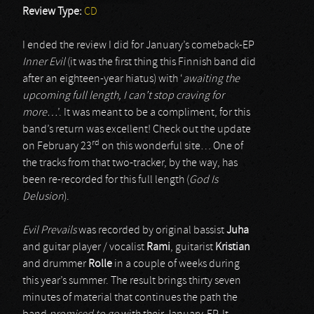
Review Type:
CD
I ended the review I did for January’s comeback-EP
Inner Evil
(it was the first thing this Finnish band did
after an eighteen-year hiatus) with ‘
awaiting the
upcoming full length, I can’t stop craving for
more…
’. It was meant to be a compliment, for this
band’s return was excellent! Check out the update
rd
on February 23
on this wonderful site… One of
the tracks from that two-tracker, by the way, has
been re-recorded for this full length (
God Is
Delusion
).
Evil Prevails
was recorded by original bassist
Juha
and guitar player / vocalist
Rami
, guitarist
Kristian
and drummer
Rolle
in a couple of weeks during
this year’s summer. The result brings thirty seven
minutes of material that continues the path the