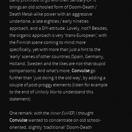
band
promised to go
with their January-EP. It
brings an old schooled form of Doom-Death /
Death Metal-alike power with an aggressive
undertone, a late eighties / early nineties
approach, and a DIY-attitude. Lovely, not?! Besides,
the organic approach is very ‘trans-European’, with
the Finnish scene coming to mind more
specifically, yet with more than just a hint to the
‘early’ scenes of other countries (Spain, Germany,
Holland, Sweden and the likes are not-that-stupid
comparisons). And what’s more,
Convulse
go
further than ‘just doing it the old way’, by adding a
couple of post-proggy elements (listen for example
to the end of
Unholy War
to understand this
statement).
One remark: with the
Inner Evil
-EP, I thought
Convulse
wanted to concentrate on old school-
oriented, slightly ‘traditional’ Doom-Death