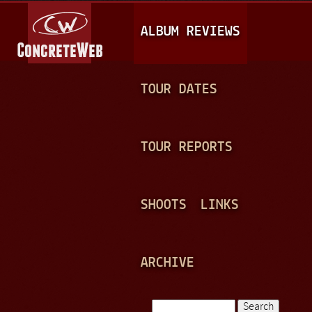
Jump to navigation
M
ALBUM REVIEWS
A
I
N
TOUR DATES
M
E
TOUR REPORTS
N
U
SHOOTS
LINKS
ARCHIVE
Search