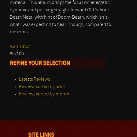
material. This album brings the focus on energetic,
dynamic and pushing straight-forward Old School
Death Metal with hint of Doom-Death, which isn’t
what I was expecting to hear. Though, compared to
the roots…
Ivan Tibos.
80/100
REFINE YOUR SELECTION
Latests Reviews
Reviews sorted by artist
Reviews sorted by month
SITE LINKS