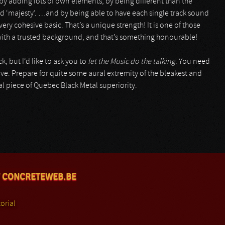
 by adding lots of own elements, by being different than the
d ‘majesty’. …and by being able to have each single track sound
very cohesive basic. That’s a unique strength! It is one of those
l with a trusted background, and that’s something honourable!
, but I‘d like to ask you to
let the Music do the talking
. You need
ve. Prepare for quite some aural extremity of the bleakest and
l piece of Quebec Black Metal superiority.
 CONCRETEWEB.BE
orial