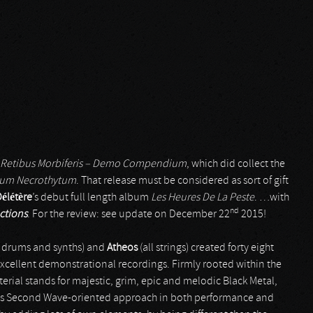
 Retibus Morbiferis – Demo Compendium
, which did collect the
cium Necrothytum
. That release must be considered as sort of gift
élétère
’s debut full length album
Les Heures De La Peste
. …with
nd
ctions
. For the review: see update on December 22
2015!
, drums and synths) and
Atheos
(all strings) created forty eight
 excellent demonstrational recordings. Firmly rooted within the
terial stands for majestic, grim, epic and melodic Black Metal,
rious Second Wave-oriented approach in both performance and