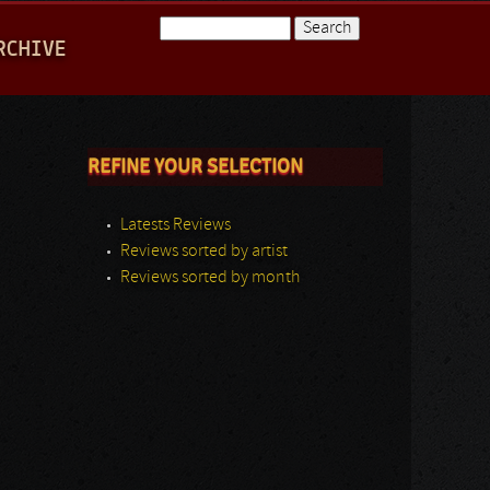
Search
RCHIVE
Search form
REFINE YOUR SELECTION
Latests Reviews
Reviews sorted by artist
Reviews sorted by month