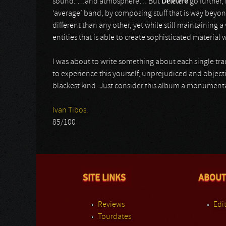
sound. …and atmosphere… But
Délétère
go further,
‘average’ band, by composing stuff that is way beyon
different than any other, yet while still maintaining a 
entities that is able to create sophisticated materia
I was about to write something about each single track
to experience this yourself, unprejudiced and objecti
blackest kind. Just consider this album a monumenta
Ivan Tibos.
85/100
SITE LINKS
ABOUT
Reviews
Edit
Tourdates