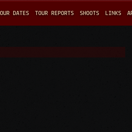
Jump to navigation
OUR DATES
TOUR REPORTS
SHOOTS
LINKS
A