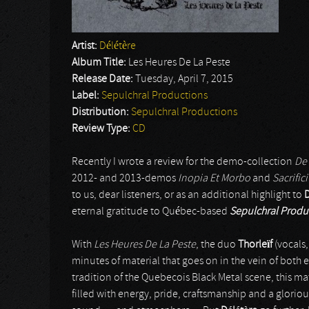
Artist:
Délétère
Album Title:
Les Heures De La Peste
Release Date:
Tuesday, April 7, 2015
Label:
Sepulchral Productions
Distribution:
Sepulchral Productions
Review Type:
CD
Recently I wrote a review for the demo-collection
De
2012- and 2013-demos
Inopia Et Morbo
and
Sacrifi
to us, dear listeners, or as an additional highlight to
D
eternal gratitude to Québec-based
Sepulchral Produ
With
Les Heures De La Peste
, the duo
Thorleïf
(vocals
minutes of material that goes on in the vein of both
tradition of the Quebecois Black Metal scene, this ma
filled with energy, pride, craftsmanship and a glo