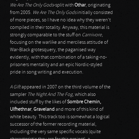
We Are The Only Gods
-split with
Othar
, originating
from 2005.
We Are The Only Gods
initially consisted
of more pieces, so I have no idea why they weren’t
compiled in their totality. Anyway, this material is
strongly comparable to the stuff on
Carnivore
,
focusing on the warlike and merciless attitude of
War-Black grotesquery, the paganised way
evidently, with that combination of a taking-no-
prisoners mentality and an epic Nordic-styled
pride in song writing and execution.
A Gift
appeared in 2007 on the third volume of the
sampler
The Night And The Fog
, which also
included stuff by the likes of
Sombre Chemin,
Ulfhethnar
,
Graveland
and more of this kind of
white beauty. This track too is somewhat a logical
successor of the former recording material,
including the very same specific vocals (quite