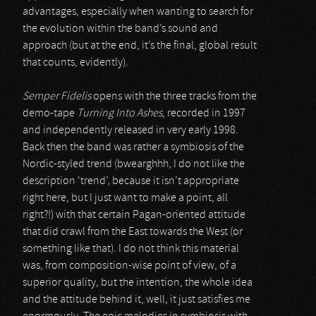
advantages, especially when wanting to search for
the evolution within the band’s sound and
approach (but at the end, it’s the final, global result
that counts, evidently).
Semper Fidelis
opens with the three tracks from the
demo-tape
Turning Into Ashes
, recorded in 1997
and independently released in very early 1998.
Back then the band was rather a symbiosis of the
Nordic-styled trend (bwearghhh, I do not like the
description ‘trend’, because it isn’t appropriate
right here, but I just want to make a point, all
right?!) with that certain Pagan-oriented attitude
that did crawl from the East towards the West (or
something like that). I do not think this material
was, from composition-wise point of view, of a
superior quality, but the intention, the whole idea
and the attitude behind it, well, it just satisfies me