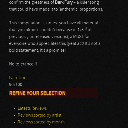
confirm the greatness of
Dark Fury
– a killer song
that could have made it to ‘anthemic’ proportions.
This compilation is, unless you have all material
rd
(but you almost couldn’t because of 1/3
of
previously unreleased versions), a MUST for
everyone who appreciates this great act! It’s not a
bold statement, it’s a promise!
No tolerance!!!
Ivan Tibos.
90/100
REFINE YOUR SELECTION
Latests Reviews
Reviews sorted by artist
Reviews sorted by month