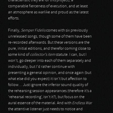
characteristic they are for this project), a
comparable fierceness of execution, and at least
an atmosphere as warlike and proud as the latest
efforts.
Finally,
Semper Fidelis
comes with six previously
unreleased songs, though some of them have been
re-recorded afterwards. But these versions are the
pure, initial editions, and therefor coming close to
some kind of
collector’s item
statute. I can, but I
won’t, go deeper into each of them separately and
individually, but I’d rather continue with
presenting a general opinion, and once again (but
what else did you expect) it isn’t but affection to
follow… Just ignore the inferior sound quality of
the rehearsing session appearances (therefore it’s a
‘rehearsal recording’, isn’t it?), but focus on the
aural essence of the material. And with
Endless War
the attentive listener just needs to notice and