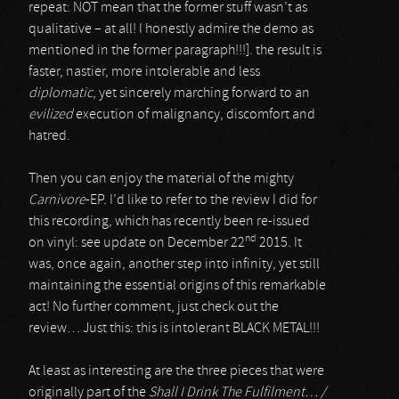
repeat: NOT mean that the former stuff wasn’t as
qualitative – at all! I honestly admire the demo as
mentioned in the former paragraph!!!]. the result is
faster, nastier, more intolerable and less
diplomatic
, yet sincerely marching forward to an
evilized
execution of malignancy, discomfort and
hatred.
Then you can enjoy the material of the mighty
Carnivore
-EP. I’d like to refer to the review I did for
this recording, which has recently been re-issued
nd
on vinyl: see update on December 22
2015. It
was, once again, another step into infinity, yet still
maintaining the essential origins of this remarkable
act! No further comment, just check out the
review… Just this: this is intolerant BLACK METAL!!!
At least as interesting are the three pieces that were
originally part of the
Shall I Drink The Fulfilment… /