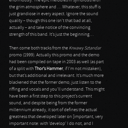
enormously. The epic melodies in symbiosis with
the grim atmosphere and … Whatever, this stuff is
just grandiose in every aspect. Ignore the sound
quality – though this one isn’t that bad at all,
actually – and take notice of the convincing
strength of this band. It’s just the beginning…
Then come both tracks from the
Krwawy Sztandar
promo (1999). Actually this promo and the demo
had been compiled on tape in 2003 as well (as part
of a split with
Thor’s Hammer
, if I’m not mistaken),
but that’s additional and irrelevant. It’s much more
blackened that the former demo; just listen to the
riffing and vocals and you’ll understand. This might
have been a first step to this project’s current
sound, and despite being from the former
millennium already, it sort of defines the actual
greatness that developed later on [important, very
important note: with ‘develop’ I do not, and I