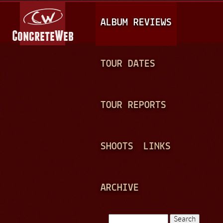
Jump to navigation
M
ALBUM REVIEWS
A
I
N
TOUR DATES
M
E
TOUR REPORTS
N
U
SHOOTS
LINKS
ARCHIVE
Search