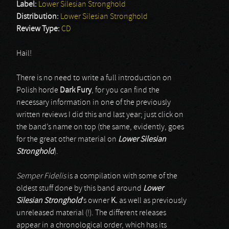
Label:
Lower Silesian Stronghold
Distribution:
Lower Silesian Stronghold
Review Type:
CD
Hail!
There is no need to write a full introduction on
Polish horde
Dark Fury
, for you can find the
necessary information in one of the previously
written reviews I did this and last year; just click on
the band’s name on top (the same, evidently, goes
for the great other material on
Lower Silesian
Stronghold
).
Semper Fidelis
is a compilation with some of the
oldest stuff done by this band around
Lower
Silesian Stronghold
’s owner
K.
as well as previously
unreleased material (!). The different releases
appear in a chronological order, which has its