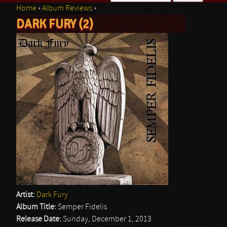
Home
›
Album Reviews
›
Search form
DARK FURY (2)
You are here
Artist:
Dark Fury
Album Title:
Semper Fidelis
Release Date:
Sunday, December 1, 2013