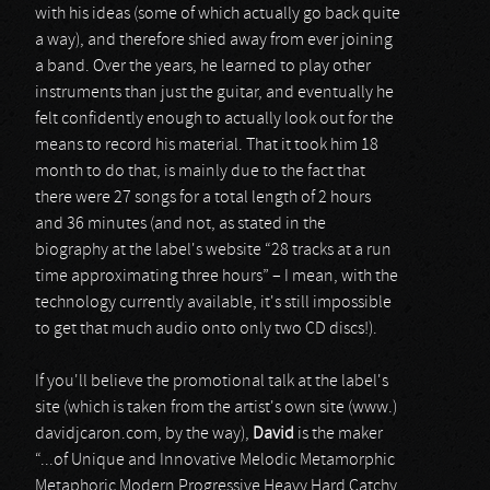
with his ideas (some of which actually go back quite
a way), and therefore shied away from ever joining
a band. Over the years, he learned to play other
instruments than just the guitar, and eventually he
felt confidently enough to actually look out for the
means to record his material. That it took him 18
month to do that, is mainly due to the fact that
there were 27 songs for a total length of 2 hours
and 36 minutes (and not, as stated in the
biography at the label's website “28 tracks at a run
time approximating three hours” – I mean, with the
technology currently available, it's still impossible
to get that much audio onto only two CD discs!).
If you'll believe the promotional talk at the label's
site (which is taken from the artist's own site (www.)
davidjcaron.com, by the way),
David
is the maker
“...of Unique and Innovative Melodic Metamorphic
Metaphoric Modern Progressive Heavy Hard Catchy