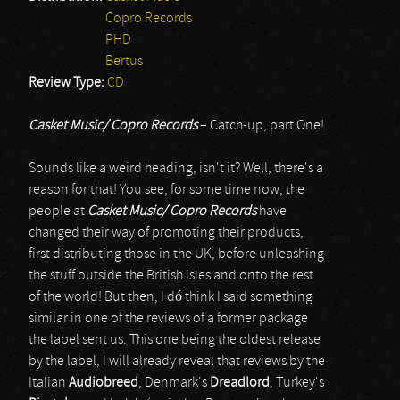
Copro Records
PHD
Bertus
Review Type:
CD
Casket Music/ Copro Records
– Catch-up, part One!
Sounds like a weird heading, isn't it? Well, there's a
reason for that! You see, for some time now, the
people at
Casket Music/ Copro Records
have
changed their way of promoting their products,
first distributing those in the UK, before unleashing
the stuff outside the British isles and onto the rest
of the world! But then, I dó think I said something
similar in one of the reviews of a former package
the label sent us. This one being the oldest release
by the label, I will already reveal that reviews by the
Italian
Audiobreed
, Denmark's
Dreadlord
, Turkey's