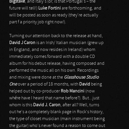
Bigstake
, and Italy's (or, is that Portugal's – the
future will tell!)
Luke Fortini
are forthcoming, and
will be posted as soon as ready (they're actually
part f a priority job right now!).
Turning our attention back to the release at hand,
David J Caron
is an Irish/ Italian musician (grew up
in England, and now resides in Ireland) whom
immediately comes forward with a double CD
album for his debut release, having composed and
performed the music all on his own. Recordings
and mixing were done at the
Glasshouse
Studio
One
over a period of 18 months
,
with
David
being
helped out by co-producer
Rob Mancini
(now
whére have I heard that name before?). But...just
whom is this
David J. Caron
, after all? Well, turns
out he's a completely blank page in Rock's history,
the type of closet musician (main instrument being
the guitar) who's never found a reason to come out