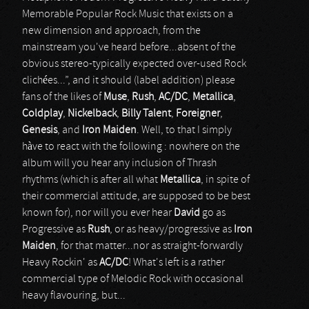
Memorable Popular Rock Music that exists on a
new dimension and approach, from the
mainstream you've heard before...absent of the
obvious stereo-typically expected over-used Rock
clichées...”, and it should (label addition) please
fans of the likes of
Muse
,
Rush
,
AC/DC
,
Metallica
,
Coldplay
,
Nickelback
,
Billy Talent
,
Foreigner
,
Genesis
, and
Iron Maiden
. Well, to that I simply
hàve to react with the following : nowhere on the
album will you hear any inclusion of Thrash
rhythms (which is after all what
Metallica
, in spite of
their commercial attitude, are supposed to be best
known for), nor will you ever hear
David
go as
Progressive as
Rush
, or as heavy/progressive as
Iron
Maiden
, for that matter...nor as straight-forwardly
Heavy Rockin' as
AC/DC
! What's left is a rather
commercial type of Melodic Rock with occasional
heavy flavouring, but...