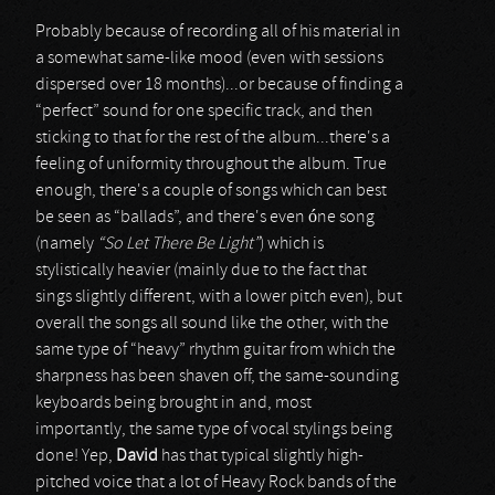
Probably because of recording all of his material in
a somewhat same-like mood (even with sessions
dispersed over 18 months)...or because of finding a
“perfect” sound for one specific track, and then
sticking to that for the rest of the album...there's a
feeling of uniformity throughout the album. True
enough, there's a couple of songs which can best
be seen as “ballads”, and there's even óne song
(namely
“So Let There Be Light”
) which is
stylistically heavier (mainly due to the fact that
sings slightly different, with a lower pitch even), but
overall the songs all sound like the other, with the
same type of “heavy” rhythm guitar from which the
sharpness has been shaven off, the same-sounding
keyboards being brought in and, most
importantly, the same type of vocal stylings being
done! Yep,
David
has that typical slightly high-
pitched voice that a lot of Heavy Rock bands of the