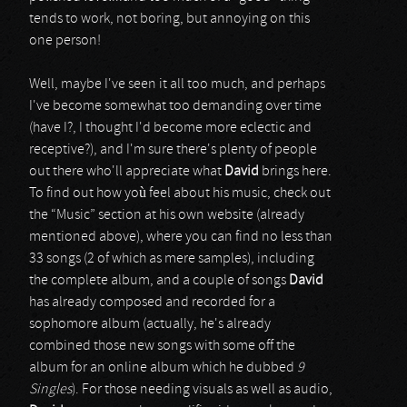
tends to work, not boring, but annoying on this
one person!
Well, maybe I've seen it all too much, and perhaps
I've become somewhat too demanding over time
(have I?, I thought I'd become more eclectic and
receptive?), and I'm sure there's plenty of people
out there who'll appreciate what
David
brings here.
To find out how yoù feel about his music, check out
the “Music” section at his own website (already
mentioned above), where you can find no less than
33 songs (2 of which as mere samples), including
the complete album, and a couple of songs
David
has already composed and recorded for a
sophomore album (actually, he's already
combined those new songs with some off the
album for an online album which he dubbed
9
Singles
). For those needing visuals as well as audio,