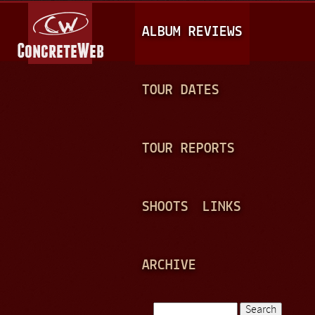
Jump to navigation
M
ALBUM REVIEWS
A
I
N
TOUR DATES
M
E
TOUR REPORTS
N
U
SHOOTS
LINKS
ARCHIVE
Search