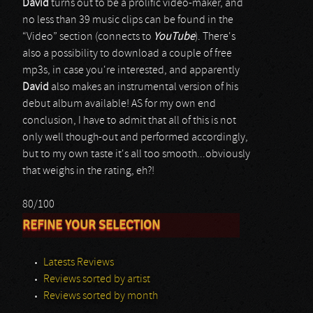
David
turns out to be a prolific video-maker, and
no less than 39 music clips can be found in the
“Video” section (connects to
YouTube
). There's
also a possibility to download a couple of free
mp3s, in case you're interested, and apparently
David
also makes an instrumental version of his
debut album available! AS for my own end
conclusion, I have to admit that all of this is not
only well though-out and performed accordingly,
but to my own taste it's all too smooth...obviously
that weighs in the rating, eh?!
80/100
REFINE YOUR SELECTION
Latests Reviews
Reviews sorted by artist
Reviews sorted by month