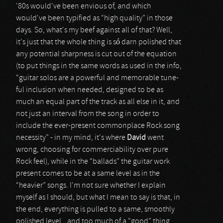
'80s would've been envious of, and which
would've been typified as “high quality” in those
days. So, what's my beef against all of that? Well,
it's just that the whole thing is só darn polished that
any potential sharpness is cut out of the equation
(to put things in the same words as used in the info,
“guitar solos are a powerful and memorable tune-
ful inclusion when needed, designed to be as
much an equal part of the track as all else in it, and
not just an interval from the song in order to
include the ever-present commonplace Rock song
necessity” - in my mind, it's where
David
went
wrong, choosing for commerciability over pure
Rock feel), while in the “ballads” the guitar work
present comes to be at a same level as in the
“heavier” songs. I'm not sure whether I explain
myself as I should, but what I mean to say is that, in
the end, everything is pulled to a same, smoothly
polished level...and too much of a “good” thing