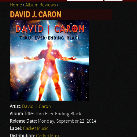
Home
›
Album Reviews
›
Search form
DAVID J. CARON
You are here
Artist:
David J. Caron
Album Title:
Thru Ever-Ending Black
Release Date:
Monday, September 22, 2014
Label:
Casket Music
Distribution:
Casket Music