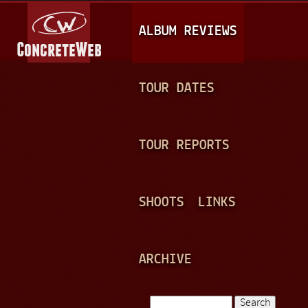
Jump to navigation
M
ALBUM REVIEWS
A
I
N
TOUR DATES
M
E
TOUR REPORTS
N
U
SHOOTS
LINKS
ARCHIVE
Search