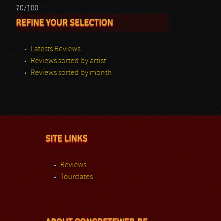
70/100
REFINE YOUR SELECTION
Latests Reviews
Reviews sorted by artist
Reviews sorted by month
SITE LINKS
Reviews
Tourdates