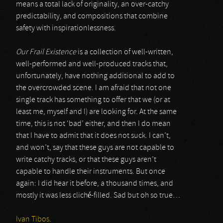
means a total lack of originality, an over-catchy
predictability, and compositions that combine
safety with inspirationlessness.
Our Frail Existence
is a collection of well-written,
well-performed and well-produced tracks that,
unfortunately, have nothing additional to add to
the overcrowded scene. I am afraid that not one
single track has something to offer that we (or at
least me, myself and I) are looking for. At the same
time, this is not ‘bad’ either, and then I do mean
that I have to admit that it does not suck. I can’t,
and won’t, say that these guys are not capable to
write catchy tracks, or that these guys aren’t
capable to handle their instruments. But once
again: I did hear it before, a thousand times, and
mostly it was less cliché-filled. Sad but oh so true…
Ivan Tibos.