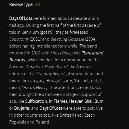
Review Type:
CD
Days Of Loss
were formed about a decade and a
half ago. During the first half of the first decade of
this millennium (got it?), they self-released
Lobotomy
(2001) and
Sleeping Gods Lie
(2004)
before fading into silence for a while. The band
returned in 2010 with
Life Is Decay
(via
Terrasound
Records
), which made it for a nomination on the
Austrian
Amadeus Music Award
, the Austrian
edition of the
Grammy Awards
, if you want to, and
this in the category ‘Boogie’, sorry, ‘Gospel’, euh, I
mean, ‘Hard& Heavy’. The attention created back
then brought the band live on stage in support of
acts like
Suffocation
,
In Flames
,
Heaven Shall Burn
or
Brujeria
, and
Days Of Loss
were able to play live
in other countries too, like Switzerland, Czech
Republic and Poland.