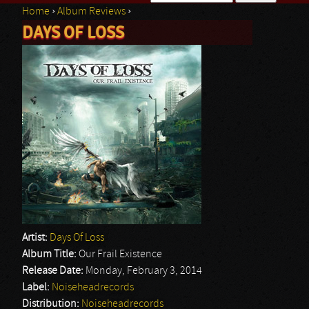
Home
›
Album Reviews
›
Search form
DAYS OF LOSS
You are here
Artist:
Days Of Loss
Album Title:
Our Frail Existence
Release Date:
Monday, February 3, 2014
Label:
Noiseheadrecords
Distribution:
Noiseheadrecords