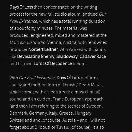
Days Of Loss
then concentrated on the writing
process for the new full studio album, entitled
Our
Frail Existence
, which has a total running duration
of about forty minutes. The material was
produced, engineered, mixed and mastered at the
Udio Media Studio
(Vienna, Austria) with renowned
producer
Norbert Leitner
, who worked with bands
like
Devastating Enemy
,
Shadowcry
,
Cadaver Race
and his own
Lords Of Decadence
before.
With
Our Frail Existence
,
Days Of Loss
perform a
catchy and modern form of Thrash / Death Metal,
which comes with a clean (read: almost clinical)
sound and an evident Trans-European approach
(and then I am referring to the scenes of Sweden,
Denmark, Germany, Italy, Greece, Hungary,
Switzerland and, of course, Austria – and I will not
forget about Djibouti or Tuvalu, of course). It also