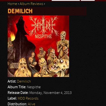
Home
›
Album Reviews
›
Search form
DEMILICH
You are here
Artist:
Demilich
Album Title:
Nespithe
Release Date:
Monday, November 4, 2013
Label:
MDD Records
Distribution:
Alive