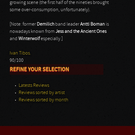
growing scene (the first half of the nineties brought
some over-consumption, unfortunately).
[Note: former
Demilich
band leader
Antti Boman
is
nowadays known from
Jess and the Ancient Ones
and
Winterwolf
especially.]
Ivan Tibos.
90/100
REFINE YOUR SELECTION
Latests Reviews
Reviews sorted by artist
Reviews sorted by month