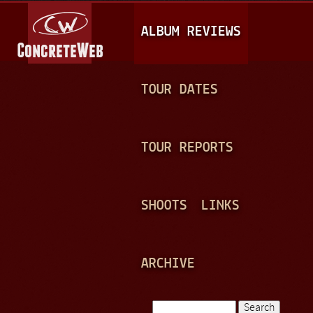
Jump to navigation
M
ALBUM REVIEWS
A
I
N
TOUR DATES
M
E
TOUR REPORTS
N
U
SHOOTS
LINKS
ARCHIVE
Search