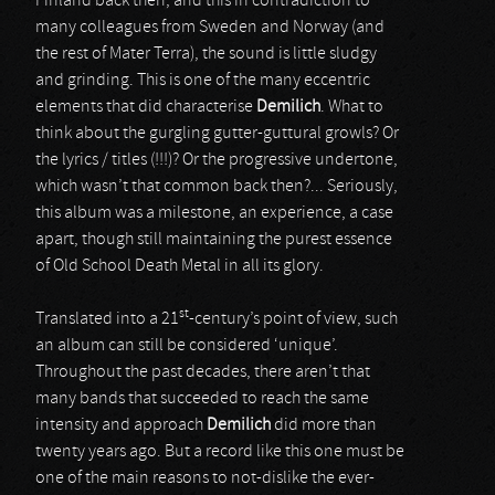
Finland back then, and this in contradiction to
many colleagues from Sweden and Norway (and
the rest of Mater Terra), the sound is little sludgy
and grinding. This is one of the many eccentric
elements that did characterise
Demilich
. What to
think about the gurgling gutter-guttural growls? Or
the lyrics / titles (!!!)? Or the progressive undertone,
which wasn’t that common back then?... Seriously,
this album was a milestone, an experience, a case
apart, though still maintaining the purest essence
of Old School Death Metal in all its glory.
st
Translated into a 21
-century’s point of view, such
an album can still be considered ‘unique’.
Throughout the past decades, there aren’t that
many bands that succeeded to reach the same
intensity and approach
Demilich
did more than
twenty years ago. But a record like this one must be
one of the main reasons to not-dislike the ever-