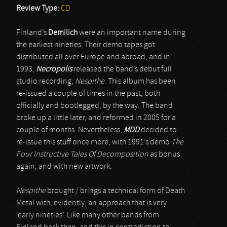
Review Type:
CD
Finland’s
Demilich
were an important name during
the earliest nineties. Their demo tapes got
distributed all over Europe and abroad, and in
1993,
Necropolis
released the band’s debut full
studio recording,
Nespithe
. This album has been
re-issued a couple of times in the past, both
officially and bootlegged, by the way. The band
broke up a little later, and reformed in 2005 for a
couple of months. Nevertheless,
MDD
decided to
re-issue this stuff once more, with 1991’s demo
The
Four Instructive Tales Of Decomposition
as bonus
again, and with new artwork.
Nespithe
brought / brings a technical form of Death
Metal with, evidently, an approach that is very
‘early nineties’. Like many other bands from