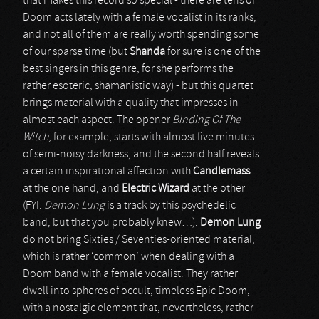
that makes this record so special - there are tens of
Doom acts lately with a female vocalist in its ranks,
and not all of them are really worth spending some
of our sparse time (but
Shanda
for sure is one of the
best singers in this genre, for she performs the
rather esoteric, shamanistic way) - but this quartet
brings material with a quality that impresses in
almost each aspect. The opener
Binding Of The
Witch
, for example, starts with almost five minutes
of semi-noisy darkness, and the second half reveals
a certain inspirational affection with
Candlemass
at the one hand, and
Electric Wizard
at the other
(FYI:
Demon Lung
is a track by this psychedelic
band, but that you probably knew…).
Demon Lung
do not bring Sixties / Seventies-oriented material,
which is rather ‘common’ when dealing with a
Doom band with a female vocalist. They rather
dwell into spheres of occult, timeless Epic Doom,
with a nostalgic element that, nevertheless, rather