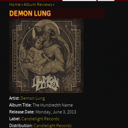
Home
›
Album Reviews
›
Search form
DEMON LUNG
You are here
Artist:
Demon Lung
Album Title:
The Hundredth Name
Release Date:
Monday, June 3, 2013
Label:
Candlelight Records
Distribution:
Candlelight Records