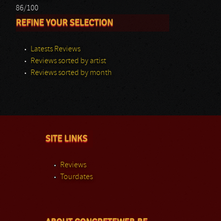
86/100
REFINE YOUR SELECTION
Latests Reviews
Reviews sorted by artist
Reviews sorted by month
SITE LINKS
Reviews
Tourdates