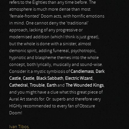
refers to the Eighties than any time before. The
atmosphere is much more dense than most
‘female-fronted’ Doom acts, with horrific emotions
in mind. One cannot deny the ‘traditional’
approach, lacking of any progressive or
modernised addition (which I think is just great),
but the whole is done with a sinister, almost
demonic spirit, adding funereal, psychotropic,
hypnotic and blaspheme themes into the whole
concept, both lyrically, musically and sound-wise.
Consider it a mystic symbiosis of
Candlemass
,
Dark
Castle
,
Castle
,
Black Sabbath
,
Electric Wizard
,
Cathedral
,
Trouble
,
Earth
and
The Wounded Kings
,
and you might have a clue what this great piece of
Aural Art stands for. Or: superb and therefore very
HIGHly recommended to every fan of Obscure
Doom!
Ivan Tibos.