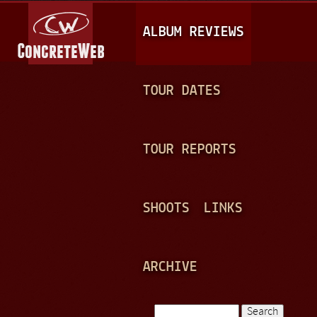
Jump to navigation
M
ALBUM REVIEWS
A
I
N
TOUR DATES
M
E
TOUR REPORTS
N
U
SHOOTS
LINKS
ARCHIVE
Search