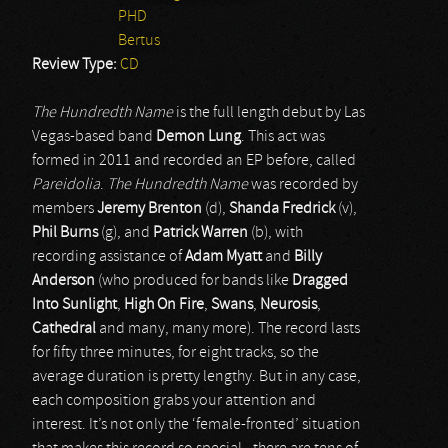
PHD
Bertus
Review Type:
CD
The Hundredth Name
is the full length debut by Las
Vegas-based band
Demon Lung
. This act was
formed in 2011 and recorded an EP before, called
Pareidolia
.
The Hundredth Name
was recorded by
members
Jeremy Brenton
(d),
Shanda Fredrick
(v),
Phil Burns
(g), and
Patrick Warren
(b), with
recording assistance of
Adam Myatt
and
Billy
Anderson
(who produced for bands like
Dragged
Into Sunlight
,
High On Fire
,
Swans
,
Neurosis
,
Cathedral
and many, many more). The record lasts
for fifty three minutes, for eight tracks, so the
average duration is pretty lengthy. But in any case,
each composition grabs your attention and
interest. It’s not only the ‘female-fronted’ situation