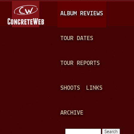
Jump to navigation
M
ALBUM REVIEWS
A
I
N
TOUR DATES
M
E
TOUR REPORTS
N
U
SHOOTS
LINKS
ARCHIVE
Search