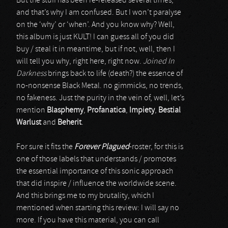
But the stuff has been re-released several times,
and that’s why I am confused. But I won’t paralyse
on the ‘why’ or ‘when’. And you know why? Well,
this album is just KULT! I can guess all of you did
buy / steal it in meantime, but if not, well, then I
will tell you why, right here, right now.
Joined In
Darkness
brings back to life (death?) the essence of
no-nonsense Black Metal. no gimmicks, no trends,
no fakeness. Just the purity in the vein of, well, let’s
mention
Blasphemy
,
Profanatica
,
Impiety
,
Bestial
Warlust
and
Beherit
.
For sure it fits the
Forever Plagued
-roster, for this is
one of those labels that understands / promotes
the essential importance of this sonic approach
that did inspire / influence the worldwide scene.
And this brings me to my brutality, which I
mentioned when starting this review: I will say no
more. If you have this material, you can call