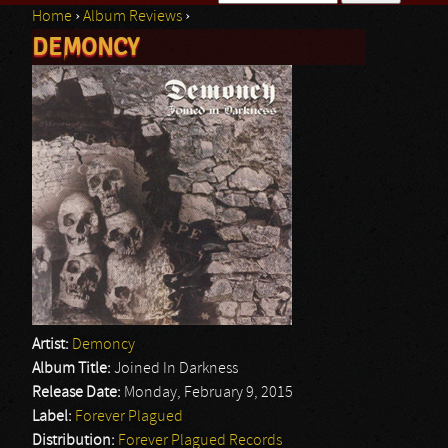
Home
›
Album Reviews
›
Search form
DEMONCY
You are here
Artist:
Demoncy
Album Title:
Joined In Darkness
Release Date:
Monday, February 9, 2015
Label:
Forever Plagued
Distribution:
Forever Plagued Records