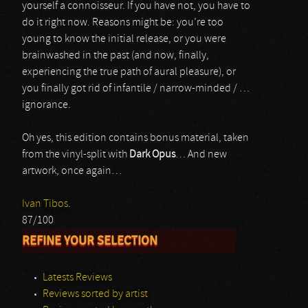
yourself a connoisseur. If you have not, you have to
do it right now. Reasons might be: you’re too
young to know the initial release, or you were
brainwashed in the past (and now, finally,
experiencing the true path of aural pleasure), or
you finally got rid of infantile / narrow-minded / …
ignorance.
Oh yes, this edition contains bonus material, taken
from the vinyl-split with
Dark Opus
… And new
artwork, once again…
Ivan Tibos.
87/100
REFINE YOUR SELECTION
Latests Reviews
Reviews sorted by artist