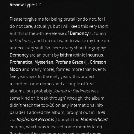
Review Type:
CD
Please forgive me for being brutal (or do not, for I
do not care, actually), but I will keep this very short.
But this is the x-th re-release of
Demoncy
’s
Joined
In Darkness
, and I do not want to waste my time on
unnecessary stuff. So, here a very short biography:
Demoncy
are an outfit by
Ixithra
(think:
Incursus
,
Profanatica
,
Mysterian
,
Profane Grace
(!),
Crimson
Moon
and many more), formed more than twenty
five years ago. In the early years, this project
recorded some demos and a couple of ‘real’
albums, but probably
Joined In Darkness
was
some kind of ‘break-through’ (though, the album
didn’t reach the top-20 on any international hit-
parade). I adored the album, brought out in 1999
via
Baphomet Records
(I bought the
Hammerheart
-
edition, which was released some months later).