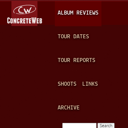
Jump to navigation
M
ALBUM REVIEWS
A
I
N
TOUR DATES
M
E
TOUR REPORTS
N
U
SHOOTS
LINKS
ARCHIVE
Search