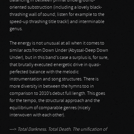
balancing in between primal underground-
oriented substruction (including a lovely black-
thrashing wall of sound; listen for example to the
speed-up thrashing title track!) and interminable
genus.
The energy is not unusual at all when it comes to
similar acts from Down Under (Abyssal-Deep Down
Under), but in this band’s case a surplus is, for sure,
that brutally executed energetic drive in quasi-
perfected balance with the melodic
instrumentation and song structures. There is
more diversity in between the hymns too in
comparison to 2010’s debut full length. This goes
for the tempo, the structural approach and the
equilibrium of comparable genres (nicely
interwoven with each other).
--->
Total Darkness. Total Death. The unification of