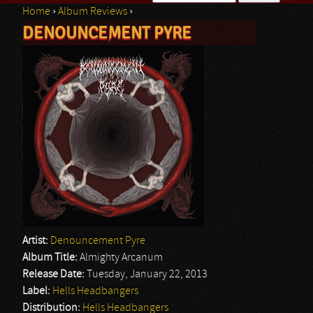
Home
›
Album Reviews
›
Search form
DENOUNCEMENT PYRE
You are here
Artist:
Denouncement Pyre
Album Title:
Almighty Arcanum
Release Date:
Tuesday, January 22, 2013
Label:
Hells Headbangers
Distribution:
Hells Headbangers