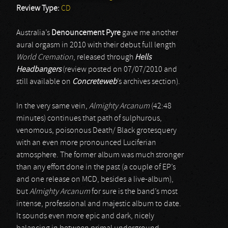
Review Type:
CD
Australia’s
Denouncement Pyre
gave me another
aural orgasm in 2010 with their debut full length
World Cremation
, released through
Hells
Headbangers
(review posted on 07/07/2010 and
still available on
Concreteweb
’s archives section).
In the very same vein,
Almighty Arcanum
(42:48
minutes) continues that path of sulphurous,
venomous, poisonous Death/ Black grotesquery
with an even more pronounced Luciferian
atmosphere. The former album was much stronger
than any effort done in the past (a couple of EP’s
and one release on MCD, besides a live-album),
but
Almighty Arcanum
for sure is the band’s most
intense, professional and majestic album to date.
It sounds even more epic and dark, nicely