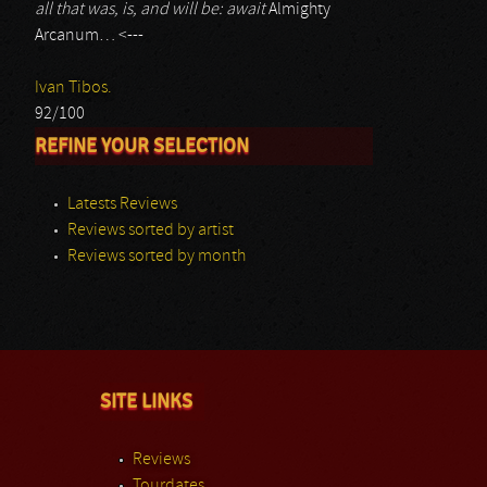
all that was, is, and will be: await
Almighty
Arcanum… <---
Ivan Tibos.
92/100
REFINE YOUR SELECTION
Latests Reviews
Reviews sorted by artist
Reviews sorted by month
SITE LINKS
Reviews
Tourdates