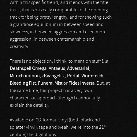
within this specific trend, and it ends with the title
track, that is basically comparable to the opening
track for being pretty lengthy, and for showing such
a grandiose equilibrium in between speed and
slowness, in between aggression and even more
aggression, in between craftsmanship and
creativity.
There is no objection, I think, to mention stuff à la
Deathspell Omega
,
Antaeus
,
Adversarial
,
Mitochondrion
,
Æ
vangelist
,
Portal
,
Wormreich
,
Bleeding Fist
,
Funeral Mist
or
Fides Inversa
. But, at
the same time, this project has a very own,
characteristic approach (though I cannot fully
explain the details).
Available on CD-format, vinyl (both black and
st
splatter vinyl), tape and (yeah, we’re into the 21
century) the digital way.