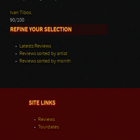
Ivan Tibos.
90/100
REFINE YOUR SELECTION
Latests Reviews
Reviews sorted by artist
Reviews sorted by month
SITE LINKS
Reviews
Tourdates