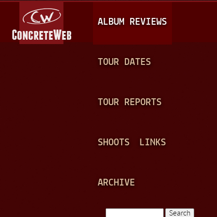
Jump to navigation
M
ALBUM REVIEWS
A
I
N
TOUR DATES
M
E
TOUR REPORTS
N
U
SHOOTS
LINKS
ARCHIVE
Search