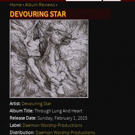
Home
›
Album Reviews
›
Search form
DEVOURING STAR
You are here
Artist:
Devouring Star
Album Title:
Through Lung And Heart
Release Date:
Sunday, February 1, 2015
Label:
Daemon Worship Productions
Distribution:
Daemon Worship Productions