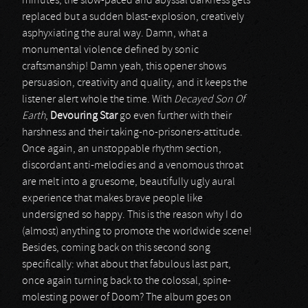
minutes, the slow-paced and abyssal darkness gets
replaced but a sudden blast-explosion, creatively
asphyxiating the aural way. Damn, what a
monumental violence defined by sonic
craftsmanship! Damn yeah, this opener shows
persuasion, creativity and quality, and it keeps the
listener alert whole the time. With
Decayed Son Of
Earth
,
Devouring Star
go even further with their
harshness and their taking-no-prisoners-attitude.
Once again, an unstoppable rhythm section,
discordant anti-melodies and a venomous throat
are melt into a gruesome, beautifully ugly aural
experience that makes brave people like
undersigned so happy. This is the reason why I do
(almost) anything to promote the worldwide scene!
Besides, coming back on this second song
specifically: what about that fabulous last part,
once again turning back to the colossal, spine-
molesting power of Doom? The album goes on