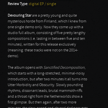
Review Type:
digital EP / single
Devouring Star
are a pretty young and quite
mysterious horde from Finland, which I knew from
one single demo only. Now they come up with a
studio full album, consisting of five pretty lengthy
compositions (i.e. lasting in between five and ten
minutes), written for this release exclusively
(meaning: these tracks were not on the 2014-
demo).
The album opens with
Sanctified Decomposition
,
which starts with a long-stretched, minimal-noisy
introduction, but after two minutes it all turns into
Utter Morbidity and Obscurity. Slowly pounding
rhythms, dissonant leads, brutal mammoth-riffs
and a throat right from the Netherworlds show a
first glimpse. But then again, after two more