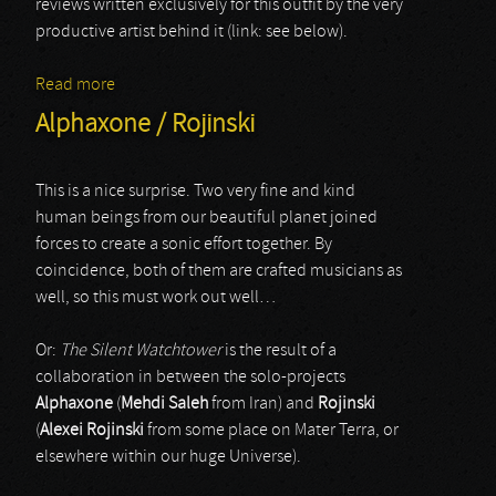
reviews written exclusively for this outfit by the very
productive artist behind it (link: see below).
Read more
about Carrion
Alphaxone / Rojinski
This is a nice surprise. Two very fine and kind
human beings from our beautiful planet joined
forces to create a sonic effort together. By
coincidence, both of them are crafted musicians as
well, so this must work out well…
Or:
The Silent Watchtower
is the result of a
collaboration in between the solo-projects
Alphaxone
(
Mehdi Saleh
from Iran) and
Rojinski
(
Alexei Rojinski
from some place on Mater Terra, or
elsewhere within our huge Universe).