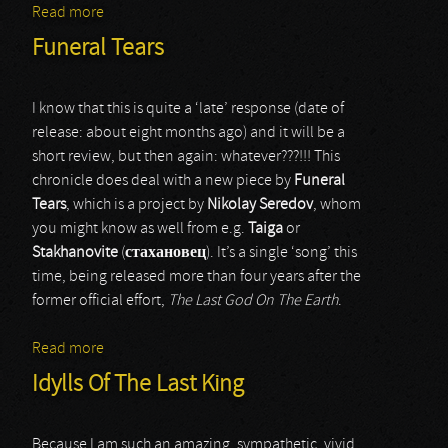
Read more
about Kasriel
Funeral Tears
I know that this is quite a ‘late’ response (date of
release: about eight months ago) and it will be a
short review, but then again: whatever???!!! This
chronicle does deal with a new piece by
Funeral
Tears
, which is a project by
Nikolay Seredov
, whom
you might know as well from e.g.
Taiga
or
Stakhanovite
(
стахановец
). It’s a single ‘song’ this
time, being released more than four years after the
former official effort,
The Last God On The Earth
.
Read more
about Funeral Tears
Idylls Of The Last King
Because I am such an amazing, sympathetic, vivid,