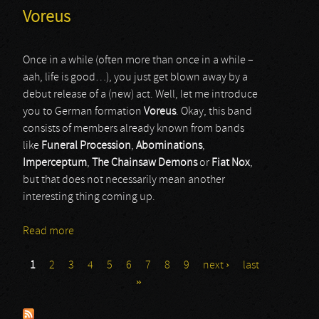
Voreus
Once in a while (often more than once in a while –
aah, life is good…), you just get blown away by a
debut release of a (new) act. Well, let me introduce
you to German formation
Voreus
. Okay, this band
consists of members already known from bands
like
Funeral Procession
,
Abominations
,
Imperceptum
,
The Chainsaw Demons
or
Fiat Nox
,
but that does not necessarily mean another
interesting thing coming up.
Read more
about Voreus
1
2
3
4
5
6
7
8
9
next ›
last
Pages
»