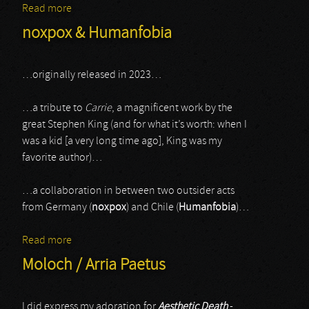
Read more
about Alphaxone / Rojinski
noxpox & Humanfobia
…originally released in 2023…
…a tribute to
Carrie
, a magnificent work by the
great Stephen King (and for what it’s worth: when I
was a kid [a very long time ago], King was my
favorite author)…
…a collaboration in between two outsider acts
from Germany (
noxpox
) and Chile (
Humanfobia
)…
Read more
about noxpox & Humanfobia
Moloch / Arria Paetus
I did express my adoration for
Aesthetic Death
-