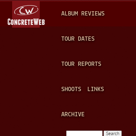
Jump to navigation
M
ALBUM REVIEWS
A
I
N
TOUR DATES
M
E
TOUR REPORTS
N
U
SHOOTS
LINKS
ARCHIVE
Search