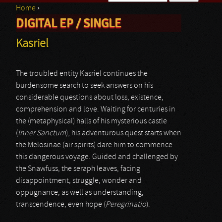
Home
›
Search form
DIGITAL EP / SINGLE
You are here
Kasriel
The troubled entity Kasriel continues the
burdensome search to seek answers on his
considerable questions about loss, existence,
comprehension and love. Waiting for centuries in
the (metaphysical) halls of his mysterious castle
(
Inner Sanctum
), his adventurous quest starts when
the Melosinae (air spirits) dare him to commence
this dangerous voyage. Guided and challenged by
the Snawfuss, the seraph leaves, facing
disappointment, struggle, wonder and
oppugnance, as well as understanding,
transcendence, even hope (
Peregrinatio
).