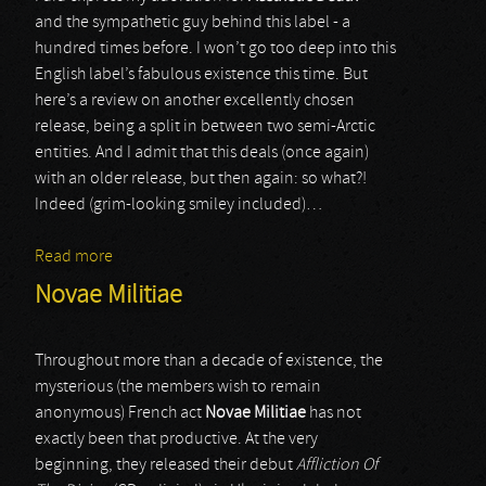
and the sympathetic guy behind this label - a
hundred times before. I won’t go too deep into this
English label’s fabulous existence this time. But
here’s a review on another excellently chosen
release, being a split in between two semi-Arctic
entities. And I admit that this deals (once again)
with an older release, but then again: so what?!
Indeed (grim-looking smiley included)…
Read more
about Moloch / Arria Paetus
Novae Militiae
Throughout more than a decade of existence, the
mysterious (the members wish to remain
anonymous) French act
Novae Militiae
has not
exactly been that productive. At the very
beginning, they released their debut
Affliction Of