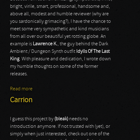
bright, virile, smart, professional, handsome and,
above all, modest and humble reviewer (why are
you sardonically grimacing?), I have the chance to
meet some very sympathetic and kind musicians
from all over our beautiful yet rotting globe. An
example is
Lawrence K.
, the guy behind the Dark
Ambient / Dungeon Synth outfit
Idylls Of The Last
King
. With pleasure and dedication, I wrote down
my humble thoughts on some of the former
releases.
Read more
about Idylls Of The Last King
Carrion
I guess this project by
(bleak)
needs no
introduction anymore. If not trusted with (yet), or
simply when just interested, check out one of the