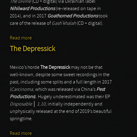
The Divine
(CD + digital) via Ukrainian label
Nihilward Productions
(re-released on tape in
2014), and in 2017
Goathorned Productions
took
care of the release of
Gash’khalah
(CD + digital).
Read more
about Novae Militiae
The Depressick
Mexico’s horde
The Depressick
may not be that
well-known, despite some sweet recordings in the
past, including some splits and a full length in 2017
(
Carcinoma
, which was released via China’s
Pest
Productions
). Hugely underestimated was their EP
Disposable
│
1.10
, initially independently and
unphysically released at the end of 2019’s beautiful
springtime.
Read more
about The Depressick