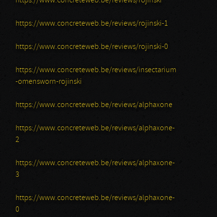
https://www.concreteweb.be/reviews/rojinski
https://www.concreteweb.be/reviews/rojinski-1
https://www.concreteweb.be/reviews/rojinski-0
https://www.concreteweb.be/reviews/insectarium
-omensworn-rojinski
https://www.concreteweb.be/reviews/alphaxone
https://www.concreteweb.be/reviews/alphaxone-
2
https://www.concreteweb.be/reviews/alphaxone-
3
https://www.concreteweb.be/reviews/alphaxone-
0