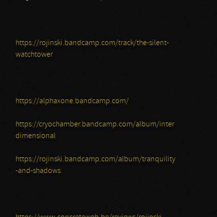
https://rojinski.bandcamp.com/track/the-silent-
watchtower
https://alphaxone.bandcamp.com/
https://cryochamber.bandcamp.com/album/inter
dimensional
https://rojinski.bandcamp.com/album/tranquility
-and-shadows