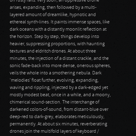
on rusty rails. Very soon, an oppressive drone
arises, expanding, then followed by a multi-
layered amount of dreamlike, hypnotic and
ethereal synth-lines. It paints immense spaces, like
dark oceans with a distantly moonlit reflection at
the horizon. Step by step, things develop into
heavier, suppressing proportions, with haunting
textures and eldritch drones. At about three
minutes, the injection of a distant crackle, and the
sonic fade-back into more dense, onerous spheres,
veils the whole into a smothering nebula. Dark
‘melodies’ float further, evolving, expanding,
waving and rippling, injected by a dark-edged yet
mostly modest beat, once in a while, and a moony,
chimerical sound-section. The interchange of
darkened colors-of-sound, from distant-blue over
deep-red to dark-grey, elaborates meticulously,
permanently. At about six minutes, reverberating
drones join the multifold layers of keyboard /