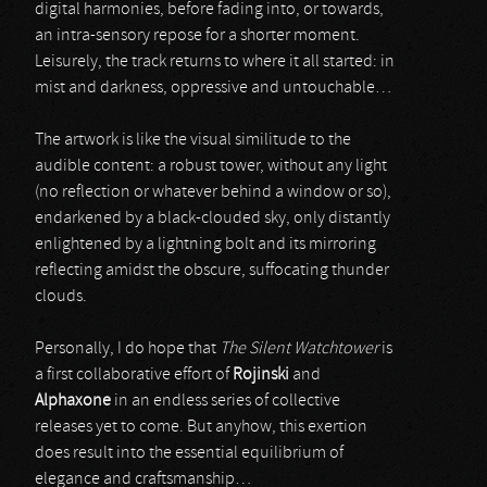
digital harmonies, before fading into, or towards,
an intra-sensory repose for a shorter moment.
Leisurely, the track returns to where it all started: in
mist and darkness, oppressive and untouchable…
The artwork is like the visual similitude to the
audible content: a robust tower, without any light
(no reflection or whatever behind a window or so),
endarkened by a black-clouded sky, only distantly
enlightened by a lightning bolt and its mirroring
reflecting amidst the obscure, suffocating thunder
clouds.
Personally, I do hope that
The Silent Watchtower
is
a first collaborative effort of
Rojinski
and
Alphaxone
in an endless series of collective
releases yet to come. But anyhow, this exertion
does result into the essential equilibrium of
elegance and craftsmanship…