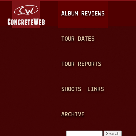
Jump to navigation
M
ALBUM REVIEWS
A
I
N
TOUR DATES
M
E
TOUR REPORTS
N
U
SHOOTS
LINKS
ARCHIVE
Search