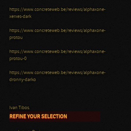
https://www.concreteweb.be/reviews/alphaxone-
xerxes-dark
https://www.concreteweb.be/reviews/alphaxone-
protou
https://www.concreteweb.be/reviews/alphaxone-
protou-0
https://www.concreteweb.be/reviews/alphaxone-
dronny-darko
Ivan Tibos.
REFINE YOUR SELECTION