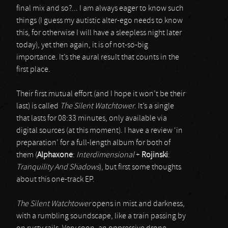
final mix and so?... I am always eager to know such
things (I guess my autistic alter-ego needs to know
this, for otherwise I will have a sleepless night later
today), yet then again, it is of not-so-big
importance. It’s the aural result that counts in the
first place.
Their first mutual effort (and I hope it won’t be their
last) is called
The Silent Watchtower
. It’s a single
that lasts for 08:33 minutes, only available via
digital sources (at this moment). I have a review ‘in
preparation’ for a full-length album for both of
them (
Alphaxone
:
Interdimensional
+
Rojinski
:
Tranquility And Shadows
), but first some thoughts
about this one-track EP.
The Silent Watchtower
opens in mist and darkness,
with a rumbling soundscape, like a train passing by