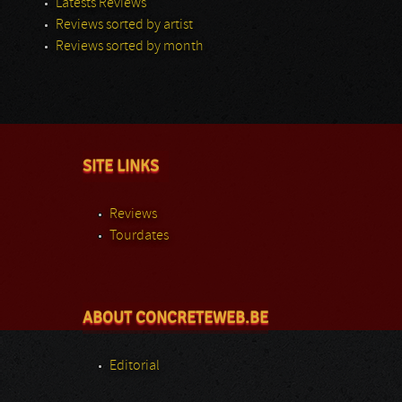
Latests Reviews
Reviews sorted by artist
Reviews sorted by month
SITE LINKS
Reviews
Tourdates
ABOUT CONCRETEWEB.BE
Editorial