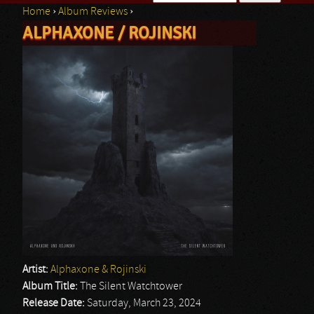
Home
›
Album Reviews
›
Search form
ALPHAXONE / ROJINSKI
You are here
Artist:
Alphaxone & Rojinski
Album Title:
The Silent Watchtower
Release Date:
Saturday, March 23, 2024