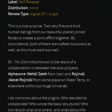
Label:
Self-Release
Distribution:
none
Review Type:
digital EP / single
This is a nice surprise. Two very fine and kind
human beings from our beautiful planet joined
forces to create a sonic effort together. By
coincidence, both of them are crafted musicians as
well, so this must work out well…
Or:
The Silent Watchtower
is the result of a
collaboration in between the solo-projects
Alphaxone
(
Mehdi Saleh
from Iran) and
Rojinski
(
Alexei Rojinski
from some place on Mater Terra, or
elsewhere within our huge Universe).
I do not know about the origins. Who decided to
collaborate? Who wrote the basic structures? Who
did record what and where, and what about the