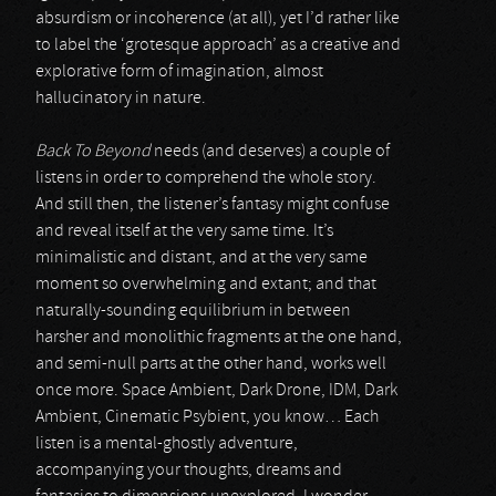
absurdism or incoherence (at all), yet I’d rather like
to label the ‘grotesque approach’ as a creative and
explorative form of imagination, almost
hallucinatory in nature.
Back To Beyond
needs (and deserves) a couple of
listens in order to comprehend the whole story.
And still then, the listener’s fantasy might confuse
and reveal itself at the very same time. It’s
minimalistic and distant, and at the very same
moment so overwhelming and extant; and that
naturally-sounding equilibrium in between
harsher and monolithic fragments at the one hand,
and semi-null parts at the other hand, works well
once more. Space Ambient, Dark Drone, IDM, Dark
Ambient, Cinematic Psybient, you know… Each
listen is a mental-ghostly adventure,
accompanying your thoughts, dreams and