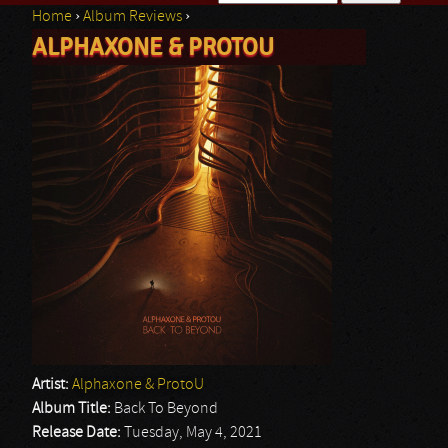
Home
›
Album Reviews
›
Search form
ALPHAXONE & PROTOU
You are here
Artist:
Alphaxone & ProtoU
Album Title:
Back To Beyond
Release Date:
Tuesday, May 4, 2021