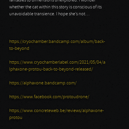
fantasies to dimensions unexplored. I wonder
whether the cat within this story is conscious of its
unavoidable transience. I hope she’s not…
https://cryochamber.bandcamp.com/album/back-
to-beyond
https://www.cryochamberlabel.com/2021/05/04/a
lphaxone-protou-back-to-beyond-released/
https://alphaxone.bandcamp.com/
https://www.facebook.com/protoudrone/
https://www.concreteweb.be/reviews/alphaxone-
protou