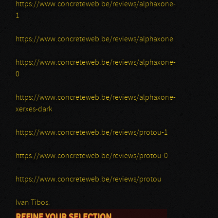
https://www.concreteweb.be/reviews/alphaxone-
1
https://www.concreteweb.be/reviews/alphaxone
https://www.concreteweb.be/reviews/alphaxone-
0
https://www.concreteweb.be/reviews/alphaxone-
xerxes-dark
https://www.concreteweb.be/reviews/protou-1
https://www.concreteweb.be/reviews/protou-0
https://www.concreteweb.be/reviews/protou
Ivan Tibos.
REFINE YOUR SELECTION