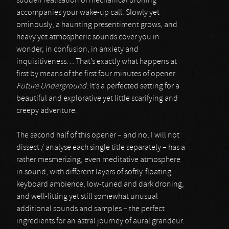
sudden realisation of mechanical droning
accompanies your wake-up call. Slowly yet
ominously, a haunting presentiment grows, and
heavy yet atmospheric sounds cover you in
wonder, in confusion, in anxiety and
inquisitiveness… That’s exactly what happens at
first by means of the first four minutes of opener
Future Underground
. It’s a perfected setting for a
beautiful and explorative yet little scarifying and
creepy adventure.
The second half of this opener – and no, I will not
dissect / analyse each single title separately – has a
rather mesmerizing, even meditative atmosphere
in sound, with different layers of softly-floating
keyboard ambience, low-tuned and dark droning,
and well-fitting yet still somewhat unusual
additional sounds and samples – the perfect
ingredients for an astral journey of aural grandeur.