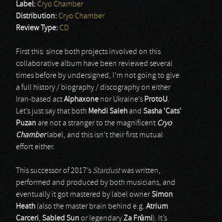
Label:
Cryo Chamber
Distribution:
Cryo Chamber
Review Type:
CD
First this: since both projects involved on this
collaborative album have been reviewed several
times before by undersigned, I’m not going to give
a full history / biography / discography on either
Iran-based act
Alphaxone
nor Ukraine’s
ProtoU
.
Let’s just say that both
Mehdi Saleh
and
Sasha ‘Cats’
Puzan
are not a stranger to the magnificent
Cryo
Chamber
label, and this isn’t their first mutual
effort either.
This successor of 2017’s
Stardust
was written,
performed and produced by both musicians, and
eventually it got mastered by label owner
Simon
Heath
(also the master brain behind e.g.
Atrium
Carceri
,
Sabled Sun
or legendary
Za Frûmi
). It’s