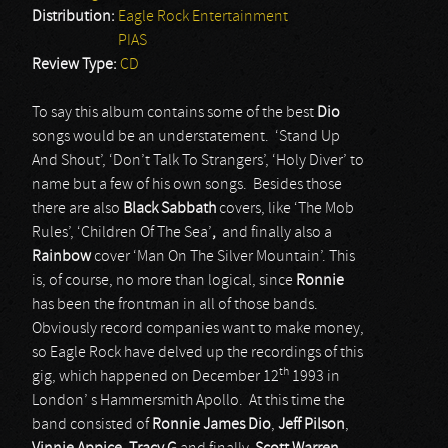
Distribution:
Eagle Rock Entertainment
PIAS
Review Type:
CD
To say this album contains some of the best
Dio
songs would be an understatement. ‘Stand Up
And Shout’, ‘Don’t Talk To Strangers’, ‘Holy Diver’ to
name but a few of his own songs. Besides those
there are also
Black Sabbath
covers, like ‘The Mob
Rules’, ‘Children Of The Sea’
,
and finally also a
Rainbow
cover ‘Man On The Silver Mountain’. This
is, of course, no more than logical, since
Ronnie
has been the frontman in all of those bands.
Obviously record companies want to make money,
so Eagle Rock have delved up the recordings of this
th
gig, which happened on December 12
1993 in
London’ s Hammersmith Apollo. At this time the
band consisted of
Ronnie James Dio
,
Jeff Pilson
,