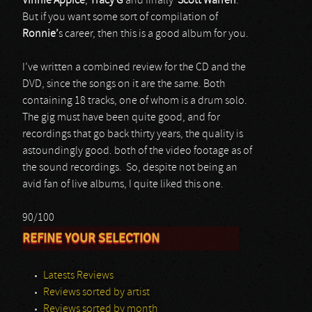
Vinnie Appice
,
Tracy G
and finally
Scott Warren
.
But if you want some sort of compilation of
Ronnie’
s career, then this is a good album for you.
I’ve written a combined review for the CD and the
DVD, since the songs on it are the same. Both
containing 18 tracks, one of whom is a drum solo.
The gig must have been quite good, and for
recordings that go back thirty years, the quality is
astoundingly good. both of the video footage as of
the sound recordings. So, despite not being an
avid fan of live albums, I quite liked this one.
90/100
REFINE YOUR SELECTION
Latests Reviews
Reviews sorted by artist
Reviews sorted by month