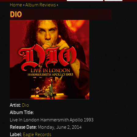
Home
›
Album Reviews
›
Search form
DIO
You are here
Artist:
Dio
Album Title:
Live In London Hammersmith Apollo 1993
Release Date:
Monday, June 2, 2014
Label:
Eagle Records