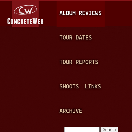
Jump to navigation
M
ALBUM REVIEWS
A
I
N
TOUR DATES
M
E
TOUR REPORTS
N
U
SHOOTS
LINKS
ARCHIVE
Search