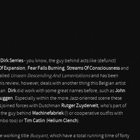
y
Dirk Serries
- you know, the guy behind acts like (defunct)
Of Expansion
,
Fear Falls Burning
,
Streams Of Consciousness
and
called
Unseen Descending And Lamentations
and has been
 This review, however, deals with another thing this Belgian artist
ian.
Dirk
did work with some great names before, such as
John
ruggen
. Especially within the more Jazz-oriented scene these
k
joined forces with Dutchman
Rutger Zuydervelt
, who’s part of
as the guy behind
Machinefabriek
(!) or cooperative outfits with
combo too) or
Tim Catlin
(
Helium Clench
).
e working title
Buoyant
, which have a total running time of forty