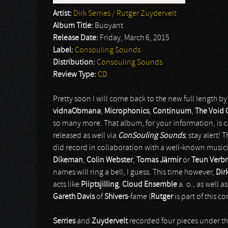
Artist:
Dirk Serries / Rutger Zuydervelt
Album Title:
Buoyant
Release Date:
Friday, March 6, 2015
Label:
Consouling Sounds
Distribution:
Consouling Sounds
Review Type:
CD
Pretty soon I will come back to the new full length b
vidnaObmana
,
Microphonics
,
Continuum
,
The Void 
so many more. That album, for your information, is 
released as well via
ConSouling Sounds
; stay alert!
did record in collaboration with a well-known music
Dikeman
,
Colin Webster
,
Tomas Järmir
or
Teun Verb
names will ring a bell, I guess. This time however,
Dir
acts like
Piiptsjilling
,
Cloud Ensemble
a. o., as well 
Gareth Davis
of
Shivers
-fame (
Rutger
is part of this 
Serries
and
Zuydervelt
recorded four pieces under th