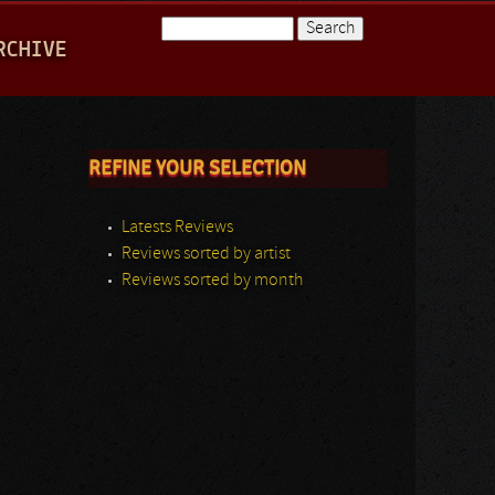
Search
RCHIVE
Search form
REFINE YOUR SELECTION
Latests Reviews
Reviews sorted by artist
Reviews sorted by month