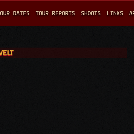
Jump to navigation
OUR DATES
TOUR REPORTS
SHOOTS
LINKS
A
VELT