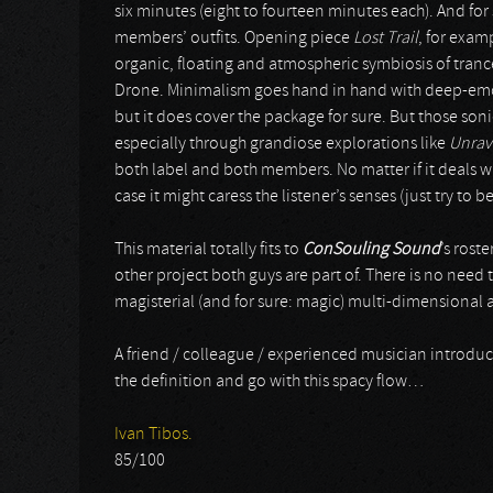
six minutes (eight to fourteen minutes each). And for
members’ outfits. Opening piece
Lost Trail
, for exam
organic, floating and atmospheric symbiosis of tran
Drone. Minimalism goes hand in hand with deep-emot
but it does cover the package for sure. But those so
especially through grandiose explorations like
Unrav
both label and both members. No matter if it deals wi
case it might caress the listener’s senses (just try to
This material totally fits to
ConSouling Sound
’s roste
other project both guys are part of. There is no need t
magisterial (and for sure: magic) multi-dimensional 
A friend / colleague / experienced musician introdu
the definition and go with this spacy flow…
Ivan Tibos.
85/100