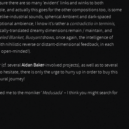
 sure there are so many ‘evident’ links and winks to both
ple, and actually this goes for the other compositions too, is some
celike-industrial sounds, spherical Ambient and dark-spaced
ional ambience; I know it’s rather a
contradictio in terminis
,
nically-translated dreamy dimensions remain / maintain, and
eled Blanket
,
Buoyant
shows, once again, the intelligence of
th nihilistic reverse or distant-dimensional feedback; in each
 be open-minded!).
r (cf. several
Aidan Baker
-involved projects), as well as to several
o hesitate, there is only the urge to hurry up in order to buy this
aural journey!
ced me to the moniker ‘
Medusada
’ – I think you might search for