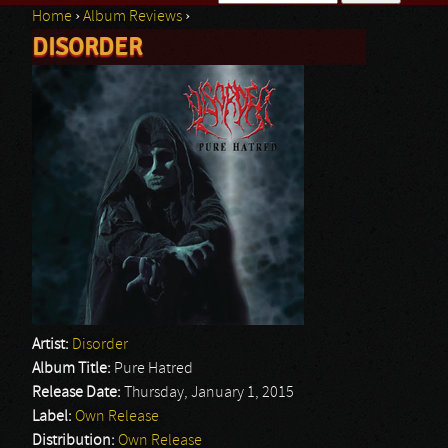
Home
›
Album Reviews
›
Search form
DISORDER
You are here
Artist:
Disorder
Album Title:
Pure Hatred
Release Date:
Thursday, January 1, 2015
Label:
Own Release
Distribution:
Own Release