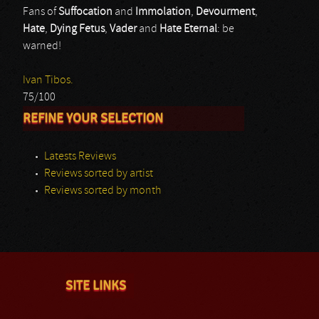
Fans of
Suffocation
and
Immolation
,
Devourment
,
Hate
,
Dying Fetus
,
Vader
and
Hate Eternal
: be
warned!
Ivan Tibos.
75/100
REFINE YOUR SELECTION
Latests Reviews
Reviews sorted by artist
Reviews sorted by month
SITE LINKS