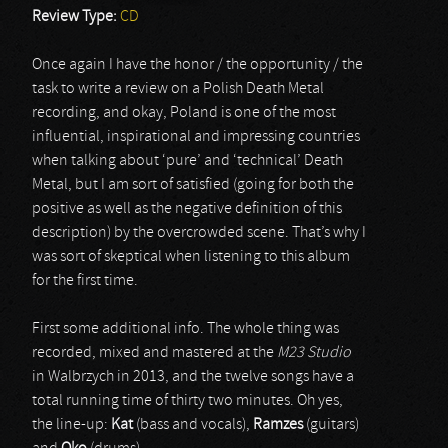
Review Type:
CD
Once again I have the honor / the opportunity / the
task to write a review on a Polish Death Metal
recording, and okay, Poland is one of the most
influential, inspirational and impressing countries
when talking about ‘pure’ and ‘technical’ Death
Metal, but I am sort of satisfied (going for both the
positive as well as the negative definition of this
description) by the overcrowded scene. That’s why I
was sort of skeptical when listening to this album
for the first time.
First some additional info. The whole thing was
recorded, mixed and mastered at the
M23 Studio
in Walbrzych in 2013, and the twelve songs have a
total running time of thirty two minutes. Oh yes,
the line-up:
Kat
(bass and vocals),
Ramzes
(guitars)