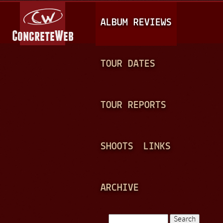
Jump to navigation
M
ALBUM REVIEWS
A
I
N
TOUR DATES
M
E
TOUR REPORTS
N
U
SHOOTS
LINKS
ARCHIVE
Search