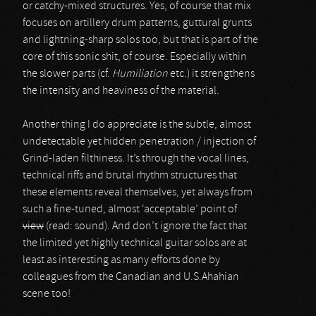
or catchy-mixed structures. Yes, of course that mix
focuses on artillery drum patterns, guttural grunts
and lightning-sharp solos too, but that is part of the
core of this sonic shit, of course. Especially within
the slower parts (cf.
Humiliation
etc.) it strengthens
the intensity and heaviness of the material.
Another thing I do appreciate is the subtle, almost
undetectable yet hidden penetration / injection of
Grind-laden filthiness. It’s through the vocal lines,
technical riffs and brutal rhythm structures that
these elements reveal themselves, yet always from
such a fine-tuned, almost ‘acceptable’ point of
view
(read: sound). And don’t ignore the fact that
the limited yet highly technical guitar solos are at
least as interesting as many efforts done by
colleagues from the Canadian and U.S.Ahahian
scene too!