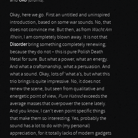
and
Oko
(drums).
Okay, here we go. First an untitled and uninspired
introduction, based on some war sounds. No, that
does not convince me. But then, as from
Wacht Am
Rhein
, I am completely blown away. It is not that
Disorder
bring something completely renewing;
because they do not – this is pure Polish Death
Metal for sure. But what a power, what an energy.
And what a craftsmanship, what a persuasion. And
what a sound. Okay, lots of ‘what a’s, but what this
trio brings is quite impressive. No, it does not
renew the scene, but seen from qualitative and
energetic point of view,
Pure Hatred
exceeds the
average masses that overpower the scene lately.
And you know, I can’t even point specific things
that make them so interesting. Yes, probably the
sound has a lot to do with (my personal)
appreciation, for it totally lacks of modern gadgets