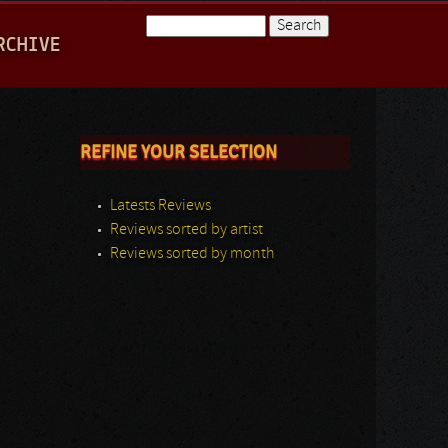
Search
RCHIVE
Search form
REFINE YOUR SELECTION
Latests Reviews
Reviews sorted by artist
Reviews sorted by month