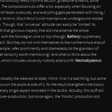
a monstrously heavy rhythms section, gruesome screams, some
 The compositions do differ a lot, especially when focusing on
th faster outbursts, and everything gets penetrated with Viking /
is
Hellenic Black Metal horde
maintains an underground-rooted
Though, that ‘universal’ attitude can easily be ‘limited’ to
th that glorious majesty that did characterise the whole
 with the Norwegian one on top (though,
Bathory
’s supremacy
il!). But they do not limit themselves to the northernmost eras of
example, refer prominently and shamelessly to the grandeur of
yet certainly worth mentioning). And what to think about the
, which includes vocals by nobody else but Mr.
Necroabyssious
robably the cleanest to date, I think. It isn’t a bad thing, but some
s on the positive side of it, for the result strengthens the basics
ry single aspect recorded in the studio. Actually, this stuff still
 over-production; but once again, the ‘Nordic’ production did