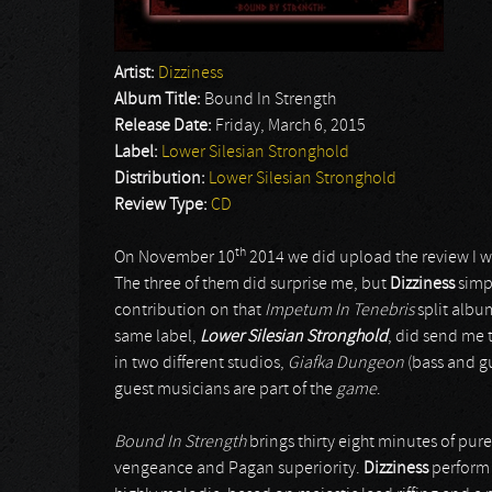
Artist:
Dizziness
Album Title:
Bound In Strength
Release Date:
Friday, March 6, 2015
Label:
Lower Silesian Stronghold
Distribution:
Lower Silesian Stronghold
Review Type:
CD
th
On November 10
2014 we did upload the review I wr
The three of them did surprise me, but
Dizziness
simpl
contribution on that
Impetum In Tenebris
split album
same label,
Lower Silesian Stronghold
, did send me 
in two different studios,
Giafka Dungeon
(bass and g
guest musicians are part of the
game
.
Bound In Strength
brings thirty eight minutes of pure
vengeance and Pagan superiority.
Dizziness
perform E