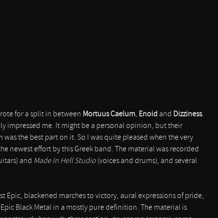
ote for a split in between
Mortuus Caelum
,
Enoid
and
Dizziness
.
y impressed me. It might be a personal opinion, but their
 was the best part on it. So I was quite pleased when the very
the newest effort by this Greek band. The material was recorded
uitars) and
Made In Hell Studio
(voices and drums), and several
st Epic, blackened marches to victory, aural expressions of pride,
pic Black Metal in a mostly pure definition. The material is