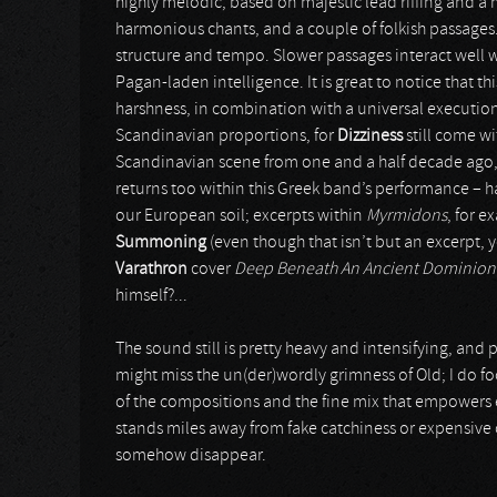
highly melodic, based on majestic lead riffing and 
harmonious chants, and a couple of folkish passages.
structure and tempo. Slower passages interact well wi
Pagan-laden intelligence. It is great to notice that th
harshness, in combination with a universal execution. 
Scandinavian proportions, for
Dizziness
still come wi
Scandinavian scene from one and a half decade ago,
returns too within this Greek band’s performance – ha
our European soil; excerpts within
Myrmidons
, for 
Summoning
(even though that isn’t but an excerpt, 
Varathron
cover
Deep Beneath An Ancient Dominion
himself?...
The sound still is pretty heavy and intensifying, and p
might miss the un(der)wordly grimness of Old; I do focu
of the compositions and the fine mix that empowers eve
stands miles away from fake catchiness or expensive
somehow disappear.