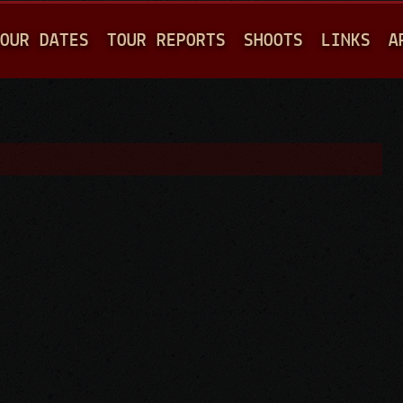
Jump to navigation
OUR DATES
TOUR REPORTS
SHOOTS
LINKS
A