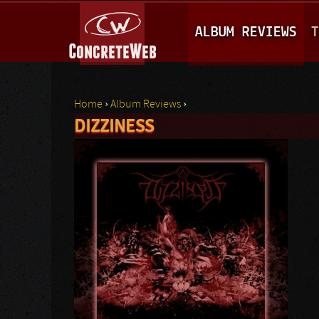
M
ALBUM REVIEWS
T
A
I
N
Home
›
Album Reviews
›
M
DIZZINESS
You are here
E
N
U