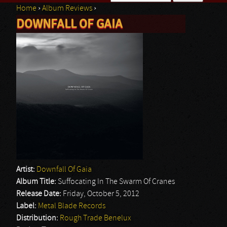
Home
›
Album Reviews
›
Search form
DOWNFALL OF GAIA
You are here
Artist:
Downfall Of Gaia
Album Title:
Suffocating In The Swarm Of Cranes
Release Date:
Friday, October 5, 2012
Label:
Metal Blade Records
Distribution:
Rough Trade Benelux