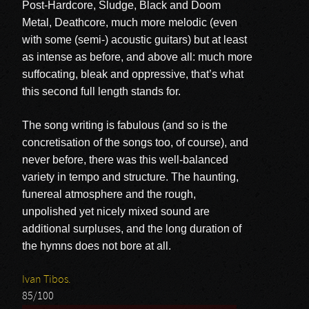
Post-Hardcore, Sludge, Black and Doom
Metal, Deathcore, much more melodic (even
with some (semi-) acoustic guitars) but at least
as intense as before, and above all: much more
suffocating, bleak and oppressive, that’s what
this second full length stands for.
The song writing is fabulous (and so is the
concretisation of the songs too, of course), and
never before, there was this well-balanced
variety in tempo and structure. The haunting,
funereal atmosphere and the rough,
unpolished yet nicely mixed sound are
additional surpluses, and the long duration of
the hymns does not bore at all.
Ivan Tibos.
85/100