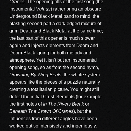
Cranes
. The opening riffs of the first song (the
instrumental
Vulnus
) rather bring an obscure
Underground Black Metal band to mind, the
blasting second part a dark-edged mixture of
grim Death and Black Metal at the same time;
the last part of this opener is much slower
again and injects elements from Doom and
Doom-Black, going for both melody and
atmosphere. Yet it isn’t but an instrumental
opening song, so as from the second hymn,
Drowning By Wing Beats
, the whole system
appears like the pieces of a puzzle naturally
creating a totalitarian picture. You might still
detect the initial Crust-elements (for example
the first notes of
In The Rivers Bleak
or
Beneath The Crown Of Cranes
), but the
influences from different angles have been
worked out so intensively and ingeniously.