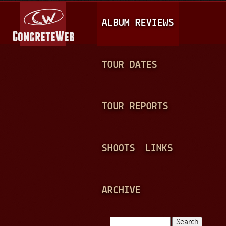
Jump to navigation
M
ALBUM REVIEWS
A
I
N
TOUR DATES
M
E
TOUR REPORTS
N
U
SHOOTS
LINKS
ARCHIVE
Search