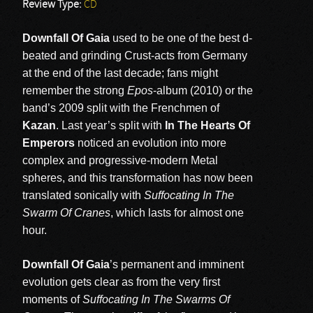
Review Type:
CD
Downfall Of Gaia
used to be one of the best d-
beated and grinding Crust-acts from Germany
at the end of the last decade; fans might
remember the strong
Epos
-album (2010) or the
band’s 2009 split with the Frenchmen of
Kazan
. Last year’s split with
In The Hearts Of
Emperors
noticed an evolution into more
complex and progressive-modern Metal
spheres, and this transformation has now been
translated sonically with
Suffocating In The
Swarm Of Cranes
, which lasts for almost one
hour.
Downfall Of Gaia
’s permanent and imminent
evolution gets clear as from the very first
moments of
Suffocating In The Swarms Of