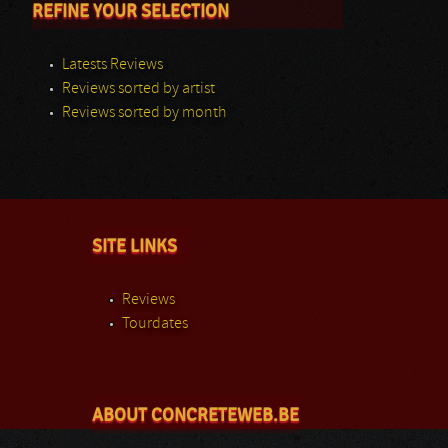
REFINE YOUR SELECTION
Latests Reviews
Reviews sorted by artist
Reviews sorted by month
SITE LINKS
Reviews
Tourdates
ABOUT CONCRETEWEB.BE