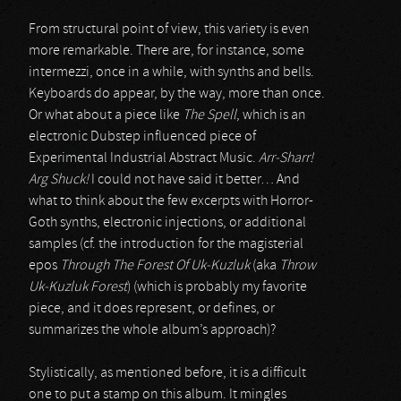
From structural point of view, this variety is even
more remarkable. There are, for instance, some
intermezzi, once in a while, with synths and bells.
Keyboards do appear, by the way, more than once.
Or what about a piece like
The Spell
, which is an
electronic Dubstep influenced piece of
Experimental Industrial Abstract Music.
Arr-Sharr!
Arg Shuck!
I could not have said it better… And
what to think about the few excerpts with Horror-
Goth synths, electronic injections, or additional
samples (cf. the introduction for the magisterial
epos
Through The Forest Of Uk-Kuzluk
(aka
Throw
Uk-Kuzluk Forest
) (which is probably my favorite
piece, and it does represent, or defines, or
summarizes the whole album’s approach)?
Stylistically, as mentioned before, it is a difficult
one to put a stamp on this album. It mingles