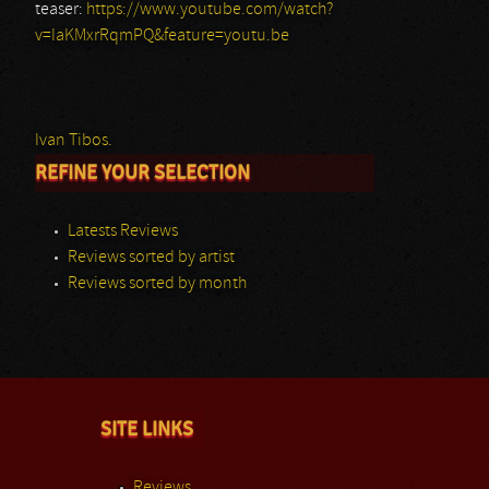
teaser:
https://www.youtube.com/watch?
v=IaKMxrRqmPQ&feature=youtu.be
Ivan Tibos.
REFINE YOUR SELECTION
Latests Reviews
Reviews sorted by artist
Reviews sorted by month
SITE LINKS
Reviews