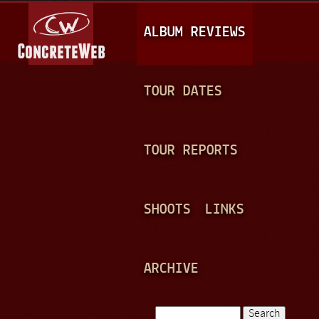
Jump to navigation
M
ALBUM REVIEWS
A
I
N
TOUR DATES
M
E
TOUR REPORTS
N
U
SHOOTS
LINKS
ARCHIVE
Search