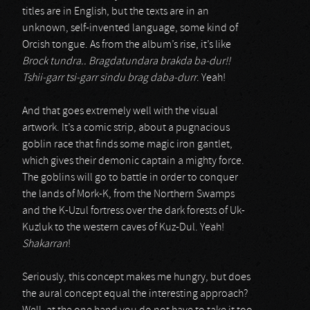
titles are in English, but the texts are in an
unknown, self-invented language, some kind of
Orcish tongue. As from the album’s rise, it’s like
Brock tundra.. Bragdatundara brakda ba-dur!!
Tshii-garr tsi-garr sindu brag daba-durr
. Yeah!
And that goes extremely well with the visual
artwork. It’s a comic strip, about a pugnacious
goblin race that finds some magic iron gantlet,
which gives their demonic captain a mighty force.
The goblins will go to battle in order to conquer
the lands of Mork-K, from the Northern Swamps
and the K-Uzul fortress over the dark forests of Uk-
Kuzluk to the western caves of Kuz-Dul. Yeah!
Shakarran
!
Seriously, this concept makes me hungry, but does
the aural concept equal the interesting approach?