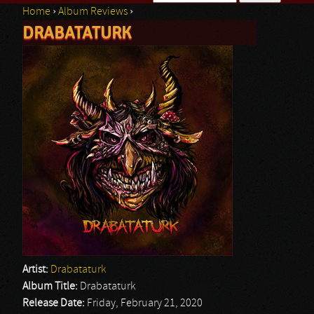
Home
›
Album Reviews
›
Search form
DRABATATURK
You are here
Artist:
Drabataturk
Album Title:
Drabataturk
Release Date:
Friday, February 21, 2020