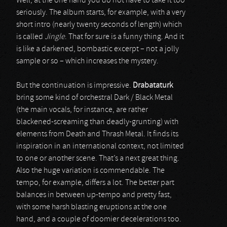
Well, at the one hand you do not have to take it too
seriously. The album starts, for example, with a very
short intro (nearly twenty seconds of length) which
is called
Jingle
. That for sure is a funny thing. And it
is like a darkened, bombastic excerpt – not a jolly
sample or so – which increases the mystery.
But the continuation is impressive.
Drabataturk
bring some kind of orchestral Dark / Black Metal
(the main vocals, for instance, are rather
blackened-screaming than deadly-grunting) with
elements from Death and Thrash Metal. It finds its
inspiration in an international context, not limited
to one or another scene. That’s a next great thing.
Also the huge variation is commendable. The
tempo, for example, differs a lot. The better part
balances in between up-tempo and pretty fast,
with some harsh blasting eruptions at the one
hand, and a couple of doomier decelerations too.