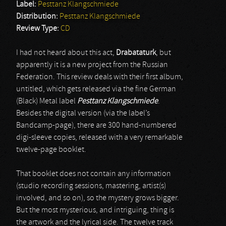
Label:
Pesttanz Klangschmiede
Distribution:
Pesttanz Klangschmiede
Review Type:
CD
I had not heard about this act,
Drabataturk
, but
apparently it is a new project from the Russian
Federation. This review deals with their first album,
untitled, which gets released via the fine German
(Black) Metal label
Pesttanz Klangschmiede
.
Besides the digital version (via the label’s
Bandcamp-page), there are 300 hand-numbered
digi-sleeve copies, released with a very remarkable
twelve-page booklet.
That booklet does not contain any information
(studio recording sessions, mastering, artist(s)
involved, and so on), so the mystery grows bigger.
But the most mysterious, and intriguing, thing is
the artwork and the lyrical side. The twelve track