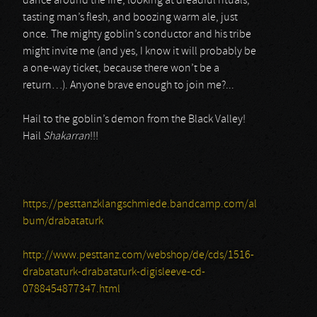
dance around the fire, looking at dreadful rituals,
tasting man’s flesh, and boozing warm ale, just
once. The mighty goblin’s conductor and his tribe
might invite me (and yes, I know it will probably be
a one-way ticket, because there won’t be a
return…). Anyone brave enough to join me?...
Hail to the goblin’s demon from the Black Valley!
Hail
Shakarran
!!!
https://pesttanzklangschmiede.bandcamp.com/al
bum/drabataturk
http://www.pesttanz.com/webshop/de/cds/1516-
drabataturk-drabataturk-digisleeve-cd-
0788454877347.html