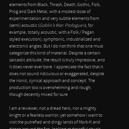
elements from Black, Thrash, Death, Gothic, Folk,
Prog and Dark Metal, with a modest dose of
experimentation and very subtle elements from
(semi) acoustic (
Goblin’s War: Prologue
is, for
example, totally acoustic, with a Folk / Pagan
styled execution), symphonic, industrialized and
electronic angles. But I do not think that one must
categorize this kind of material. Despite a certain
sarcastic attitude, the result is truly impressive, and
it does never ever bore. I appreciate the fact that it
does not sound ridiculous or exaggerated, despite
the ironic, cynical approach and concept. The
production too is overwhelming and rough,
though decently mixed for sure
I am a reviewer, not a dread hero, nor a mighty
knight or a fearless warrior, yet somehow I want to
visit the putrefied and dingy lands of Mork-K and