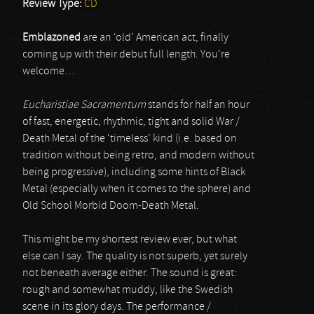
Review Type:
CD
Emblazoned
are an ‘old’ American act, finally
coming up with their debut full length. You’re
welcome…
Eucharistiae Sacramentum
stands for half an hour
of fast, energetic, rhythmic, tight and solid War /
Death Metal of the ‘timeless’ kind (i.e. based on
tradition without being retro, and modern without
being progressive), including some hints of Black
Metal (especially when it comes to the sphere) and
Old School Morbid Doom-Death Metal.
This might be my shortest review ever, but what
else can I say. The quality is not superb, yet surely
not beneath average either. The sound is great:
rough and somewhat muddy, like the Swedish
scene in its glory days. The performance /