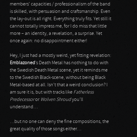
members’ capacities / professionalism of the band
is skilled, with persuasion and craftsmanship. Even
the lay-out is all right. Everything truly fits. Yet still it
cannot totally impress me, for I do miss that little
more – an identity, a revelation, a surprise. Yet
once again: no disappointment either!
Hey, I just had a mostly weird, yet fitting revelation:
Emblazoned
’s Death Metal has nothing to do with
the Swedish Death Metal scene, yet it reminds me
to the Swedish Black-scene, without being Black
Metal-based at all. Isn’t that a weird conclusion? I
am sure it is, but with tracks like
Fatherless
Predecessor
or
Wolven Shroud
you’ll
understand…
…but no one can deny the fine compositions, the
great quality of those songs either…