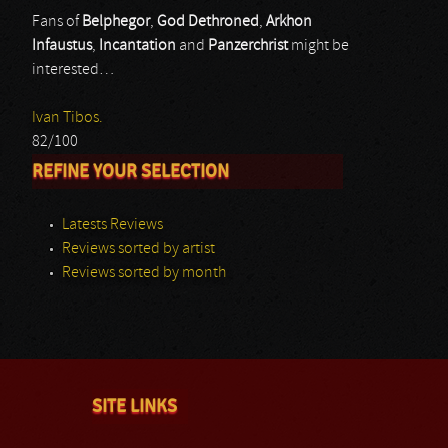
Fans of
Belphegor
,
God Dethroned
,
Arkhon
Infaustus
,
Incantation
and
Panzerchrist
might be
interested…
Ivan Tibos.
82/100
REFINE YOUR SELECTION
Latests Reviews
Reviews sorted by artist
Reviews sorted by month
SITE LINKS