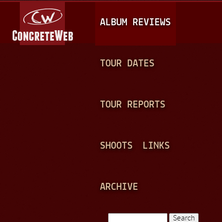
Jump to navigation
M
ALBUM REVIEWS
A
I
N
TOUR DATES
M
E
TOUR REPORTS
N
U
SHOOTS
LINKS
ARCHIVE
Search