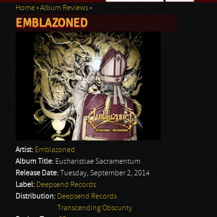
Home
›
Album Reviews
›
Search form
EMBLAZONED
You are here
Artist:
Emblazoned
Album Title:
Eucharistiae Sacramentum
Release Date:
Tuesday, September 2, 2014
Label:
Deepsend Records
Distribution:
Deepsend Records
Transcending Obscurity