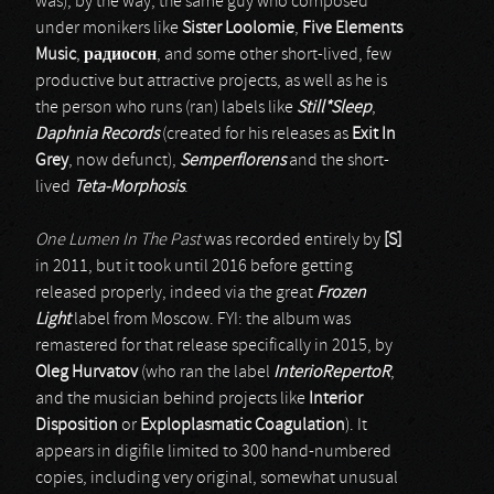
was), by the way, the same guy who composed
under monikers like
Sister Loolomie
,
Five Elements
Music
,
радиосон
, and some other short-lived, few
productive but attractive projects, as well as he is
the person who runs (ran) labels like
Still*Sleep
,
Daphnia Records
(created for his releases as
Exit In
Grey
, now defunct),
Semperflorens
and the short-
lived
Teta-Morphosis
.
One Lumen In The Past
was recorded entirely by
[S]
in 2011, but it took until 2016 before getting
released properly, indeed via the great
Frozen
Light
label from Moscow. FYI: the album was
remastered for that release specifically in 2015, by
Oleg Hurvatov
(who ran the label
InterioRepertoR
,
and the musician behind projects like
Interior
Disposition
or
Exploplasmatic Coagulation
). It
appears in digifile limited to 300 hand-numbered
copies, including very original, somewhat unusual