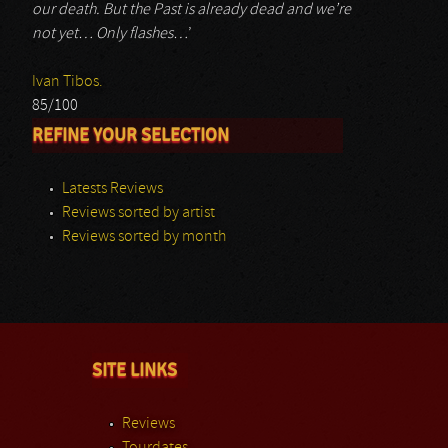
our death. But the Past is already dead and we’re
not yet… Only flashes…
’
Ivan Tibos.
85/100
REFINE YOUR SELECTION
Latests Reviews
Reviews sorted by artist
Reviews sorted by month
SITE LINKS
Reviews