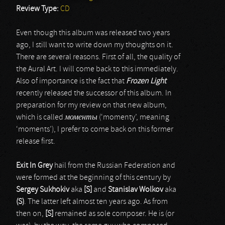
Review Type:
CD
Even though this album was released two years
ago, I still want to write down my thoughts on it.
There are several reasons. First of all, the quality of
the Aural Art. I will come back to this immediately.
Also of importance is the fact that
Frozen Light
recently released the successor of this album. In
preparation for my review on that new album,
which is called
моменты
(‘momenty’, meaning
‘moments’), I prefer to come back on this former
release first.
Exit In Grey
hail from the Russian Federation and
were formed at the beginning of this century by
Sergey Sukhokiv
aka
[S]
and
Stanislav Wolkov
aka
(S)
. The latter left almost ten years ago. As from
then on,
[S]
remained as sole composer. He is (or