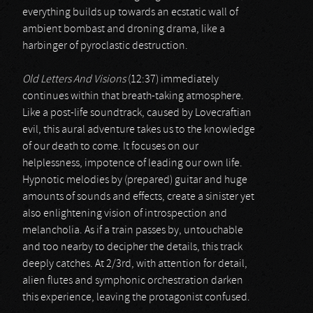
everything builds up towards an ecstatic wall of
ambient bombast and droning drama, like a
harbinger of pyroclastic destruction.
Old Letters And Visions
(12:37) immediately
continues within that breath-taking atmosphere.
Like a post-life soundtrack, caused by Lovecraftian
evil, this aural adventure takes us to the knowledge
of our death to come. It focuses on our
helplessness, impotence of leading our own life.
Hypnotic melodies by (prepared) guitar and huge
amounts of sounds and effects, create a sinister yet
also enlightening vision of introspection and
melancholia. As if a train passes by, untouchable
and too nearby to decipher the details, this track
deeply catches. At 2/3rd, with attention for detail,
alien flutes and symphonic orchestration darken
this experience, leaving the protagonist confused.