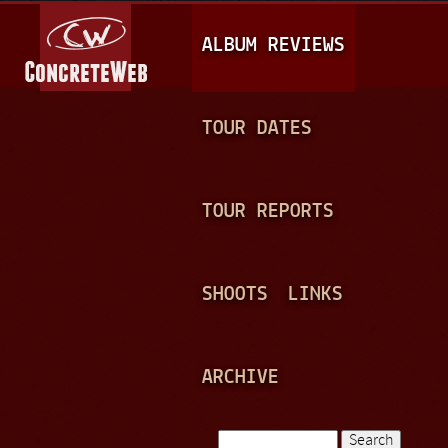
Jump to navigation
M
ALBUM REVIEWS
A
I
N
TOUR DATES
M
E
TOUR REPORTS
N
U
SHOOTS
LINKS
ARCHIVE
Search