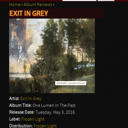
Home
›
Album Reviews
›
Search form
EXIT IN GREY
You are here
Artist:
Exit In Grey
Album Title:
One Lumen In The Past
Release Date:
Tuesday, May 3, 2016
Label:
Frozen Light
Distribution:
Frozen Light