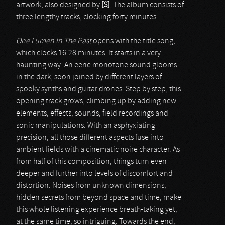
artwork, also designed by
[S]
. The album consists of
three lengthy tracks, clocking forty minutes.
One Lumen In The Past
opens with the title song,
which clocks 16:28 minutes. It starts in a very
haunting way. An eerie monotone sound glooms
in the dark, soon joined by different layers of
spooky synths and guitar drones. Step by step, this
opening track grows, climbing up by adding new
elements, effects, sounds, field recordings and
sonic manipulations. With an asphyxiating
precision, all those different aspects fuse into
ambient fields with a cinematic noire character. As
from half of this composition, things turn even
deeper and further into levels of discomfort and
distortion. Noises from unknown dimensions,
hidden secrets from beyond space and time, make
this whole listening experience breath-taking yet,
at the same time, so intriguing. Towards the end,