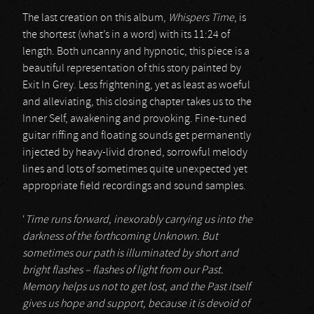
The last creation on this album,
Whispers Time
, is
the shortest (what’s in a word) with its 11:24 of
length. Both uncanny and hypnotic, this piece is a
beautiful representation of this story painted by
Exit In Grey. Less frightening, yet as least as woeful
and alleviating, this closing chapter takes us to the
Inner Self, awakening and provoking. Fine-tuned
guitar riffing and floating sounds get permanently
injected by heavy-livid droned, sorrowful melody
lines and lots of sometimes quite unexpected yet
appropriate field recordings and sound samples.
‘
Time runs forward, inexorably carrying us into the
darkness of the forthcoming Unknown. But
sometimes our path is illuminated by short and
bright flashes – flashes of light from our Past.
Memory helps us not to get lost, and the Past itself
gives us hope and support, because it is devoid of