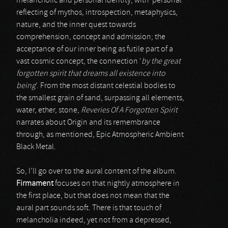
melancholic and personal identity; with ‘personal’
reflecting of mythos, introspection, metaphysics,
nature, and the inner quest towards
comprehension, concept and admission; the
acceptance of our inner being as futile part of a
vast cosmic concept, the connection ‘
by the great
forgotten spirit that dreams all existence into
being
’. From the most distant celestial bodies to
the smallest grain of sand, surpassing all elements,
water, ether, stone,
Reveries Of A Forgotten Spirit
narrates about Origin and its remembrance
through, as mentioned, Epic Atmospheric Ambient
Black Metal.
So, I’ll go over to the aural content of the album.
Firmament
focuses on that nightly atmosphere in
the first place, but that does not mean that the
aural part sounds soft. There is that touch of
melancholia indeed, yet not from a depressed,