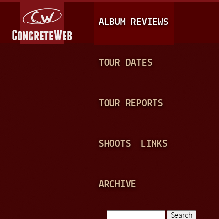
Jump to navigation
M
ALBUM REVIEWS
A
I
N
TOUR DATES
M
E
TOUR REPORTS
N
U
SHOOTS
LINKS
ARCHIVE
Search