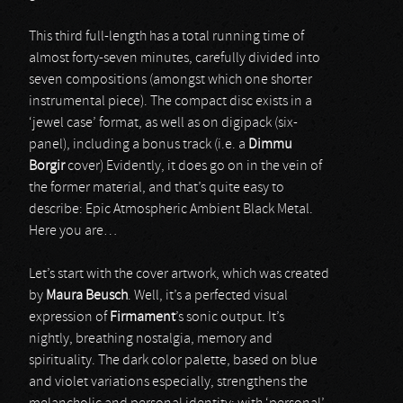
This third full-length has a total running time of
almost forty-seven minutes, carefully divided into
seven compositions (amongst which one shorter
instrumental piece). The compact disc exists in a
‘jewel case’ format, as well as on digipack (six-
panel), including a bonus track (i.e. a
Dimmu
Borgir
cover) Evidently, it does go on in the vein of
the former material, and that’s quite easy to
describe: Epic Atmospheric Ambient Black Metal.
Here you are…
Let’s start with the cover artwork, which was created
by
Maura Beusch
. Well, it’s a perfected visual
expression of
Firmament
’s sonic output. It’s
nightly, breathing nostalgia, memory and
spirituality. The dark color palette, based on blue
and violet variations especially, strengthens the