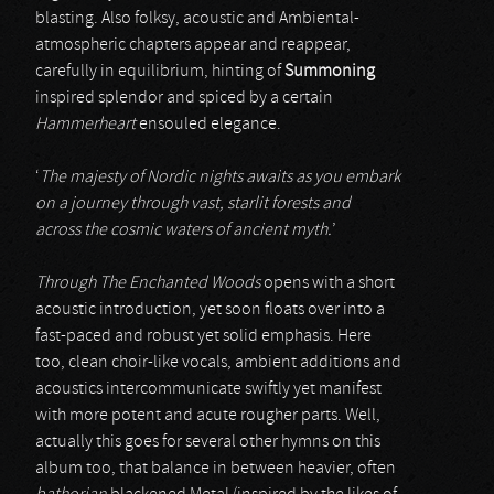
blasting. Also folksy, acoustic and Ambiental-
atmospheric chapters appear and reappear,
carefully in equilibrium, hinting of
Summoning
inspired splendor and spiced by a certain
Hammerheart
ensouled elegance.
‘
The majesty of Nordic nights awaits as you embark
on a journey through vast, starlit forests and
across
the cosmic waters of ancient myth.
’
Through The Enchanted Woods
opens with a short
acoustic introduction, yet soon floats over into a
fast-paced and robust yet solid emphasis. Here
too, clean choir-like vocals, ambient additions and
acoustics intercommunicate swiftly yet manifest
with more potent and acute rougher parts. Well,
actually this goes for several other hymns on this
album too, that balance in between heavier, often