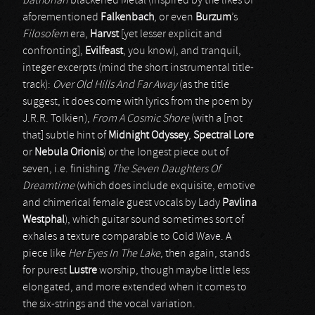
bathorian
blackened Metal (inspired by the likes of
aforementioned
Falkenbach
, or even
Burzum
’s
Filosofem
era,
Harvst
[yet lesser explicit and
confronting],
Evilfeast
, you know), and tranquil,
integer excerpts (mind the short instrumental title-
track):
Over Old Hills And Far Away
(as the title
suggest, it does come with lyrics from the poem by
J.R.R. Tolkien),
From A Cosmic Shore
(with a [not
that] subtle hint of
Midnight Odyssey
,
Spectral Lore
or
Nebula Orionis
) or the longest piece out of
seven, i.e. finishing
The Seven Daughters Of
Dreamtime
(which does include exquisite, emotive
and chimerical female guest vocals by Lady
Pavlina
Westphal
), which guitar sound sometimes sort of
exhales a texture comparable to Cold Wave. A
piece like
Her Eyes In The Lake
, then again, stands
for purest
Lustre
worship, though maybe little less
elongated, and more extended when it comes to
the six-strings and the vocal variation.