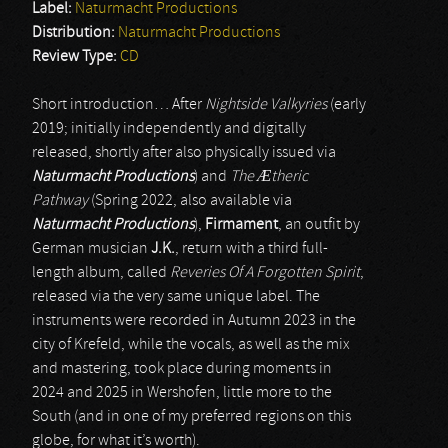
Label:
Naturmacht Productions
Distribution:
Naturmacht Productions
Review Type:
CD
Short introduction… After
Nightside Valkyries
(early
2019; initially independently and digitally
released, shortly after also physically issued via
Naturmacht Productions
) and
The
Æ
theric
Pathway
(Spring 2022, also available via
Naturmacht Productions
),
Firmament
, an outfit by
German musician
J.K.
, return with a third full-
length album, called
Reveries Of A Forgotten Spirit
,
released via the very same unique label. The
instruments were recorded in Autumn 2023 in the
city of Krefeld, while the vocals, as well as the mix
and mastering, took place during moments in
2024 and 2025 in Wershofen, little more to the
South (and in one of my preferred regions on this
globe, for what it’s worth).