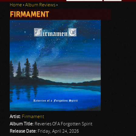
Home
›
Album Reviews
›
Search form
FIRMAMENT
You are here
Artist:
Firmament
Album Title:
Reveries Of A Forgotten Spirit
Release Date:
Friday, April 24, 2026