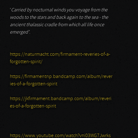
‘
Carried by nocturnal winds you voyage from the
woods to the stars and back again to the sea - the
ancient thalassic cradle from which all life once
emerged’
.
https://naturmacht.com/firmament-reveries-of-a-
forgotten-spirit/
https://firmamentnp.bandcamp.com/album/rever
ies-of-a-forgotten-spirit
https://jkfirmament.bandcamp.com/album/reveri
es-of-a-forgotten-spirit
https://www.youtube.com/watch?v=i03WG7Jwrks