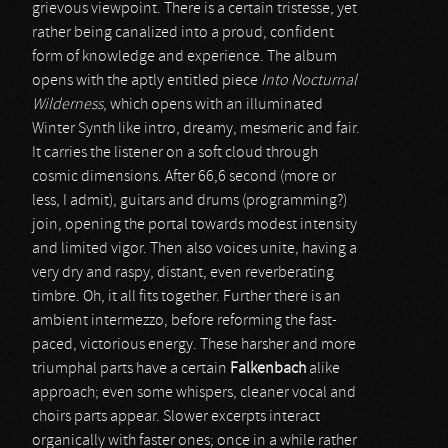
grievous viewpoint. There is a certain tristesse, yet
rather being canalized into a proud, confident
form of knowledge and experience. The album
opens with the aptly entitled piece
Into Nocturnal
Wilderness
, which opens with an illuminated
Winter Synth like intro, dreamy, mesmeric and fair.
It carries the listener on a soft cloud through
cosmic dimensions. After 66,6 second (more or
less, I admit), guitars and drums (programming?)
join, opening the portal towards modest intensity
and limited vigor. Then also voices unite, having a
very dry and raspy, distant, even reverberating
timbre. Oh, it all fits together. Further there is an
ambient intermezzo, before reforming the fast-
paced, victorious energy. These harsher and more
triumphal parts have a certain
Falkenbach
alike
approach; even some whispers, cleaner vocal and
choirs parts appear. Slower excerpts interact
organically with faster ones; once in a while rather