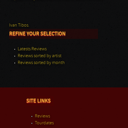
Ivan Tibos.
REFINE YOUR SELECTION
Latests Reviews
Reviews sorted by artist
Reviews sorted by month
SITE LINKS
Reviews
Tourdates