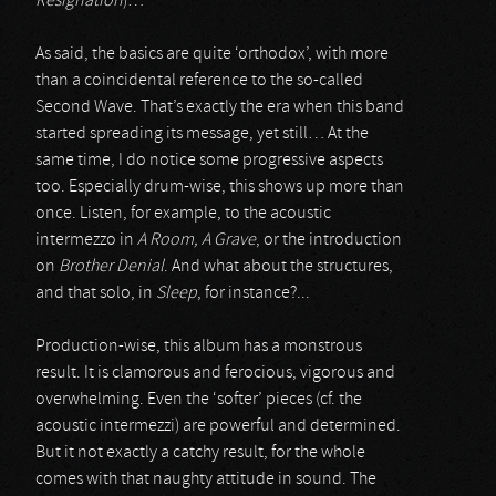
Resignation
)…
As said, the basics are quite ‘orthodox’, with more
than a coincidental reference to the so-called
Second Wave. That’s exactly the era when this band
started spreading its message, yet still… At the
same time, I do notice some progressive aspects
too. Especially drum-wise, this shows up more than
once. Listen, for example, to the acoustic
intermezzo in
A Room, A Grave
, or the introduction
on
Brother Denial
. And what about the structures,
and that solo, in
Sleep
, for instance?...
Production-wise, this album has a monstrous
result. It is clamorous and ferocious, vigorous and
overwhelming. Even the ‘softer’ pieces (cf. the
acoustic intermezzi) are powerful and determined.
But it not exactly a catchy result, for the whole
comes with that naughty attitude in sound. The