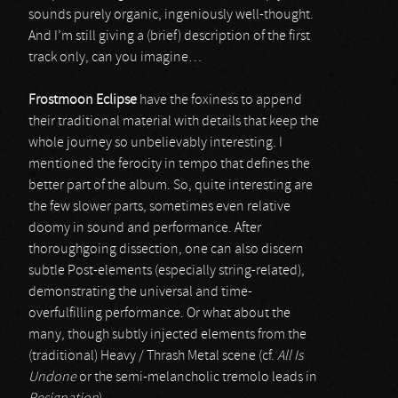
sounds purely organic, ingeniously well-thought.
And I’m still giving a (brief) description of the first
track only, can you imagine…
Frostmoon Eclipse
have the foxiness to append
their traditional material with details that keep the
whole journey so unbelievably interesting. I
mentioned the ferocity in tempo that defines the
better part of the album. So, quite interesting are
the few slower parts, sometimes even relative
doomy in sound and performance. After
thoroughgoing dissection, one can also discern
subtle Post-elements (especially string-related),
demonstrating the universal and time-
overfulfilling performance. Or what about the
many, though subtly injected elements from the
(traditional) Heavy / Thrash Metal scene (cf.
All Is
Undone
or the semi-melancholic tremolo leads in