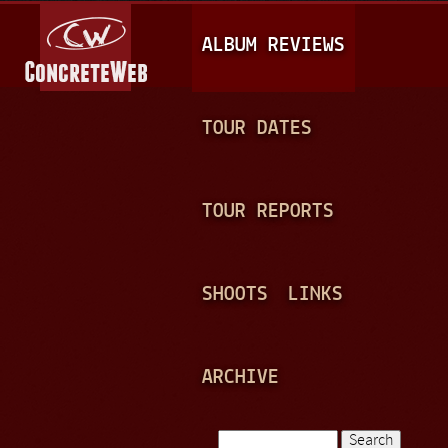
Jump to navigation
M
ALBUM REVIEWS
A
I
N
TOUR DATES
M
E
TOUR REPORTS
N
U
SHOOTS
LINKS
ARCHIVE
Search