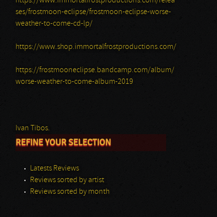
https://www.immortalfrostproductions.com/relea
ses/frostmoon-eclipse/frostmoon-eclipse-worse-
weather-to-come-cd-lp/
https://www.shop.immortalfrostproductions.com/
https://frostmooneclipse.bandcamp.com/album/
worse-weather-to-come-album-2019
Ivan Tibos.
REFINE YOUR SELECTION
Latests Reviews
Reviews sorted by artist
Reviews sorted by month