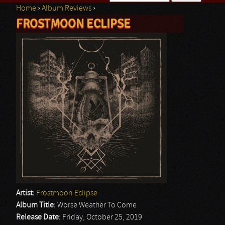
Home
›
Album Reviews
›
Search form
FROSTMOON ECLIPSE
You are here
Artist:
Frostmoon Eclipse
Album Title:
Worse Weather To Come
Release Date:
Friday, October 25, 2019