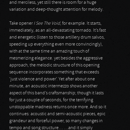
and merciless, yet still there is room for a huge
variation and deep-thought attention for melody.
Take opener
I See The Void
, for example. It starts,
immediately, as an all-devastating tornado. It’s fast
and energetic (listen to those artillery drum salvos,
speeding up everything even more convincingly),
with at the same time an amazing touch of
mesmerizing elegance. yet besides the aggressive
approach, the melodic structure of this opening
sequence incorporates something that exceeds
‘just violence and power’. Yet after about one
minute, an acoustic intermezzo shows another
aspect of this band’s craftsmanship; though it lasts
for just a couple of seconds, for the terrifying
unstoppable madness returns once more. And so it
continues: acoustic and semi-acoustic pieces, epic
grandeur and forceful power, so many changes in
tempo and song structure… …and it simply