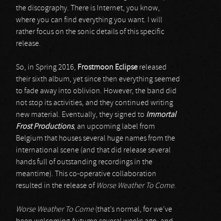
the discography. There is Internet, you know,
where you can find everything you want. I will
rather focus on the sonic details of this specific
release.
So, in Spring 2016,
Frostmoon Eclipse
released
their sixth album, yet since then everything seemed
to fade away into oblivion. However, the band did
not stop its activities, and they continued writing
new material. Eventually, they signed to
Immortal
Frost Productions
, an upcoming label from
Belgium that houses several huge names from the
international scene (and that did release several
hands full of outstanding recordings in the
meantime). This co-operative collaboration
resulted in the release of
Worse Weather To Come
.
Worse Weather To Come
(that’s normal, for we’ve