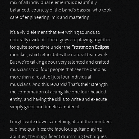
mix of all individual elements is beautifully
balanced, courtesy of the band’s bassist, who took
care of engineering, mix and mastering.
It’s a vivid element that everything sounds so
naturally evident. These guys are playing together
for quite some time under the
Frostmoon Eclipse
moniker, which elucidates the natural teamwork.
But we’re talking about very talented and crafted
musicians too; four people that see the band as
more than a result of just four individual
musicians. And this rewards! That’s their strength,
the combination of acting like one four-headed
entity, and having the skills to write and execute
simply great and timeless material…
I might write down something about the members’
sublime qualities: the fabulous guitar playing
abilities, the magnificent drumming techniques,