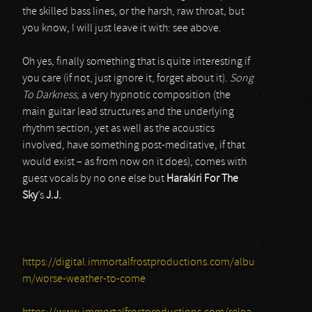
the skilled bass lines, or the harsh, raw throat, but
you know, I will just leave it with: see above.
Oh yes, finally something that is quite interesting if
you care (if not, just ignore it, forget about it).
Song
To Darkness
, a very hypnotic composition (the
main guitar lead structures and the underlying
rhythm section, yet as well as the acoustics
involved, have something post-meditative, if that
would exist – as from now on it does), comes with
guest vocals by no one else but
Harakiri For The
Sky
’s
J.J.
https://digital.immortalfrostproductions.com/albu
m/worse-weather-to-come