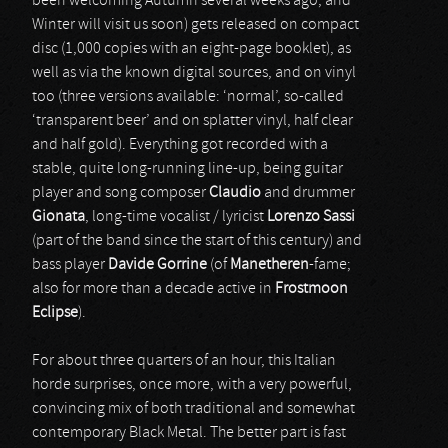
been welcoming Autumn several weeks ago, and
Winter will visit us soon) gets released on compact
disc (1,000 copies with an eight-page booklet), as
well as via the known digital sources, and on vinyl
too (three versions available: ‘normal’, so-called
‘transparent beer’ and on splatter vinyl, half clear
and half gold). Everything got recorded with a
stable, quite long-running line-up, being guitar
player and song composer
Claudio
and drummer
Gionata
, long-time vocalist / lyricist
Lorenzo Sassi
(part of the band since the start of this century) and
bass player
Davide Gorrine
(of
Manetheren
-fame;
also for more than a decade active in
Frostmoon
Eclipse
).
For about three quarters of an hour, this Italian
horde surprises, once more, with a very powerful,
convincing mix of both traditional and somewhat
contemporary Black Metal. The better part is fast