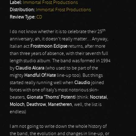
Label:
Immortal Frost Productions
Distribution:
Immortal Frost Productions
Review Type:
CD
th
I do not know whether it is to celebrate their 25
anniversary; ah, it doesn’t really matter… Anyway,
Italian act
Frostmoon Eclipse
returns, after more
than three years of absence, with their seventh full
length studio album. The band was formed in 1994
by
Claudio Alcara
(who used to be part of the
mighty
Handful Of Hate
line-up too). But things
started really running well when
Claudio
joined
forces with one of Italy’s most notorious skin-
beaters,
Gionata ‘Thorns’ Potenti
(think:
Nocratai
,
Moloch
,
Deathrow
,
Manetheren
, well, the list is
endless)
I am not going to write down the whole history of
the band, the evolution and changes in line-up, or