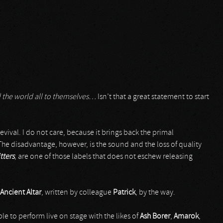
d the world all to themselves…
Isn’t that a great statement to start
evival. I do not care, because it brings back the primal
 The disadvantage, however, is the sound and the loss of quality
tters
, are one of those labels that does not eschew releasing
Ancient Altar
, written by colleague
Patrick
, by the way.
le to perform live on stage with the likes of
Ash Borer
,
Amarok
,