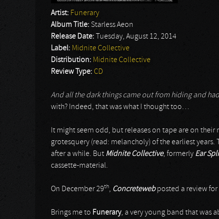
Artist:
Funerary
Album Title:
Starless Aeon
Release Date:
Tuesday, August 12, 2014
Label:
Midnite Collective
Distribution:
Midnite Collective
Review Type:
CD
And all the dark things came out from hiding and ha
with? Indeed, that was what I thought too…
It might seem odd, but releases on tape are on their r
grotesquery (read: melancholy) of the earliest years.
after a while. But
Midnite Collective
, formerly
Ear Spli
cassette-material.
th
On December 29
,
Concreteweb
posted a review for
Brings me to
Funerary
, a very young band that was ab