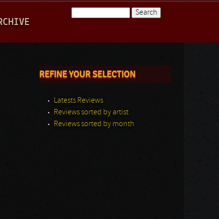
Search
RCHIVE
Search form
REFINE YOUR SELECTION
Latests Reviews
Reviews sorted by artist
Reviews sorted by month