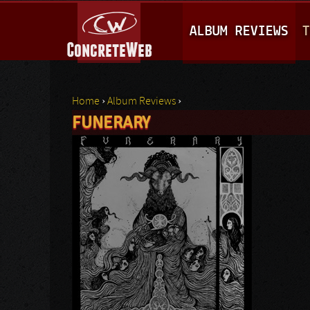
M
ALBUM REVIEWS
T
A
I
N
Home
›
Album Reviews
›
M
FUNERARY
You are here
E
N
U