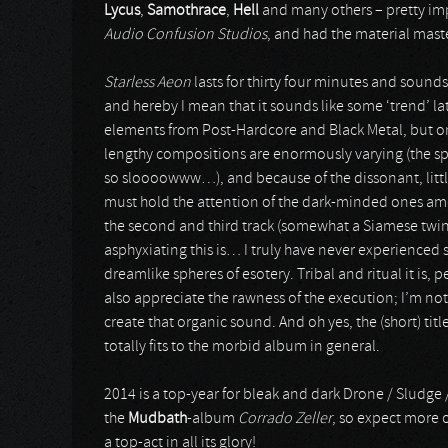
Lycus
,
Samothrace
,
Hell
and many others – pretty im
Audio Confusion Studios
, and had the material mast
Starless Aeon
lasts for thirty four minutes and sound
and hereby I mean that it sounds like some ‘trend’ la
elements from Post-Hardcore and Black Metal, but once
lengthy compositions are enormously varying (the spe
so sloooowww…), and because of the dissonant, littl
must hold the attention of the dark-minded ones amo
the second and third track (somewhat a Siamese twin
asphyxiating this is… I truly have never experienced
dreamlike spheres of esotery. Tribal and ritual it is,
also appreciate the rawness of the execution; I’m not 
create that organic sound. And oh yes, the (short) ti
totally fits to the morbid album in general.
2014 is a top-year for bleak and dark Drone / Sludge 
the
Mudbath
-album
Corrado Zeller
, so expect more 
a top-act in all its glory!