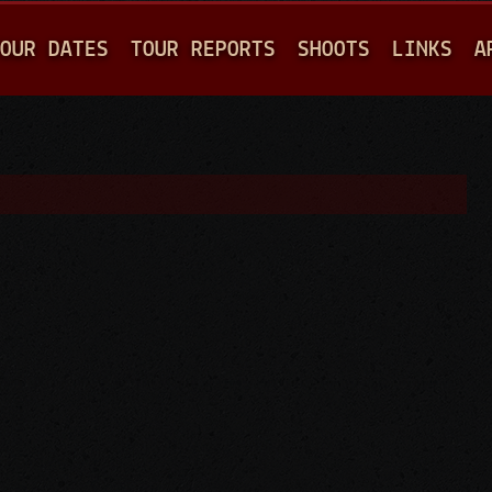
Jump to navigation
OUR DATES
TOUR REPORTS
SHOOTS
LINKS
A