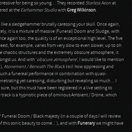
pressive for being so young… They recorded
Starless Aeon
at
ered at the
Earhammer Studio
with
Greg Wilkinson
.
s like a sledgehammer brutally caressing your skull. Once again,
tely, it is a mixture of massive (Funeral) Doom and Sludge, with
 again too, the quality is of an exceptional high level. The five
ed, for example, varies from very slow to even slower, up to oh
e chaotic structures and the extremely obscure atmosphere, it
ngst us. And with ‘
obscure atmosphere
’, I would like to mention
),
Atonement / Beneath The Black Veil
: how oppressing and
 such a funereal performance in combination with quasi-
 penetrating yet caressing, disturbing but revealing so much… I
sure, but this must have been registered in a live setting to
tle track is a hypnotic piece of ominous Ambient / Drone, which
/ Funeral Doom / Black majesty (in a couple of days I will review
of this sonic beauty to come…), and with
Funerary
we might have