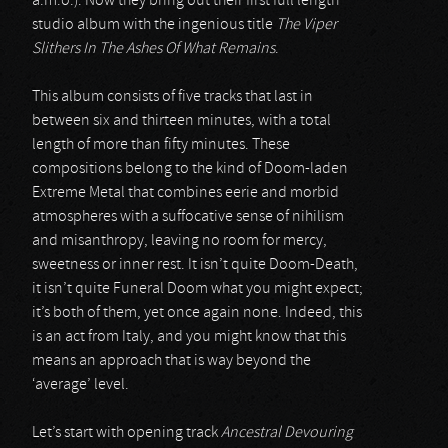
a.m.o.). Now they bring out their first full length
studio album with the ingenious title
The Viper
Slithers In The Ashes Of What Remains
.
This album consists of five tracks that last in
between six and thirteen minutes, with a total
length of more than fifty minutes. These
compositions belong to the kind of Doom-laden
Extreme Metal that combines eerie and morbid
atmospheres with a suffocative sense of nihilism
and misanthropy, leaving no room for mercy,
sweetness or inner rest. It isn’t quite Doom-Death,
it isn’t quite Funeral Doom what you might expect;
it’s both of them, yet once again none. Indeed, this
is an act from Italy, and you might know that this
means an approach that is way beyond the
‘average’ level.
Let’s start with opening track
Ancestral Devouring