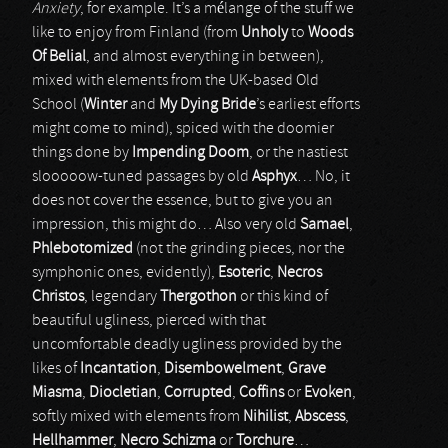
Anxiety
, for example. It’s a mélange of the stuff we
like to enjoy from Finland (from
Unholy
to
Woods
Of Belial
, and almost everything in between),
mixed with elements from the UK-based Old
School (
Winter
and
My Dying Bride
’s earliest efforts
might come to mind), spiced with the doomier
things done by
Impending Doom
, or the nastiest
slooooow-tuned passages by old
Asphyx
… No, it
does not cover the essence, but to give you an
impression, this might do… Also very old
Samael
,
Phlebotomized
(not the grinding pieces, nor the
symphonic ones, evidently),
Esoteric
,
Necros
Christos
, legendary
Thergothon
or this kind of
beautiful ugliness, pierced with that
uncomfortable deadly ugliness provided by the
likes of
Incantation
,
Disembowelment
,
Grave
Miasma
,
Diocletian
,
Corrupted
,
Coffins
or
Evoken
,
softly mixed with elements from
Nihilist
,
Abscess
,
Hellhammer
,
Necro Schizma
or
Torchure
…