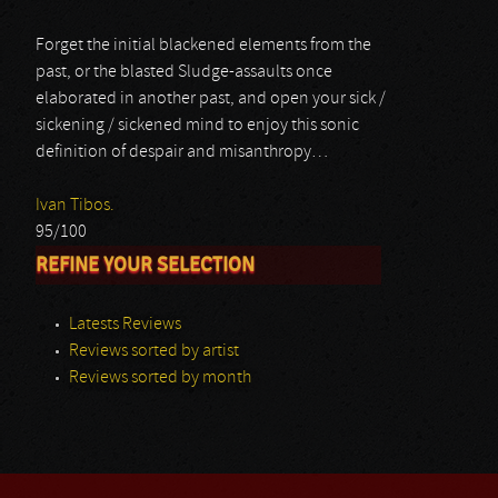
Forget the initial blackened elements from the
past, or the blasted Sludge-assaults once
elaborated in another past, and open your sick /
sickening / sickened mind to enjoy this sonic
definition of despair and misanthropy…
Ivan Tibos.
95/100
REFINE YOUR SELECTION
Latests Reviews
Reviews sorted by artist
Reviews sorted by month