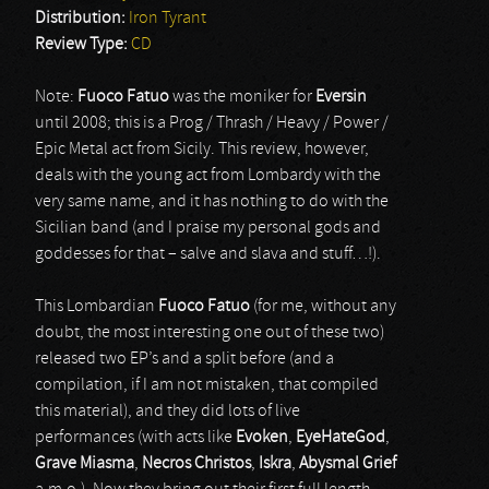
Distribution:
Iron Tyrant
Review Type:
CD
Note:
Fuoco Fatuo
was the moniker for
Eversin
until 2008; this is a Prog / Thrash / Heavy / Power /
Epic Metal act from Sicily. This review, however,
deals with the young act from Lombardy with the
very same name, and it has nothing to do with the
Sicilian band (and I praise my personal gods and
goddesses for that – salve and slava and stuff…!).
This Lombardian
Fuoco Fatuo
(for me, without any
doubt, the most interesting one out of these two)
released two EP’s and a split before (and a
compilation, if I am not mistaken, that compiled
this material), and they did lots of live
performances (with acts like
Evoken
,
EyeHateGod
,
Grave Miasma
,
Necros Christos
,
Iskra
,
Abysmal Grief