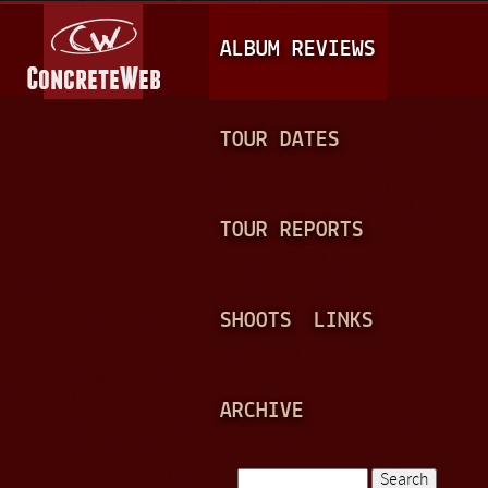
Jump to navigation
M
ALBUM REVIEWS
A
I
N
TOUR DATES
M
E
TOUR REPORTS
N
U
SHOOTS
LINKS
ARCHIVE
Search