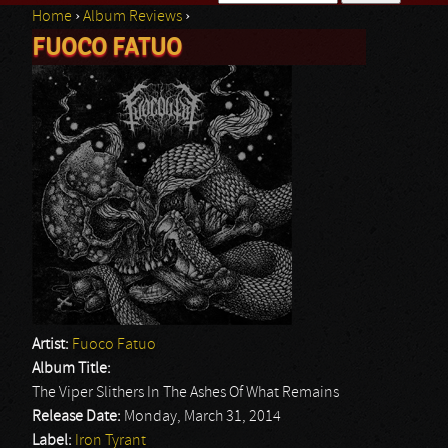
Home
›
Album Reviews
›
Search form
FUOCO FATUO
You are here
Artist:
Fuoco Fatuo
Album Title:
The Viper Slithers In The Ashes Of What Remains
Release Date:
Monday, March 31, 2014
Label:
Iron Tyrant