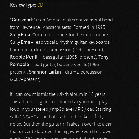
Review Type:
CD
“
Godsmack
” is an American alternative metal band
from Lawrence, Massachusetts. Formed in 1995
Sully Erna
. Current members for the moment are:
Sully Erna
– lead vocals, rhythm guitar, keyboards,
harmonica, drums, percussion (1995–present),
Robbie Merrill
– bass guitar (1995–present),
Tony
Rombola
– lead guitar, backing vocals (1996–
present),
Shannon Larkin
– drums, percussion
(2002–present).
If I can count is this their sixth album in 16 years.
This album is again an album that you must play
loud in your stereo / mp3player / PC / car. Starting
with “
100hp
” a car that starts and makes a fatty
noise. But then the guitar-riff takes it over like a car
that driver to fast over the highway. Even the slower