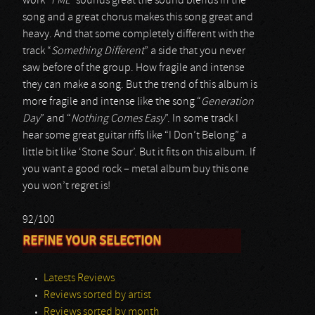
work “
FML
” sounds great the sound blends in the
song and a great chorus makes this song great and
heavy. And that some completely different with the
track “
Something Different
” a side that you never
saw before of the group. How fragile and intense
they can make a song. But the trend of this album is
more fragile and intense like the song “
Generation
Day
” and “
Nothing Comes Easy
”. In some track I
hear some great guitar riffs like “I Don’t Belong” a
little bit like ‘Stone Sour’. But it fits on this album. If
you want a good rock – metal album buy this one
you won’t regret is!
92/100
REFINE YOUR SELECTION
Latests Reviews
Reviews sorted by artist
Reviews sorted by month