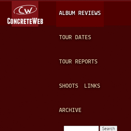
Jump to navigation
M
ALBUM REVIEWS
A
I
N
TOUR DATES
M
E
TOUR REPORTS
N
U
SHOOTS
LINKS
ARCHIVE
Search