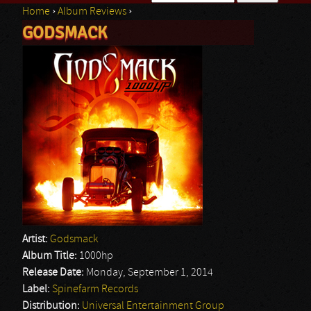
Home
›
Album Reviews
›
Search form
GODSMACK
You are here
Artist:
Godsmack
Album Title:
1000hp
Release Date:
Monday, September 1, 2014
Label:
Spinefarm Records
Distribution:
Universal Entertainment Group