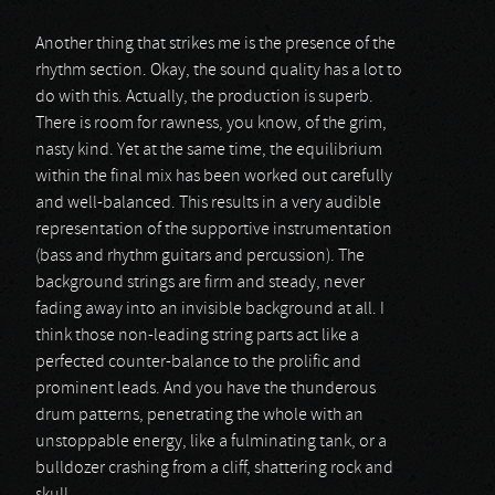
Another thing that strikes me is the presence of the
rhythm section. Okay, the sound quality has a lot to
do with this. Actually, the production is superb.
There is room for rawness, you know, of the grim,
nasty kind. Yet at the same time, the equilibrium
within the final mix has been worked out carefully
and well-balanced. This results in a very audible
representation of the supportive instrumentation
(bass and rhythm guitars and percussion). The
background strings are firm and steady, never
fading away into an invisible background at all. I
think those non-leading string parts act like a
perfected counter-balance to the prolific and
prominent leads. And you have the thunderous
drum patterns, penetrating the whole with an
unstoppable energy, like a fulminating tank, or a
bulldozer crashing from a cliff, shattering rock and