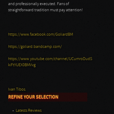
and professionally executed. Fans of
straightforward tradition must pay attention!
https://www.facebook.com/GoliardBM
https://goliard.bandcamp.com/
https://www.youtube.com/channel/UCumroDudS
kiFtYUEX0BMVvg
Ivan Tibos.
REFINE YOUR SELECTION
Latests Reviews