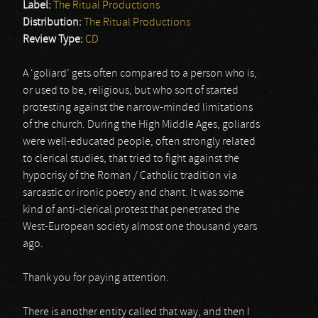
Label:
The Ritual Productions
Distribution:
The Ritual Productions
Review Type:
CD
A ‘goliard’ gets often compared to a person who is,
or used to be, religious, but who sort of started
protesting against the narrow-minded limitations
of the church. During the High Middle Ages, goliards
were well-educated people, often strongly related
to clerical studies, that tried to fight against the
hypocrisy of the Roman / Catholic tradition via
sarcastic or ironic poetry and chant. It was some
kind of anti-clerical protest that penetrated the
West-European society almost one thousand years
ago.
Thank you for paying attention.
There is another entity called that way, and then I