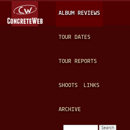
Jump to navigation
M
ALBUM REVIEWS
A
I
N
TOUR DATES
M
E
TOUR REPORTS
N
U
SHOOTS
LINKS
ARCHIVE
Search