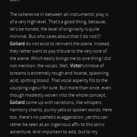
skull.
The coherence in between all instruments’ play is
of a very high level. That’s a good thing, because,
let’s be honest, the level of originality is quite
minimal. But who cares about that (I do not!)?
Goliard
do not exist to reinvent the scene. Instead,
they rather want to pay tribute to the very core of
the scene. Which easily brings me to one thing I did
not mention: the vocals. Well,
Victor
’s timbre of
screams is extremely rough and hoarse, spawning
acid, spitting blood. That vocal asperity fits to the
usurping vigour for sure. But more than once, even
though modestly woven into the whole concept,
Goliard
come up with variations, like whispers,
harmony chants, punky yells or spoken words. Here
too, there’s no pathetic exaggeration, yet this can
rather be seen as an ingenious affix to this sonic
adventure. And important to add, but to my