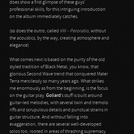
does show a first glimpse of these guys’
professional skills, for this intriguing introduction
on the album immediately catches.
(so does the outro, called
VIII – Peroratio
, without
the acoustics, by the way, creating atmosphere and
elegance)
What comes next is based on the purity of the old
styled tradition of Black Metal, you know, that
glorious Second Wave trend that conquered Mater
Terra mercilessly so many years ago. What strikes
me enormously as from the beginning, is the focus
on the guitar play.
Goliard
’s stuff is built around
guitar-led melodies, with several twin and tremolo
riffs and scrupulous details and punctual strains in
guitar structure. And without falling into
exaggeration, there are several well-developed
solos too, rooted in areas of thrashing supremacy.