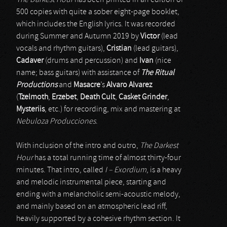
The Darkest Hour
has been printed in an edition of
500 copies with quite a sober eight-page booklet,
which includes the English lyrics. It was recorded
during Summer and Autumn 2019 by
Victor
(lead
vocals and rhythm guitars),
Cristian
(lead guitars),
Cadaver
(drums and percussion) and
Ivan
(nice
name; bass guitars) with assistance of
The Ritual
Productions
and
Masacre
’s
Alvaro Alvarez
(
Tzelmoth
,
Erzebet
,
Death Cult
,
Casket Grinder
,
Mysteriis
, etc.) for recording, mix and mastering at
Nebuloza Producciones
.
With inclusion of the intro and outro,
The Darkest
Hour
has a total running time of almost thirty-four
minutes. That intro, called
I – Exordium
, is a heavy
and melodic instrumental piece, starting and
ending with a melancholic semi-acoustic melody,
and mainly based on an atmospheric lead riff,
heavily supported by a cohesive rhythm section. It