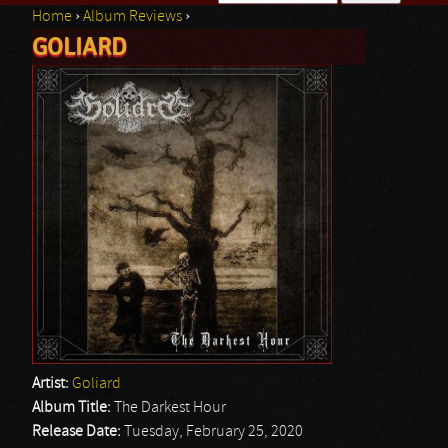
Home
›
Album Reviews
›
Search form
GOLIARD
You are here
Artist:
Goliard
Album Title:
The Darkest Hour
Release Date:
Tuesday, February 25, 2020