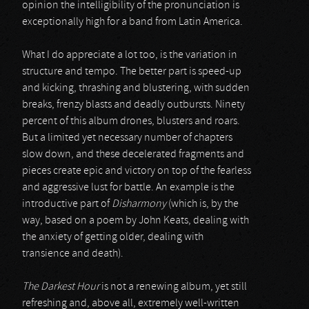
opinion the intelligibility of the pronunciation is
exceptionally high for a band from Latin America.
What I do appreciate a lot too, is the variation in
structure and tempo. The better part is speed-up
and kicking, thrashing and blustering, with sudden
breaks, frenzy blasts and deadly outbursts. Ninety
percent of this album drones, blusters and roars.
But a limited yet necessary number of chapters
slow down, and these decelerated fragments and
pieces create epic and victory on top of the fearless
and aggressive lust for battle. An example is the
introductive part of
Disharmony
(which is, by the
way, based on a poem by John Keats, dealing with
the anxiety of getting older, dealing with
transience and death).
The Darkest Hour
is not a renewing album, yet still
refreshing and, above all, extremely well-written