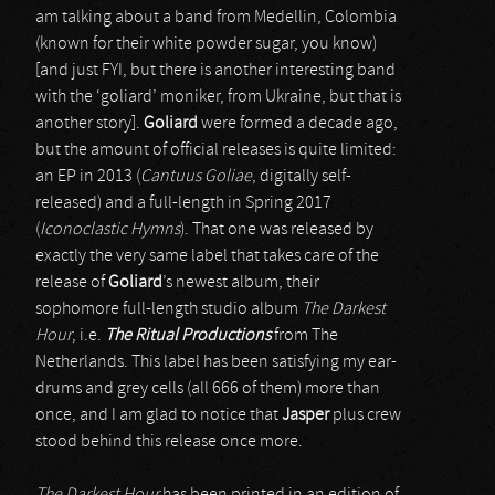
am talking about a band from Medellin, Colombia
(known for their white powder sugar, you know)
[and just FYI, but there is another interesting band
with the ‘goliard’ moniker, from Ukraine, but that is
another story].
Goliard
were formed a decade ago,
but the amount of official releases is quite limited:
an EP in 2013 (
Cantuus Goliae
, digitally self-
released) and a full-length in Spring 2017
(
Iconoclastic Hymns
). That one was released by
exactly the very same label that takes care of the
release of
Goliard
’s newest album, their
sophomore full-length studio album
The Darkest
Hour
, i.e.
The Ritual Productions
from The
Netherlands. This label has been satisfying my ear-
drums and grey cells (all 666 of them) more than
once, and I am glad to notice that
Jasper
plus crew
stood behind this release once more.