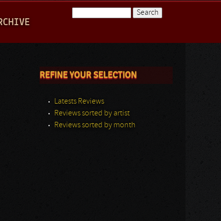
Search
RCHIVE
Search form
REFINE YOUR SELECTION
Latests Reviews
Reviews sorted by artist
Reviews sorted by month