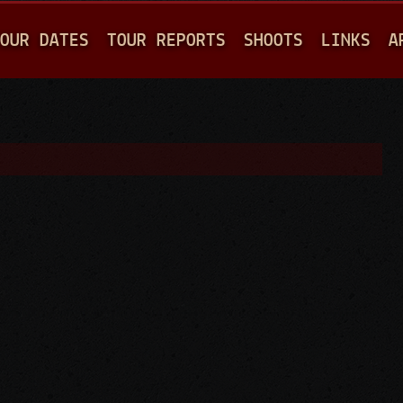
Jump to navigation
OUR DATES
TOUR REPORTS
SHOOTS
LINKS
A