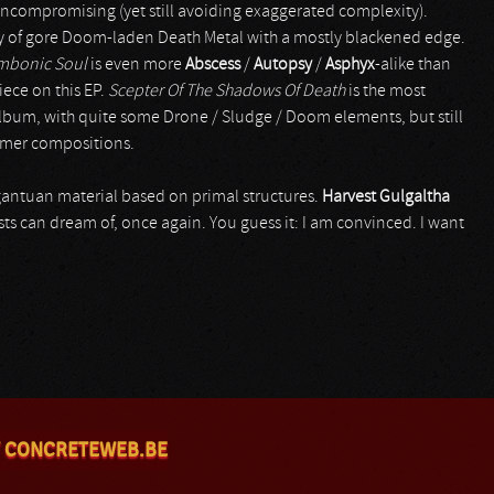
d uncompromising (yet still avoiding exaggerated complexity).
 of gore Doom-laden Death Metal with a mostly blackened edge.
mbonic Soul
is even more
Abscess
/
Autopsy
/
Asphyx
-alike than
iece on this EP.
Scepter Of The Shadows Of Death
is the most
album, with quite some Drone / Sludge / Doom elements, but still
ormer compositions.
rgantuan material based on primal structures.
Harvest Gulgaltha
ts can dream of, once again. You guess it: I am convinced. I want
 CONCRETEWEB.BE