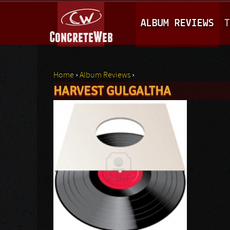
M
ALBUM REVIEWS
T
A
I
N
Home
›
Album Reviews
›
M
HARVEST GULGALTHA
You are here
E
N
U