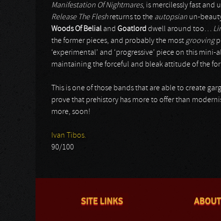
Manifestation Of Nightmares
, is mercilessly fast an
Release The Flesh
returns to the
autopsian
un-beauty
Woods Of Belial
and
Goatlord
dwell around too…
Li
the former pieces, and probably the most
grooving
p
‘experimental’ and ‘progressive’ piece on this mini-
maintaining the forceful and bleak attitude of the f
This is one of those bands that are able to create ga
prove that prehistory has more to offer than modernis
more, soon!
Ivan Tibos.
90/100
SITE LINKS
ABOUT