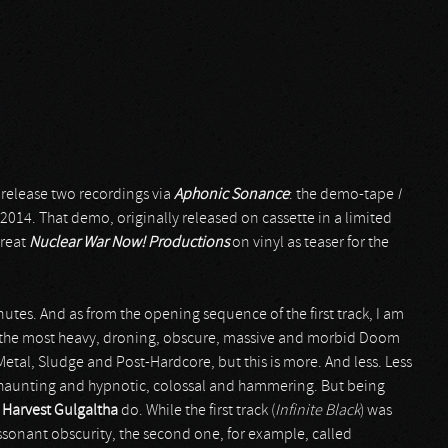
release two recordings via
Aphonic Sonance
: the demo-tape
I
 2014. That demo, originally released on cassette in a limited
great
Nuclear War Now! Productions
on vinyl as teaser for the
utes. And as from the opening sequence of the first track, I am
the most heavy, droning, obscure, massive and morbid Doom
etal, Sludge and Post-Hardcore, but this is more. And less. Less
c, haunting and hypnotic, colossal and hammering. But being
t
Harvest Gulgaltha
do. While the first track (
Infinite Black
) was
sonant obscurity, the second one, for example, called