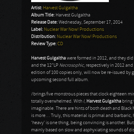
Artist:
Harvest Gulgaltha
Album Title:
Harvest Gulgaltha
Release Date:
Wednesday, September 17, 2014
Label:
Nuclear War Now! Productions
Distribution:
Nuclear War Now! Productions
Review Type:
CD
Harvest Gulgaltha
were formed in 2012, and they did 
and the 12”LP
Necrosophic
, respectively in 2012 and
edition of 100 copies only, will now be re-issued by 
upcoming second full album.
I
brings five monstrous pieces that clock eighteen min
totally overwhelmed. With
I
,
Harvest Gulgaltha
bring 
imaginable. There are hints of both death and Black M
is more… Truly, this material is primal and barbari
‘heavy’ is one thing, being convincing is another. Bu
mainly based on slow and asphyxiating sounds of dis