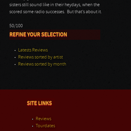
sisters still sound like in their heydays, when the
scored some radio successes. But that’s about it.
50/100
REFINE YOUR SELECTION
Latests Reviews
Reviews sorted by artist
Reviews sorted by month
SITE LINKS
Reviews
Tourdates