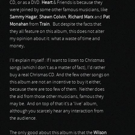
CD, or as a DVD.
Heart
& Friends is because they
were joined by some other famous musicians, like
Sammy Hagar
,
Shawn Colvin
,
Richard Marx
and
Pat
Monahan
from
Train
. But despite the facts that
they all feature on this album, this does not alter
my opinion about it: what a waste of time and
money
.
I’ll explain myself : If I want to listen to Christmas
songs (which I don’t as a matter of fact), I’d rather
buy a real Chrismas CD. And the few other songs on
this album are not an incentive to buy it either,
because there are too few of them. Neither does
the aid from those other musicians, famous they
may be. And on top of that it’s a ‘live’ album,
although you scarcely hear any interaction from
the audience.
The only good about this album is that the
Wilson