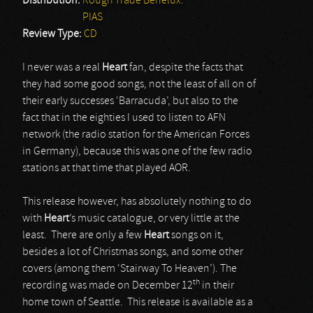
Distribution:
Rough Trade Benelux.
PIAS
Review Type:
CD
I never was a real
Heart
fan, despite the facts that
they had some good songs, not the least of all on of
their early successes ‘Barracuda’, but also to the
fact that in the eighties I used to listen to AFN
network (the radio station for the American Forces
in Germany), because this was one of the few radio
stations at that time that played AOR.
This release however, has absolutely nothing to do
with
Heart
’s music catalogue, or very little at the
least. There are only a few
Heart
songs on it,
besides a lot of Christmas songs, and some other
covers (among them ‘Stairway To Heaven’). The
th
recording was made on December 12
in their
home town of Seattle. This release is available as a