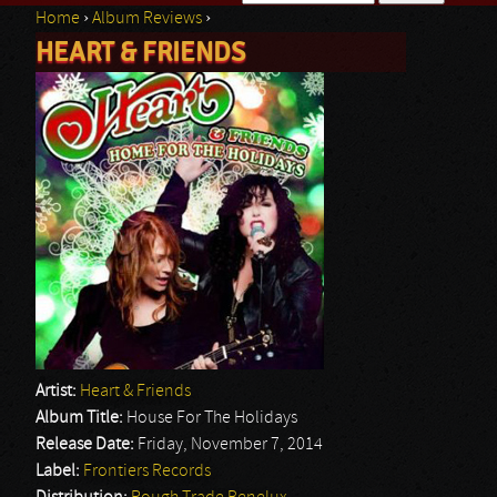
Home
›
Album Reviews
›
Search form
HEART & FRIENDS
You are here
Artist:
Heart & Friends
Album Title:
House For The Holidays
Release Date:
Friday, November 7, 2014
Label:
Frontiers Records