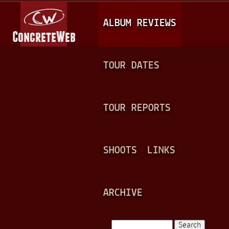
Jump to navigation
M
ALBUM REVIEWS
A
I
N
TOUR DATES
M
E
TOUR REPORTS
N
U
SHOOTS
LINKS
ARCHIVE
Search