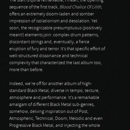
The start is quite remarkable; I mean, the opening
sequence of the first track,
Blood Chalice Of Lilith
,
offers an extremely doom-laden and somber
impression of isolationism and desolation. Yet
soon, the recognizable presumptuous (positively
meant!) elements join: complex drum patterns,
discordant strings and, eventually, a fierce
eruption of fury and terror. It’s that specific effort of
well-structured dissonance and technical
complexity that characterized the last album too,
more than before.
Indeed, we’re off for another album of high-
standard Black Metal, diverse in tempo, texture,
atmosphere and performance. It’s a remarkable
amalgam of different Black Metal sub-genres,
somehow, delving inspiration out of Post,
Atmospheric, Technical, Doom, Melodic and even
Progressive Black Metal, and injecting the whole