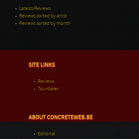
Latests Reviews
Reviews sorted by artist
Reviews sorted by month
SITE LINKS
Reviews
Tourdates
ABOUT CONCRETEWEB.BE
Editorial