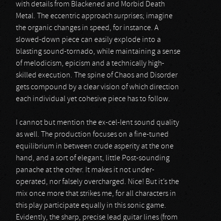
with details from Blackened and Morbid Death
Metal. The eccentric approach surprises; imagine
the organic changes in speed, for instance. A
slowed-down piece can easily explode into a
blasting sound-tornado, while maintaining a sense
of melodicism, epicism and a technically high-
skilled execution. The spine of Chaos and Disorder
gets compound by a clear vision of which direction
each individual yet cohesive piece has to follow.
I cannot but mention the ex-cel-lent sound quality
as well. The production focuses on a fine-tuned
equilibrium in between crude asperity at the one
hand, and a sort of elegant, little Post-sounding
panache at the other. It makes it not under-
operated, nor falsely overcharged. Nice! But it’s the
mix once more that strikes me, for all characters in
this play participate equally in this sonic game.
Evidently, the sharp, precise lead guitar lines (from