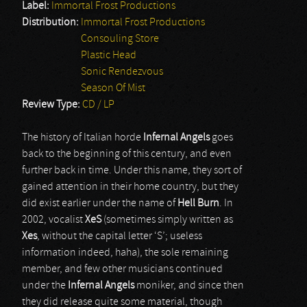
Label:
Immortal Frost Productions
Distribution:
Immortal Frost Productions
Consouling Store
Plastic Head
Sonic Rendezvous
Season Of Mist
Review Type:
CD / LP
The history of Italian horde
Infernal Angels
goes
back to the beginning of this century, and even
further back in time. Under this name, they sort of
gained attention in their home country, but they
did exist earlier under the name of
Hell Burn
. In
2002, vocalist
XeS
(sometimes simply written as
Xes
, without the capital letter ‘S’; useless
information indeed, haha), the sole remaining
member, and few other musicians continued
under the
Infernal Angels
moniker, and since then
they did release quite some material, though