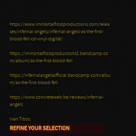
https://www.immortalfrostproductions.com/relea
ses/infernal-angels/infernal-angels-as-the-first-
blood-fell-cd-vinyl-digital/
https://immortalfrostproductions1.bandcamp.co
m/album/as-the-first-blood-fell
https://infernalangelsofficial.bandcamp.com/albu
m/as-the-first-blood-fell
https://www.concreteweb.be/reviews/infernal-
angels
Ivan Tibos.
REFINE YOUR SELECTION