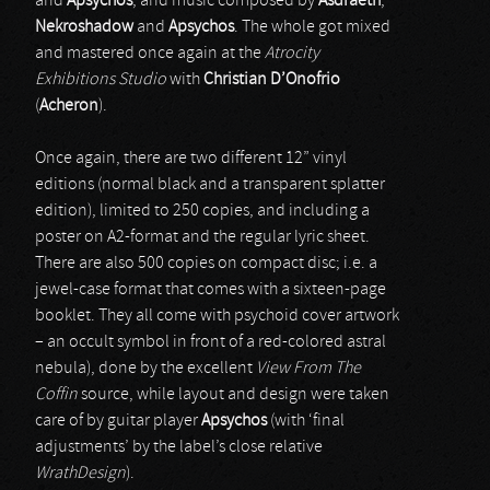
and
Apsychos
, and music composed by
Asdraeth
,
Nekroshadow
and
Apsychos
. The whole got mixed
and mastered once again at the
Atrocity
Exhibitions Studio
with
Christian D’Onofrio
(
Acheron
).
Once again, there are two different 12” vinyl
editions (normal black and a transparent splatter
edition), limited to 250 copies, and including a
poster on A2-format and the regular lyric sheet.
There are also 500 copies on compact disc; i.e. a
jewel-case format that comes with a sixteen-page
booklet. They all come with psychoid cover artwork
– an occult symbol in front of a red-colored astral
nebula), done by the excellent
View From The
Coffin
source, while layout and design were taken
care of by guitar player
Apsychos
(with ‘final
adjustments’ by the label’s close relative
WrathDesign
).