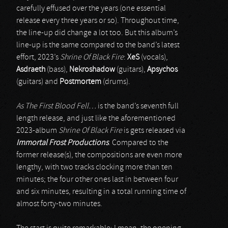
carefully effused over the years (one essential
release every three years or so). Throughout time,
the line-up did change a lot too. But this album’s
line-up is the same compared to the band’s latest
effort, 2023’s
Shrine Of Black Fire
:
XeS
(vocals),
Asdraeth
(bass),
Nekroshadow
(guitars),
Apsychos
(guitars) and
Postmortem
(drums).
As The First Blood Fell…
is the band’s seventh full
length release, and just like the aforementioned
2023-album
Shrine Of Black Fire
is gets released via
Immortal Frost Productions
. Compared to the
former release(s), the compositions are even more
lengthy, with two tracks clocking more than ten
minutes; the four other ones last in between four
and six minutes, resulting in a total running time of
almost forty-two minutes.