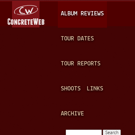
Jump to navigation
M
ALBUM REVIEWS
A
I
N
TOUR DATES
M
E
TOUR REPORTS
N
U
SHOOTS
LINKS
ARCHIVE
Search