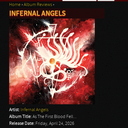
Home
›
Album Reviews
›
Search form
INFERNAL ANGELS
You are here
Artist:
Infernal Angels
Album Title:
As The First Blood Fell...
Release Date:
Friday, April 24, 2026