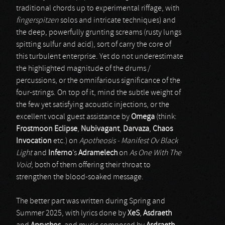
traditional chords up to experimental riffage, with
fingerspitzen
solos and intricate techniques) and
the deep, powerfully grunting screams (rusty lungs
spitting sulfur and acid), sort of carry the core of
this turbulent enterprise. Yet do not underestimate
the highlighted magnitude of the drums /
percussions, or the omnifarious significance of the
four-strings. On top of it, mind the subtle weight of
the few yet satisfying acoustic injections, or the
excellent vocal guest assistance by
Omega
(think:
Frostmoon Eclipse
,
Nubivagant
,
Darvaza
,
Chaos
Invocation
etc.) on
Apotheosis - Manifest Ov Black
Light
and
Inferno
’s
Adramelech
on
As One With The
Void
; both of them offering their throat to
strengthen the blood-soaked message.
The better part was written during Spring and
Summer 2025, with lyrics done by
XeS
,
Asdraeth