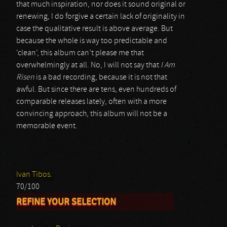
that much inspiration, nor does it sound original or
renewing, I do forgive a certain lack of originality in
case the qualitative result is above average. But
because the whole is way too predictable and
‘clean’, this album can’t please me that
overwhelmingly at all. No, I will not say that
I Am
Risen
is a bad recording, because it is not that
awful. But since there are tens, even hundreds of
comparable releases lately, often with a more
convincing approach, this album will not be a
memorable event.
Ivan Tibos.
70/100
REFINE YOUR SELECTION