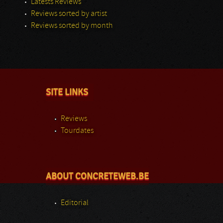
Latests Reviews
Reviews sorted by artist
Reviews sorted by month
SITE LINKS
Reviews
Tourdates
ABOUT CONCRETEWEB.BE
Editorial