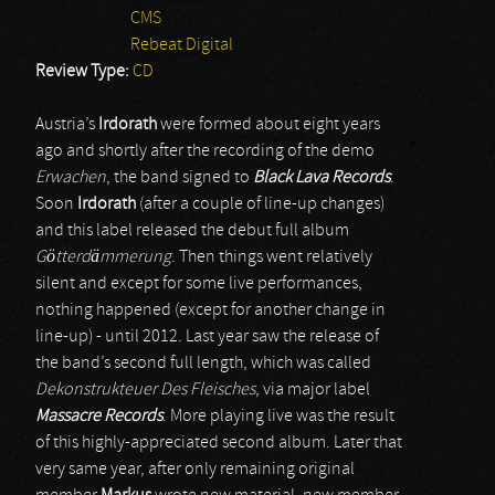
CMS
Rebeat Digital
Review Type:
CD
Austria’s
Irdorath
were formed about eight years
ago and shortly after the recording of the demo
Erwachen
, the band signed to
Black Lava Records
.
Soon
Irdorath
(after a couple of line-up changes)
and this label released the debut full album
Götterdämmerung
. Then things went relatively
silent and except for some live performances,
nothing happened (except for another change in
line-up) - until 2012. Last year saw the release of
the band’s second full length, which was called
Dekonstrukteuer Des Fleisches
, via major label
Massacre Records
. More playing live was the result
of this highly-appreciated second album. Later that
very same year, after only remaining original