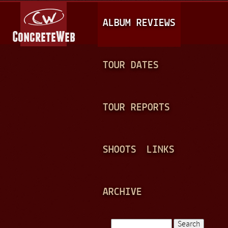
Jump to navigation
M
ALBUM REVIEWS
A
I
N
TOUR DATES
M
E
TOUR REPORTS
N
U
SHOOTS
LINKS
ARCHIVE
Search