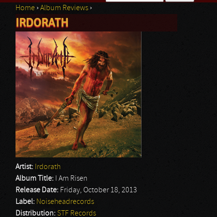
Home
›
Album Reviews
›
Search form
IRDORATH
You are here
Artist:
Irdorath
Album Title:
I Am Risen
Release Date:
Friday, October 18, 2013
Label:
Noiseheadrecords
Distribution:
STF Records