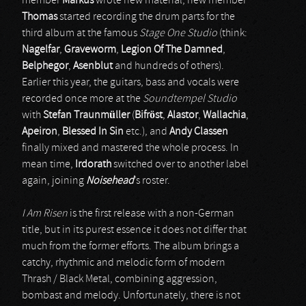
member
Markus
wrote new material, new member
Thomas
started recording the drum parts for the
third album at the famous
Stage One Studio
(think:
Nagelfar
,
Graveworm
,
Legion Of The Damned
,
Belphegor
,
Asenblut
and hundreds of others).
Earlier this year, the guitars, bass and vocals were
recorded once more at the
Soundtempel Studio
with
Stefan Traunmüller
(
Bifröst
,
Alastor
,
Wallachia
,
Apeiron
,
Blessed In Sin
etc.), and
Andy Classen
finally mixed and mastered the whole process. In
mean time,
Irdorath
switched over to another label
again, joining
Noisehead
’s roster.
I Am Risen
is the first release with a non-German
title, but in its purest essence it does not differ that
much from the former efforts. The album brings a
catchy, rhythmic and melodic form of modern
Thrash / Black Metal, combining aggression,
bombast and melody. Unfortunately, there is not