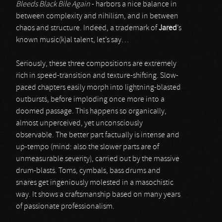
Bleeds Black Bile Again
- harbors a nice balance in
between complexity and nihilism, and in between
chaos and structure. Indeed, a trademark of
Jared
’s
known music(k)al talent, let’s say…
Seriously, these three compositions are extremely
rich in speed-transition and texture-shifting. Slow-
paced chapters easily morph into lightning-blasted
outbursts, before imploding once more into a
doomed passage. This happens so organically,
almost unperceived, yet unconsciously
observable. The better part factually is intense and
up-tempo (mind: also the slower parts are of
unmeasurable severity), carried out by the massive
drum-blasts. Toms, cymbals, bass drums and
snares get ingeniously molested in a masochistic
way. It shows a craftsmanship based on many years
of passionate professionalism.