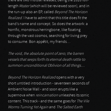
there are two mutual releases, being the 2026 full-
length
Msster
(which will be reviewed soon), and in
the run-up also an EP, called
Beyond The Horizon
Realized
. I have to admit that this title does fit the
band’s name and concept. So does the artwork: a
horrific, monstrous herringbone, like floating
through the vast cosmos, searching for living prey
to consume. Bon appétit, my friends…
The void, the absolute point of zero; the barren
vessels that seeps forth its eternal death rattle to
summon unconditional Oblivion of all things…
Beyond The Horizon Realized
opens with a very
short untitled introduction - seventeen seconds of
Ambient Noise Wall - and soon erupts like a
supernova when
reincarnation
unleashes its sonic
content. This track - and the same goes for
The Vile
Worms Turning Yet Again
and
The Salted Earth