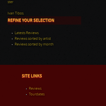
ster
Ivan Tibos.
REFINE YOUR SELECTION
Latests Reviews
Reviews sorted by artist
Reviews sorted by month
SITE LINKS
Reviews
Tourdates