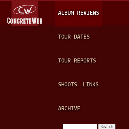
Jump to navigation
M
ALBUM REVIEWS
A
I
N
TOUR DATES
M
E
TOUR REPORTS
N
U
SHOOTS
LINKS
ARCHIVE
Search