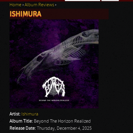
Home
›
Album Reviews
›
Search form
ISHIMURA
You are here
Artist:
Ishimura
Album Title:
Beyond The Horizon Realized
Release Date:
Thursday, December 4, 2025