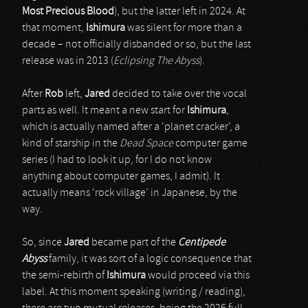
Most Precious Blood
), but the latter left in 2024. At
that moment,
Ishimura
was silent for more than a
decade – not officially disbanded or so, but the last
release was in 2013 (
Eclipsing The Abyss
).
After
Rob
left,
Jared
decided to take over the vocal
parts as well. It meant a new start for
Ishimura
,
which is actually named after a ‘planet cracker’, a
kind of starship in the
Dead Space
computer game
series (I had to look it up, for I do not know
anything about computer games, I admit). It
actually means ‘rock village’ in Japanese, by the
way.
So, since
Jared
became part of the
Centipede
Abyss
family, it was sort of a logic consequence that
the semi-rebirth of
Ishimura
would proceed via this
label. At this moment speaking (writing / reading),