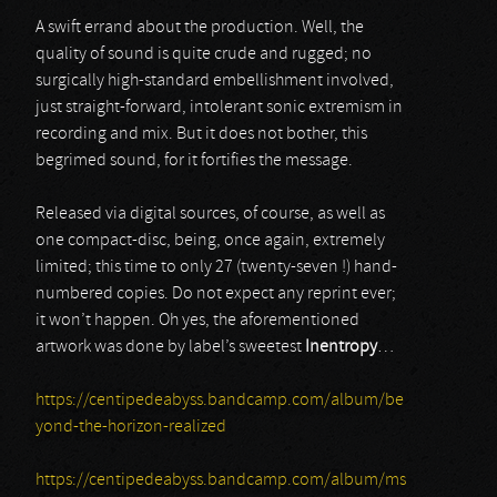
A swift errand about the production. Well, the
quality of sound is quite crude and rugged; no
surgically high-standard embellishment involved,
just straight-forward, intolerant sonic extremism in
recording and mix. But it does not bother, this
begrimed sound, for it fortifies the message.
Released via digital sources, of course, as well as
one compact-disc, being, once again, extremely
limited; this time to only 27 (twenty-seven !) hand-
numbered copies. Do not expect any reprint ever;
it won’t happen. Oh yes, the aforementioned
artwork was done by label’s sweetest
Inentropy
…
https://centipedeabyss.bandcamp.com/album/be
yond-the-horizon-realized
https://centipedeabyss.bandcamp.com/album/ms