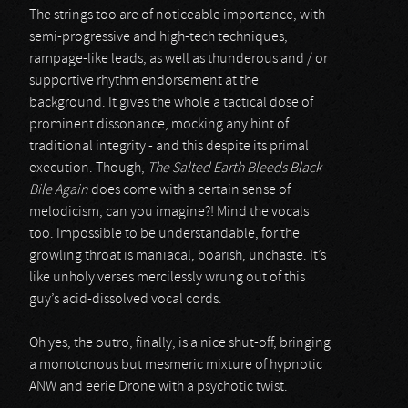
The strings too are of noticeable importance, with
semi-progressive and high-tech techniques,
rampage-like leads, as well as thunderous and / or
supportive rhythm endorsement at the
background. It gives the whole a tactical dose of
prominent dissonance, mocking any hint of
traditional integrity - and this despite its primal
execution. Though,
The Salted Earth Bleeds Black
Bile Again
does come with a certain sense of
melodicism, can you imagine?! Mind the vocals
too. Impossible to be understandable, for the
growling throat is maniacal, boarish, unchaste. It’s
like unholy verses mercilessly wrung out of this
guy’s acid-dissolved vocal cords.
Oh yes, the outro, finally, is a nice shut-off, bringing
a monotonous but mesmeric mixture of hypnotic
ANW and eerie Drone with a psychotic twist.