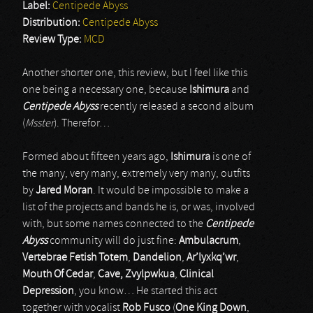
Label:
Centipede Abyss
Distribution:
Centipede Abyss
Review Type:
MCD
Another shorter one, this review, but I feel like this
one being a necessary one, because
Ishimura
and
Centipede Abyss
recently released a second album
(
Msster
). Therefor…
Formed about fifteen years ago,
Ishimura
is one of
the many, very many, extremely very many, outfits
by
Jared Moran
. It would be impossible to make a
list of the projects and bands he is, or was, involved
with, but some names connected to the
Centipede
Abyss
community will do just fine:
Ambulacrum
,
Vertebrae Fetish Totem
,
Dandelion
,
Ar’lyxkq’wr
,
Mouth Of Cedar
,
Cave,
Zvylpwkua
,
Clinical
Depression
, you know… He started this act
together with vocalist
Rob Fusco
(
One King Down
,