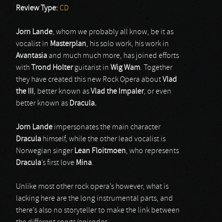
Review Type:
CD
Jorn Lande
, whom we probably all know, be it as
vocalist in
Masterplan
, his solo work, his work in
Avantasia
and much much more, has joined efforts
with
Trond Holter
guitarist in
Wig Wam
. Together
they have created this new Rock Opera about
Vlad
the III
, better known as
Vlad the Impaler
, or even
better known as
Dracula.
Jorn Lande
impersonates the main character
Dracula
himself, while the other lead vocalist is
Norwegian singer
Lean Floitmoen
, who represents
Dracula
’s first love
Mina
.
Unlike most other rock opera’s however, what is
lacking here are the long instrumental parts, and
there’s also no storyteller to make the link between