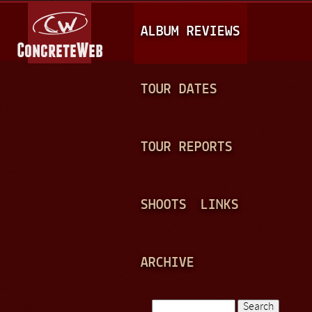
Jump to navigation
M
ALBUM REVIEWS
A
I
N
TOUR DATES
M
E
TOUR REPORTS
N
U
SHOOTS
LINKS
ARCHIVE
Search