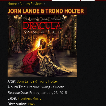
Home
›
Album Reviews
›
Search form
JORN LANDE & TROND HOLTER
You are here
Artist:
Jorn Lande & Trond Holter
Album Title:
Dracula: Swing Of Death
Release Date:
Friday, January 23, 2015
Label:
Frontiers Music
Distribution:
PIAS