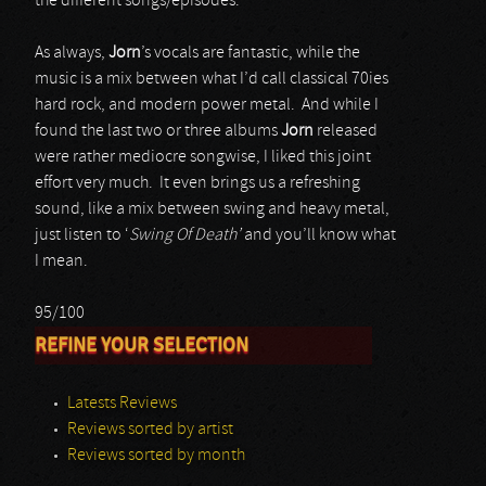
the different songs/episodes.
As always,
Jorn
’s vocals are fantastic, while the
music is a mix between what I’d call classical 70ies
hard rock, and modern power metal. And while I
found the last two or three albums
Jorn
released
were rather mediocre songwise, I liked this joint
effort very much. It even brings us a refreshing
sound, like a mix between swing and heavy metal,
just listen to ‘
Swing Of Death’
and you’ll know what
I mean.
95/100
REFINE YOUR SELECTION
Latests Reviews
Reviews sorted by artist
Reviews sorted by month