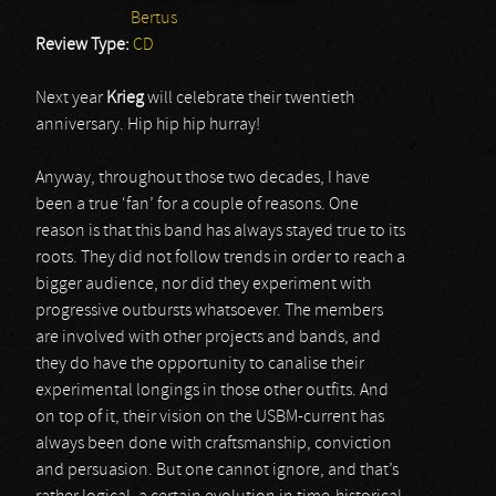
Bertus
Review Type:
CD
Next year
Krieg
will celebrate their twentieth
anniversary. Hip hip hip hurray!
Anyway, throughout those two decades, I have
been a true ‘fan’ for a couple of reasons. One
reason is that this band has always stayed true to its
roots. They did not follow trends in order to reach a
bigger audience, nor did they experiment with
progressive outbursts whatsoever. The members
are involved with other projects and bands, and
they do have the opportunity to canalise their
experimental longings in those other outfits. And
on top of it, their vision on the USBM-current has
always been done with craftsmanship, conviction
and persuasion. But one cannot ignore, and that’s