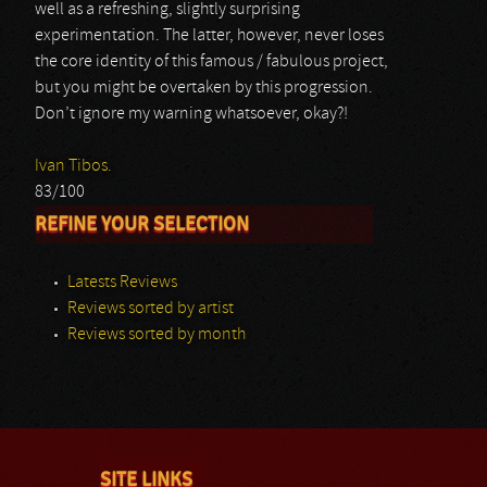
well as a refreshing, slightly surprising
experimentation. The latter, however, never loses
the core identity of this famous / fabulous project,
but you might be overtaken by this progression.
Don’t ignore my warning whatsoever, okay?!
Ivan Tibos.
83/100
REFINE YOUR SELECTION
Latests Reviews
Reviews sorted by artist
Reviews sorted by month
SITE LINKS