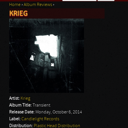
Home
›
Album Reviews
›
Search form
KRIEG
You are here
Artist:
Krieg
Album Title:
Transient
Release Date:
Monday, October 6, 2014
Label:
Candlelight Records
Distribution:
Plastic Head Distribution