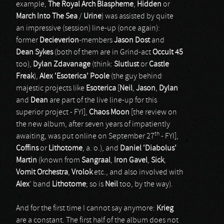
example,
The Royal Arch Blaspheme
,
Hidden
or
March Into The Sea
/
Urine
) was assisted by quite
an impressive (session) line-up (once again):
former
Decieverion
-members
Jason Dost
and
Dean Sykes
(both of them are in Grind-act
Occult 45
too),
Dylan Zdavanage
(think:
Slutlust
or
Castle
Freak
),
Alex ‘Esoterica’ Poole
(the guy behind
majestic projects like
Esoterica
[
Neil
,
Jason
,
Dylan
and
Dean
are part of the live line-up for this
superior project - FYI],
Chaos Moon
[the review on
the new album, after seven years of impatiently
th
awaiting, was put online on September 27
- FYI],
Coffins
or
Lithotome
, a. o.), and
Daniel ‘Diabolus’
Martin
(known from
Sangraal
,
Iron Gavel
,
Sick
,
Vomit Orchestra
,
Vrolok
etc., and also involved with
Alex
’ band
Lithotome
; so is
Neil
too, by the way).
And for the first time I cannot say anymore:
Krieg
are a constant. The first half of the album does not