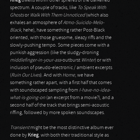
Krieg
dwells within other spheres of the darkened
spectrum. A couple of tracks, like
To Speak With
Ghosts
or
Walk With Them Unnoticed
(which also
exhales an atmosphere of
Atmo-Suicido-Melo-
Black
, hehe), have something rather Post-Black
oriented, with those gruesome, sleazy riffs and the
slowly-pushing tempo. Some pieces come with a
punkish aggression (like the sludgy-droning
middlefinger-in-your-ass
-outburst
Winter
) or with
inclusion of pseudo-electronic / ambient excerpts
(
Ruin Our Lives
). And with
Home
, we have
something rather apart, with a first half that comes
with soundscaped sampling from
I-have-no-idea-
what-is-going-on
(an excerpt from a movie?), and a
second half of the track that brings semi-acoustic
riffing, followed by more spoken soundscapes.
Transient
might be the most distinctive album ever
done by
Krieg
, with both their traditional style as