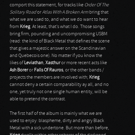
comport this statement, for tracks like
Order Of The
Solitary Road
or
Atlas With A Broken Arm
bring that
what we are used to, and what we do want to hear
from
Krieg
. At least, that’s what I do. Those songs
bring firm, pounding and uncompromising USBM
(read: the kind of Black Metal that defines the scene
that gives a majestic answer on the Scandinavian
and Quebecois one). No matter if you know the
likes of
Leviathan
,
Xasthur
or more recent acts like
Ash Borer
or
Falls Of Rauros
, or the other bands /
projects the members are involved with;
Krieg
cannot deny a certain comparability ay all, and no
one, yet truly not one single human entity, will be
able to pretend the contrast.
The first half of the album is mainly what we are
used to enjoy: blaspheme, dirty and angry Black
Metal with a sick undertone. But more than before,