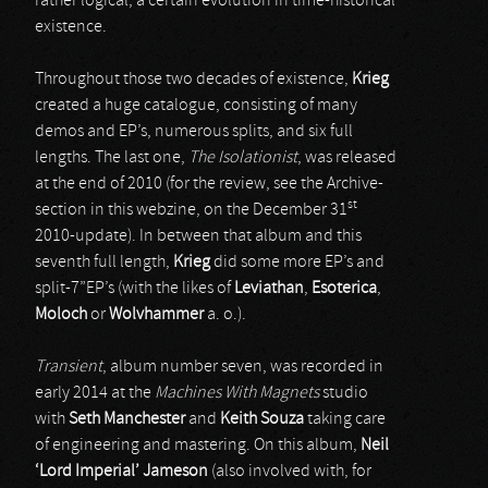
rather logical, a certain evolution in time-historical
existence.
Throughout those two decades of existence,
Krieg
created a huge catalogue, consisting of many
demos and EP’s, numerous splits, and six full
lengths. The last one,
The Isolationist
, was released
at the end of 2010 (for the review, see the Archive-
st
section in this webzine, on the December 31
2010-update). In between that album and this
seventh full length,
Krieg
did some more EP’s and
split-7”EP’s (with the likes of
Leviathan
,
Esoterica
,
Moloch
or
Wolvhammer
a. o.).
Transient
, album number seven, was recorded in
early 2014 at the
Machines With Magnets
studio
with
Seth Manchester
and
Keith Souza
taking care
of engineering and mastering. On this album,
Neil
‘Lord Imperial’ Jameson
(also involved with, for