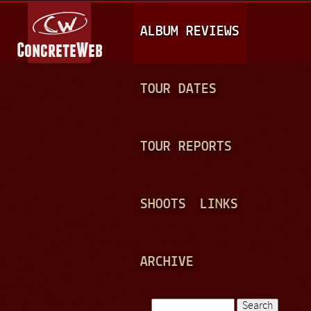
Jump to navigation
M
ALBUM REVIEWS
A
I
N
TOUR DATES
M
E
TOUR REPORTS
N
U
SHOOTS
LINKS
ARCHIVE
Search