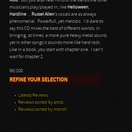
Mob
. But you also hear hints of the bands the other
musicians play/played in, like
Helloween
,
Hardline
…
Russel Allen
’s vocals are as always
phenomenal. Powerfull, yet melodic. I’d dare to
say this CD mixes the best of different worlds, in
bringing, at times, a more pure heavy metal sound,
yet in other songs it sounds more like hard rock.
Like in a book, you start with chapter one. I can’t
wait for chapter 2.
96/100
REFINE YOUR SELECTION
Latests Reviews
Reviews sorted by artist
Reviews sorted by month