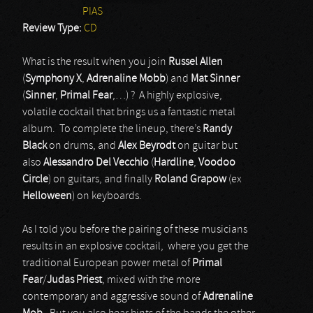
PIAS
Review Type:
CD
What is the result when you join
Russel Allen
(
Symphony X
,
Adrenaline Mobb
) and
Mat Sinner
(
Sinner
,
Primal Fear
,…) ? A highly explosive,
volatile cocktail that brings us a fantastic metal
album. To complete the lineup, there’s
Randy
Black
on drums, and
Alex Beyrodt
on guitar but
also
Alessandro Del Vecchio
(
Hardline
,
Voodoo
Circle
) on guitars, and finally
Roland Grapow
(ex
Helloween
) on keyboards.
As I told you before the pairing of these musicians
results in an explosive cocktail, where you get the
traditional European power metal of
Primal
Fear
/
Judas Priest
, mixed with the more
contemporary and aggressive sound of
Adrenaline