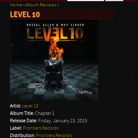
Home
›
Album Reviews
›
Search form
LEVEL 10
You are here
Artist:
Level 10
Album Title:
Chapter 1
Release Date:
Friday, January 23, 2015
Label:
Frontiers Records
Distribution:
Frontiers Records