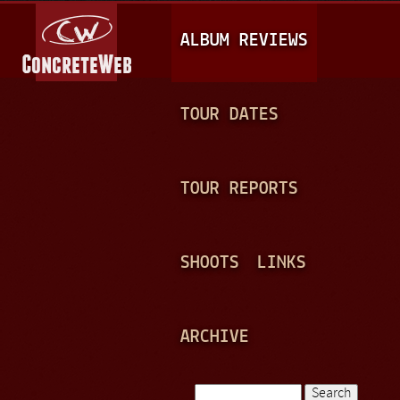
Jump to navigation
M
ALBUM REVIEWS
A
I
N
TOUR DATES
M
E
TOUR REPORTS
N
U
SHOOTS
LINKS
ARCHIVE
Search