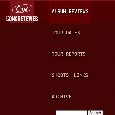
Jump to navigation
M
ALBUM REVIEWS
A
I
N
TOUR DATES
M
E
TOUR REPORTS
N
U
SHOOTS
LINKS
ARCHIVE
Search