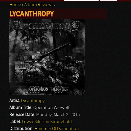
Home
›
Album Reviews
›
Search form
LYCANTHROPY
You are here
Artist:
Lycanthropy
Album Title:
Operation Werwolf
Release Date:
Monday, March 2, 2015
Label:
Lower Silesian Stronghold
Distribution:
Hammer Of Damnation