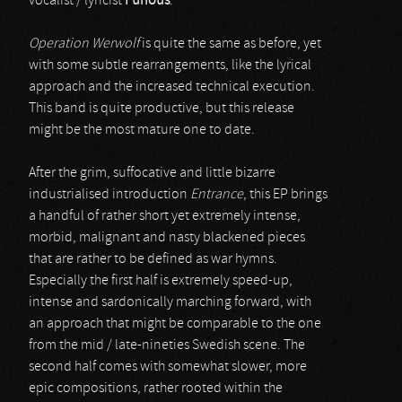
vocalist / lyricist
Furious
.
Operation Werwolf
is quite the same as before, yet
with some subtle rearrangements, like the lyrical
approach and the increased technical execution.
This band is quite productive, but this release
might be the most mature one to date.
After the grim, suffocative and little bizarre
industrialised introduction
Entrance
, this EP brings
a handful of rather short yet extremely intense,
morbid, malignant and nasty blackened pieces
that are rather to be defined as war hymns.
Especially the first half is extremely speed-up,
intense and sardonically marching forward, with
an approach that might be comparable to the one
from the mid / late-nineties Swedish scene. The
second half comes with somewhat slower, more
epic compositions, rather rooted within the