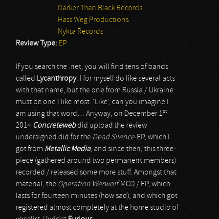
Darker Than Black Records
Hass Weg Productions
Nykta Records
Review Type:
EP
If you search the .net, you will find tens of bands
called
Lycanthropy
. I for myself do like several acts
with that name, but the one from Russia / Ukraine
must be one I like most. ‘Like’, can you imagine I
st
am using that word… Anyway, on December 1
2014
Concreteweb
did upload the review
undersigned did for the
Dead Silence
-EP, which I
got from
Metallic Media
, and since then, this three-
piece (gathered around two permanent members)
recorded / released some more stuff. Amongst that
material, the
Operation Werwolf
-MCD / EP, which
lasts for fourteen minutes (how sad), and which got
registered almost completely at the home studio of