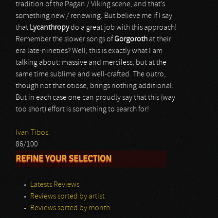
tradition of the Pagan / Viking scene, and that’s
something new / renewing. But believe me if I say
that
Lycanthropy
do a great job with this approach!
Remember the slower songs of
Gorgoroth
at their
era late-nineties? Well, this is exactly what I am
talking about: massive and merciless, but at the
same time sublime and well-crafted. The outro,
though not that otiose, brings nothing additional.
But in each case one can proudly say that this (way
too short) effort is something to search for!
Ivan Tibos.
86/100
REFINE YOUR SELECTION
Latests Reviews
Reviews sorted by artist
Reviews sorted by month