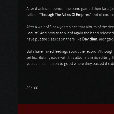
After that lesser period, the band gained their fans 
called: “
Through The Ashes Of Empires
” and of cours
After a wait of 3 or 4 years since that album of the de
Locust
”. And now to top it of again the band released
have put the classics on there like
Davidian
, alongsid
But i have mixed feelings about the record. Although i
set list. But my issue with this album is in its editing
you can hear it a bit to good where they pasted the diff
89/100