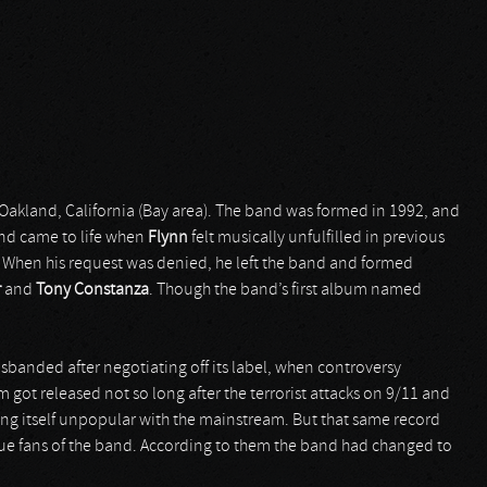
Oakland, California (Bay area). The band was formed in 1992, and
and came to life when
Flynn
felt musically unfulfilled in previous
. When his request was denied, he left the band and formed
r
and
Tony Constanza
. Though the band’s first album named
isbanded after negotiating off its label, when controversy
ot released not so long after the terrorist attacks on 9/11 and
ing itself unpopular with the mainstream. But that same record
ue fans of the band. According to them the band had changed to