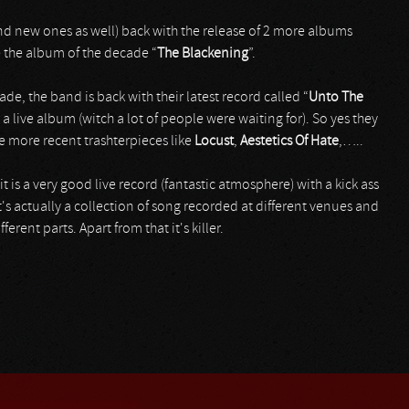
(and new ones as well) back with the release of 2 more albums
e the album of the decade “
The Blackening
”.
cade, the band is back with their latest record called “
Unto The
 a live album (witch a lot of people were waiting for). So yes they
e more recent trashterpieces like
Locust
,
Aestetics
Of
Hate
,…..
t is a very good live record (fantastic atmosphere) with a kick ass
. It's actually a collection of song recorded at different venues and
erent parts. Apart from that it's killer.