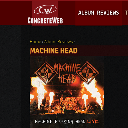
M
ALBUM REVIEWS
T
A
I
N
Home
›
Album Reviews
›
M
MACHINE HEAD
You are here
E
N
U