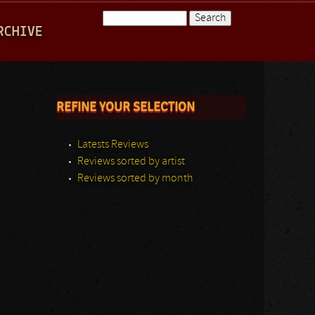
Search
RCHIVE
Search form
REFINE YOUR SELECTION
Latests Reviews
Reviews sorted by artist
Reviews sorted by month