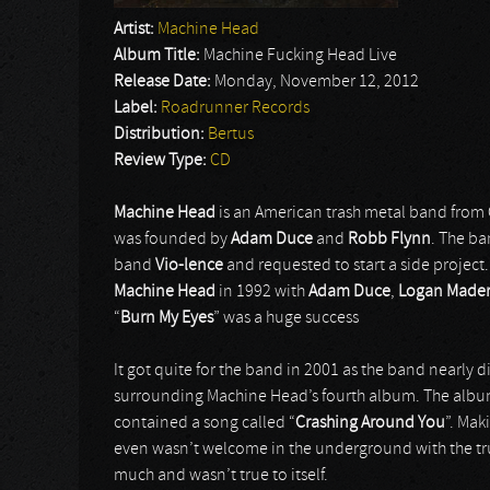
Artist:
Machine Head
Album Title:
Machine Fucking Head Live
Release Date:
Monday, November 12, 2012
Label:
Roadrunner Records
Distribution:
Bertus
Review Type:
CD
Machine Head
is an American trash metal band from 
was founded by
Adam Duce
and
Robb Flynn
. The b
band
Vio-lence
and requested to start a side project
Machine Head
in 1992 with
Adam Duce
,
Logan Made
“
Burn My Eyes
” was a huge success
It got quite for the band in 2001 as the band nearly d
surrounding Machine Head’s fourth album. The album g
contained a song called “
Crashing Around You
”. Mak
even wasn’t welcome in the underground with the tr
much and wasn’t true to itself.