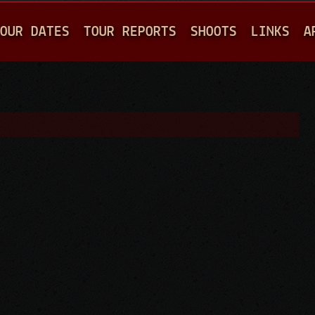
Jump to navigation
OUR DATES
TOUR REPORTS
SHOOTS
LINKS
A