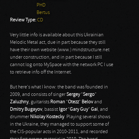
PHD
Bertus
Review Type:
CD
Very little info is available about this Ukrainian
Melodic Metal act, due in part because they still
have their own website (www.) mindstructure.net
under construction, and in part because I still
cannot log onto MySpace with the network PC I use
to retrieve info off the Internet.
But here's what I know: the band was founded in
2009, and consists of singer
Sergey
“
Sergo
”
Zaluzhny
, guitarists
Roman
“
Otezz
”
Belov
and
Dmitry Bugayov
, bassist
Igor
“
Gary Guy
”
Gai
, and
drummer
Nikolay Kostecky
. Playing several shows
in the Ukraine, they managed to support some of
the CIS-popular acts in 2010-2011, and recorded