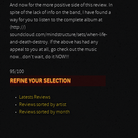
And now for the more positive side of this review. In
spite of the lack of info on the band, I have found a
way for you to listen to the complete album at
(http://)
soundcloud.com/mindstructure/sets/when-life-
and-death-destroy. If the above has had any
appeal to you at all, go check out the music
now...don't wait, do it NOW!!!
95/100
REFINE YOUR SELECTION
Latests Reviews
Reviews sorted by artist
Reviews sorted by month