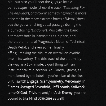
bit...but also you'll hear the guys go into a
balladesque mode (check the track
“Searching For
The Answers”
), or throw in something which is more
at home in the more extreme forms of Metal (check
out the gut-wrenching vocal passage during the
album closing
“Undone”
). Musically, the band
alternates both in intensities as in pace, and
there's elements of Progressive Metal, of Technical
Death Metal, and even some Thrashy
riffing...making the album an overall enjoyable
one in its variety. The title track of the album, by
the way, is a 15-minute, 3-part thing with an
instrumental mid-section. You know, I guess, as
mentioned by the label, if you're a fan of the likes
of
Killswitch Engage
,
Scar Symmetry
,
Mercenary
,
In
Flames
,
Avenged Sevenfold
,
Jeff Loomis
,
Soilwork
,
lamb Of God
,
Trivium
, and/ or
Arch Enemy
, you are
bound to like
Mind Structure
as well!