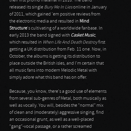
their first promo material in 2010. The band
released its single
Bury Me In Lies
online in January
of 2011, which gained 'em positive reviews from
the electronic media and resulted in
Mind
Structure
's cultivating of a worldwide fanbase. In
early 2013 the band signed with
Casket Music
,
which resulted in
When Life And Death Destroy
first
getting a UK distribution from Feb. 11 one. Now, in
October, the albums is getting its distribution to
place outside the British isles, and I'm certain that
all music fans into modern Melodic Metal with
simply adore what this band has on offer.
Because, you know, there's a good use of elements
from several sub-genres of Metal, both musically as
well as vocally. You will, besides the “normal” mix
of clean and (moderately) aggressive singing, find
an occasional grunt, as well as a well-placed
“gang”-vocal passage, or a rather screamed