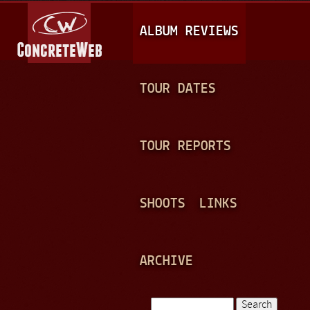
Jump to navigation
M
ALBUM REVIEWS
A
I
N
TOUR DATES
M
E
TOUR REPORTS
N
U
SHOOTS
LINKS
ARCHIVE
Search