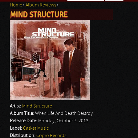
Home
›
Album Reviews
›
Search form
MIND STRUCTURE
You are here
Artist:
Mind Structure
Album Title:
When Life And Death Destroy
Release Date:
Monday, October 7, 2013
Label:
Casket Music
Distribution:
Copro Records