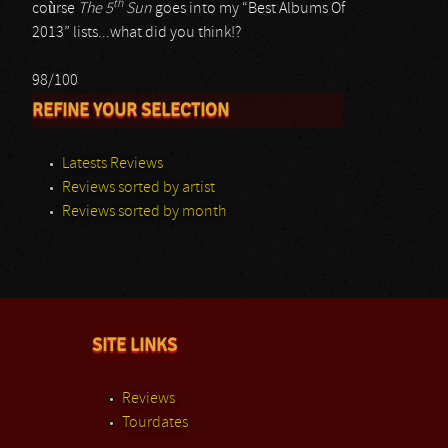
th
coùrse
The 5
Sun
goes into my “Best Albums Of
2013” lists...what did you think!?
98/100
REFINE YOUR SELECTION
Latests Reviews
Reviews sorted by artist
Reviews sorted by month
SITE LINKS
Reviews
Tourdates