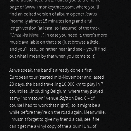
band would need that), I direct you to the home
page of (www.) monkeythree.com, where you'll
find an edited version of album opener
Icarus
(normally almost 15 minutes long) and a full-
length version (at least, so I assume) of the track
“Once We Were...”
. In case you need it, there's more
music available on that site (just browse a little,
and you'll see...or, rather, hear ànd see – you'll find
out what I mean by that when you come to it)
As we speak, the band's already done a first
European tour (started mid-November and lasted
23 days, the band traveling 10,000 km to play in 7
countries...including Belgium, where they played
at my “hometown” venue
Sojo
on Dec. 6 – of
course I had to work that night!), so it might be a
while before they're on the road again. Meanwhile,
I mustn't forget to give my friend a call, see if he
can't get me a vinyl copy of the album! Uh...of