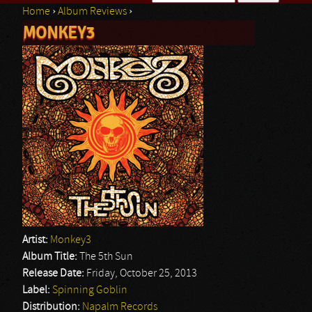
Home
›
Album Reviews
›
Search form
MONKEY3
You are here
Artist:
Monkey3
Album Title:
The 5th Sun
Release Date:
Friday, October 25, 2013
Label:
Spinning Goblin
Distribution:
Napalm Records