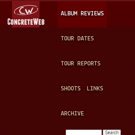
Jump to navigation
M
ALBUM REVIEWS
A
I
N
TOUR DATES
M
E
TOUR REPORTS
N
U
SHOOTS
LINKS
ARCHIVE
Search