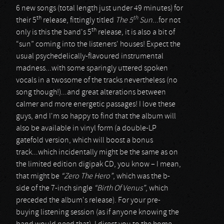
6 new songs (total length just under 49 minutes) for
th
th
their 5
release, fittingly titled
The 5
Sun
...for not
th
only is this the band's 5
release, it is also a bit of
“sun” coming into the listeners' houses! Expect the
usual psychedelically-flavoured instrumental
madness...with some sparingly uttered spoken
vocals in a twosome of the tracks nevertheless (no
song though!)...and great alterations between
calmer and more energetic passages! I love these
guys, and I'm so happy to find that the album will
also be available in vinyl form (a double-LP
gatefold version, which will boost a bonus
track...which incidentally might be the same as on
the limited edition digipak CD, you know – I mean,
that might be
“Zero The Hero”
, which was the b-
side of the 7-inch single
“Birth Of Venus”
, which
preceded the album's release). For your pre-
buying listening session (as if anyone knowing the