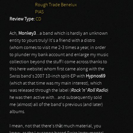
Rough Trade Benelux
PIAS
Review Type:
CD
Ach,
Monkey3
...a band which is hardly an unknown
entity to yours truly! It's a friend with a distro
(whom comes to visit me 2-3 times a year, in order
to plunder my bank account and enlarge my music
collection beyond the stuff I come across thanks to
this here website) whom first came along with the
Swiss band's 2007 10-inch split-EP with
Hypnos69
(which at that time was my main interest), which
was released through the label (
Rock 'n' Roll Radio
)
he was then active with...and subsequently sold
me (almost) all of the band's previous (and later)
albums.
I mean, not that there's thàt much material, you