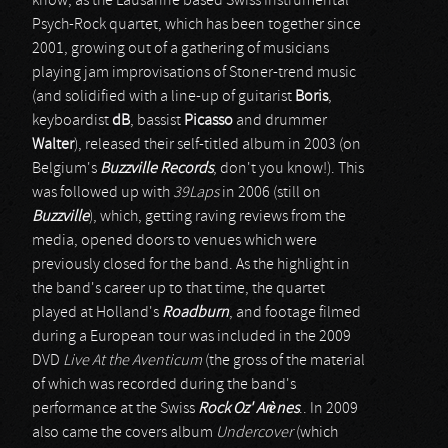
know, as the Lausanne based Swiss Instrumental
Psych-Rock quartet, which has been together since
2001, growing out of a gathering of musicians
playing jam improvisations of Stoner-trend music
(and solidified with a line-up of guitarist
Boris
,
keyboardist
dB
, bassist
Picasso
and drummer
Walter
), released their self-titled album in 2003 (on
Belgium's
Buzzville Records
, don't you know!). This
was followed up with
39Laps
in 2006 (still on
Buzzville
), which, getting raving reviews from the
media, opened doors to venues which were
previously closed for the band. As the highlight in
the band's career up to that time, the quartet
played at Holland's
Roadburn
, and footage filmed
during a European tour was included in the 2009
DVD
Live At the Aventicum
(the gross of the material
of which was recorded during the band's
performance at the Swiss
Rock Oz' Arènes
.. In 2009
also came the covers album
Undercover
(which