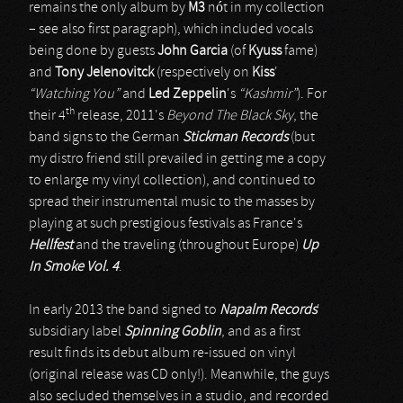
remains the only album by
M3
nót in my collection
– see also first paragraph), which included vocals
being done by guests
John Garcia
(of
Kyuss
fame)
and
Tony Jelenovitck
(respectively on
Kiss
'
“Watching You”
and
Led Zeppelin
's
“Kashmir”
). For
th
their 4
release, 2011's
Beyond The Black Sky
, the
band signs to the German
Stickman Records
(but
my distro friend still prevailed in getting me a copy
to enlarge my vinyl collection), and continued to
spread their instrumental music to the masses by
playing at such prestigious festivals as France's
Hellfest
and the traveling (throughout Europe)
Up
In Smoke Vol. 4
.
In early 2013 the band signed to
Napalm Records
'
subsidiary label
Spinning Goblin
, and as a first
result finds its debut album re-issued on vinyl
(original release was CD only!). Meanwhile, the guys
also secluded themselves in a studio, and recorded