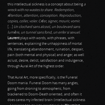
this intellectual sickness is a concept about being
a
wreck with no wastes to share
.
Redemption,
rétention, attention, conception. Reproduction,
copies, coller, voler. Créer, signer, mourir, vomir.
[…]
Un clochard sans alcool, un boulevard sans
lumière, un tunnel sans fond, un enfer si sexuel
.
Laurent
plays with words, with phrases, with
sentences, explaining the unhappiness of mortal
life, translating abandonment, ruination, despair,
pain (both mental and physical) and anger, as well
as lust, desire, delict, satisfaction and indulgence,
through Aural Art of the highest order.
That Aural Art, more specifically, is the Funeral
Doom mania. Funeral Doom has many angles,
going from droning to atmospheric, from
blackened to Doom-Death oriented, and often it
does caress my infected brain (intellectual sickness