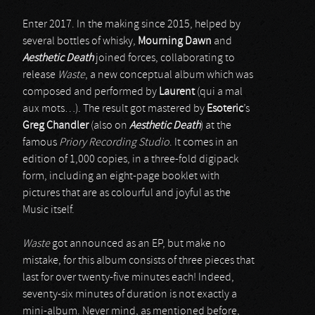
Enter 2017. In the making since 2015, helped by
several bottles of whisky,
Mourning Dawn
and
Aesthetic Death
joined forces, collaborating to
release
Waste
, a new conceptual album which was
composed and performed by
Laurent
(qui a mal
aux mots…). The result got mastered by
Esoteric
’s
Greg Chandler
(also on
Aesthetic Death
) at the
famous
Priory Recording Studio
. It comes in an
edition of 1,000 copies, in a three-fold digipack
form, including an eight-page booklet with
pictures that are as colourful and joyful as the
Music itself.
Waste
got announced as an EP, but make no
mistake, for this album consists of three pieces that
last for over twenty-five minutes each! Indeed,
seventy-six minutes of duration is not exactly a
mini-album. Never mind, as mentioned before,