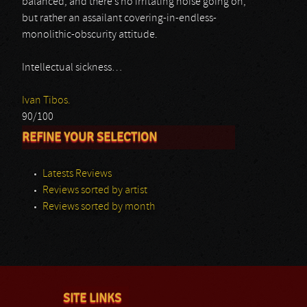
balanced, and there’s no irritating noise going on,
but rather an assailant covering-in-endless-
monolithic-obscurity attitude.
Intellectual sickness…
Ivan Tibos.
90/100
REFINE YOUR SELECTION
Latests Reviews
Reviews sorted by artist
Reviews sorted by month
SITE LINKS