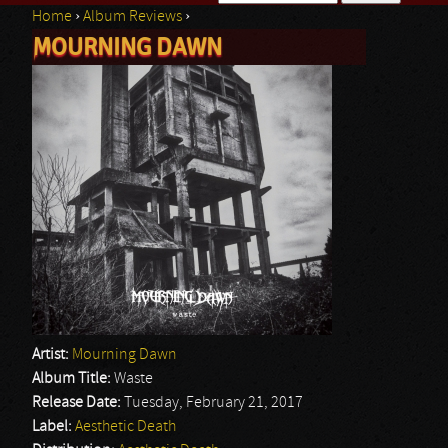
Home
›
Album Reviews
›
Search form
MOURNING DAWN
You are here
Artist:
Mourning Dawn
Album Title:
Waste
Release Date:
Tuesday, February 21, 2017
Label:
Aesthetic Death