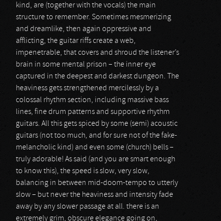
kind, are (together with the vocals) the main
structure to remember. Sometimes mesmerizing
and dreamlike, then again oppressive and
afflicting, the guitar riffs create a web,
impenetrable, that covers and shroud the listener’s
brain in some mental prison – the inner eye
captured in the deepest and darkest dungeon. The
heaviness gets strengthened mercilessly by a
colossal rhythm section, including massive bass
lines, fine drum patterns and supportive rhythm
guitars. All this gets spiced by some (semi) acoustic
guitars (not too much, and for sure not of the fake-
melancholic kind) and even some (church) bells –
truly adorable! As said (and you are smart enough
to know this), the speed is slow, very slow,
balancing in between mid-doom-tempo to utterly
slow – but never the heaviness and intensity fade
away by any slower passage at all. there is an
extremely grim, obscure elegance going on,