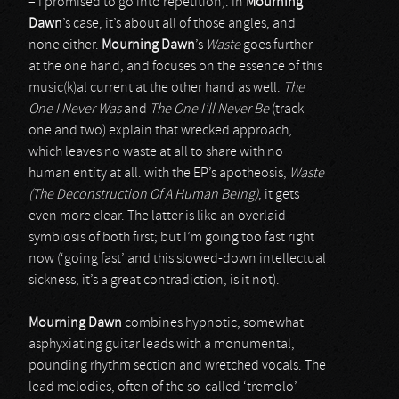
– I promised to go into repetition). In
Mourning
Dawn
’s case, it’s about all of those angles, and
none either.
Mourning Dawn
’s
Waste
goes further
at the one hand, and focuses on the essence of this
music(k)al current at the other hand as well.
The
One I Never Was
and
The One I’ll Never Be
(track
one and two) explain that wrecked approach,
which leaves no waste at all to share with no
human entity at all. with the EP’s apotheosis,
Waste
(The Deconstruction Of A Human Being)
, it gets
even more clear. The latter is like an overlaid
symbiosis of both first; but I’m going too fast right
now (‘going fast’ and this slowed-down intellectual
sickness, it’s a great contradiction, is it not).
Mourning Dawn
combines hypnotic, somewhat
asphyxiating guitar leads with a monumental,
pounding rhythm section and wretched vocals. The
lead melodies, often of the so-called ‘tremolo’