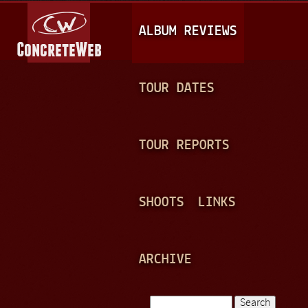
Jump to navigation
M
ALBUM REVIEWS
A
I
N
TOUR DATES
M
E
TOUR REPORTS
N
U
SHOOTS
LINKS
ARCHIVE
Search