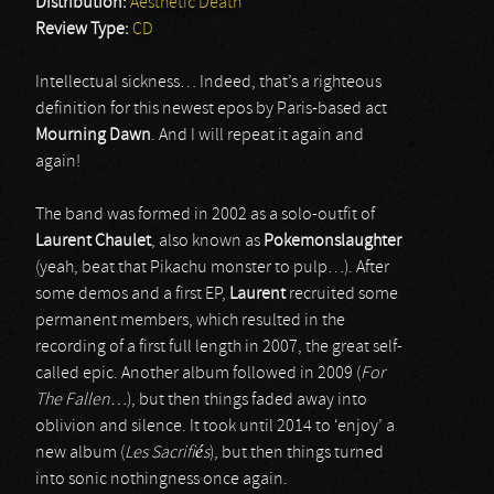
Distribution:
Aesthetic Death
Review Type:
CD
Intellectual sickness… Indeed, that’s a righteous
definition for this newest epos by Paris-based act
Mourning Dawn
. And I will repeat it again and
again!
The band was formed in 2002 as a solo-outfit of
Laurent Chaulet
, also known as
Pokemonslaughter
(yeah, beat that Pikachu monster to pulp…). After
some demos and a first EP,
Laurent
recruited some
permanent members, which resulted in the
recording of a first full length in 2007, the great self-
called epic. Another album followed in 2009 (
For
The Fallen…
), but then things faded away into
oblivion and silence. It took until 2014 to ‘enjoy’ a
new album (
Les Sacrifiés
), but then things turned
into sonic nothingness once again.