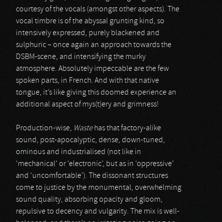
courtesy of the vocals (amongst other aspects). The
vocal timbre is of the abyssal grunting kind, so
intensively expressed, purely blackened and
sulphuric – once again an approach towards the
DSBM-scene, and intensifying the murky
atmosphere. Absolutely impeccable are the few
spoken parts, in French. And with that native
tongue, it’s like giving this doomed experience an
additional aspect of mys(t)ery and grimness!
Production-wise,
Waste
has that factory-alike
sound, post-apocalyptic, dense, down-tuned,
ominous and industrialised (not like in
‘mechanical’ or ‘electronic’, but as in ‘oppressive’
and ‘uncomfortable’). The dissonant structures
come to justice by the monumental, overwhelming
sound quality, absorbing opacity and gloom,
repulsive to decency and vulgarity. The mix is well-