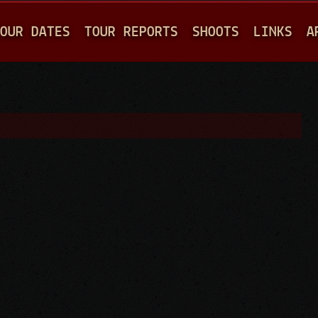
Jump to navigation
OUR DATES
TOUR REPORTS
SHOOTS
LINKS
A