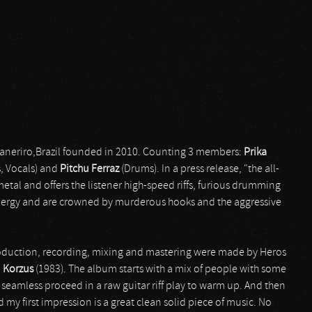
Janeriro,Brazil founded in 2010. Counting 3 members:
Prika
s, Vocals) and
Pitchu Ferraz
(Drums). In a press release, "the all-
tal and offers the listener high-speed riffs, furious drumming
energy and are crowned by murderous hooks and the aggressive
production, recording, mixing and mastering were made by Heros
d
Korzus
(1983). The album starts with a mix of people with some
 seamless proceed in a raw guitar riff play to warm up. And then
d my first impression is a great clean solid piece of music. No