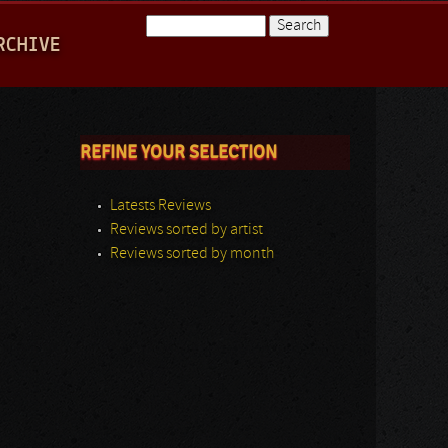
Search
RCHIVE
Search form
REFINE YOUR SELECTION
Latests Reviews
Reviews sorted by artist
Reviews sorted by month