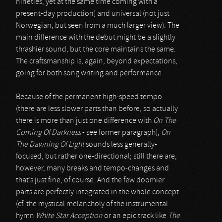
nineties, yet at the same time coming with a
present-day production) and universal (not just
Norwegian, but seen from a much larger view). The
main difference with the debut might be a slightly
thrashier sound, but the core maintains the same.
The craftsmanship is, again, beyond expectations,
going for both song writing and performance.
Because of the permanent high-speed tempo
(there are less slower parts than before, so actually
there is more than just one difference with
On The
Coming Of Darkness
- see former paragraph),
On
The Dawning Of Light
sounds less generally-
focused, but rather one-directional; still there are,
however, many breaks and tempo-changes and
that’s just fine, of course. And the few doomier
parts are perfectly integrated in the whole concept
(cf. the mystical melancholy of the instrumental
hymn
White Star Acception
or an epic track like
The