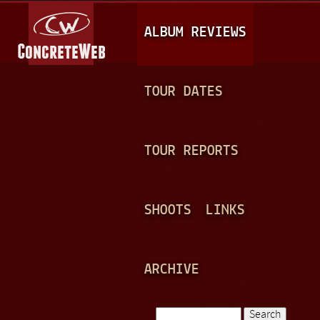
Jump to navigation
M
ALBUM REVIEWS
A
I
N
TOUR DATES
M
E
TOUR REPORTS
N
U
SHOOTS
LINKS
ARCHIVE
Search