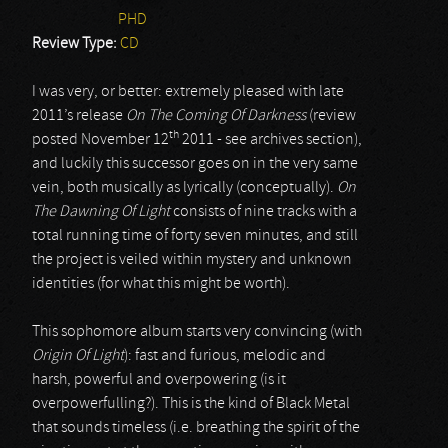
PHD
Review Type:
CD
I was very, or better: extremely pleased with late
2011’s release
On The Coming Of Darkness
(review
th
posted November 12
2011 - see archives section),
and luckily this successor goes on in the very same
vein, both musically as lyrically (conceptually).
On
The Dawning Of Light
consists of nine tracks with a
total running time of forty seven minutes, and still
the project is veiled within mystery and unknown
identities (for what this might be worth).
This sophomore album starts very convincing (with
Origin Of Light
): fast and furious, melodic and
harsh, powerful and overpowering (is it
overpowerfulling?). This is the kind of Black Metal
that sounds timeless (i.e. breathing the spirit of the