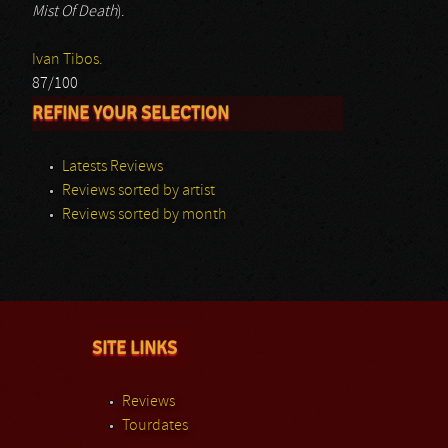
Mist Of Death
).
Ivan Tibos.
87/100
REFINE YOUR SELECTION
Latests Reviews
Reviews sorted by artist
Reviews sorted by month
SITE LINKS
Reviews
Tourdates