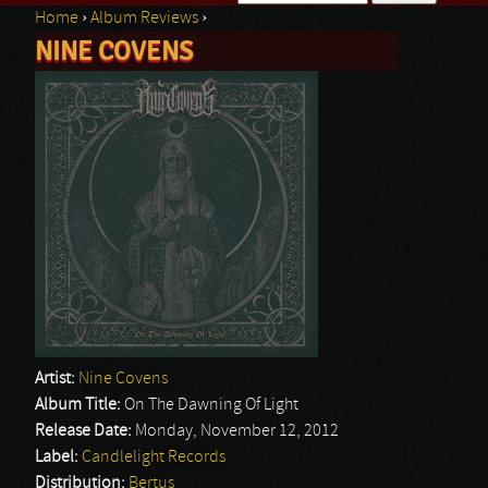
Home
›
Album Reviews
›
Search form
NINE COVENS
You are here
Artist:
Nine Covens
Album Title:
On The Dawning Of Light
Release Date:
Monday, November 12, 2012
Label:
Candlelight Records
Distribution:
Bertus