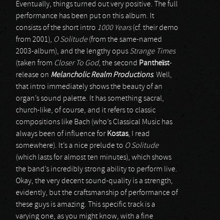
Eventually, things turned out very positive. The full
performance has been put on this album. It
consists of the short intro
1000 Years
(cf. their demo
from 2001),
O Solitude
(from the same-named
2003-album), and the lengthy opus
Strange Times
(taken from
Closer To God
, the second
Pantheïst
-
release on
Melancholic Realm Productions
. Well,
that intro immediately shows the beauty of an
organ’s sound palette. It has something sacral,
church-like, of course, and it refers to classic
compositions like Bach (who’s Classical Music has
always been of influence for
Kostas
, I read
somewhere). It’s a nice prelude to
O Solitude
(which lasts for almost ten minutes), which shows
the band’s incredibly strong ability to perform live.
Okay, the very decent sound-quality is a strength,
evidently, but the craftsmanship of performance of
these guys is amazing. This specific track is a
varying one, as you might know, with a fine