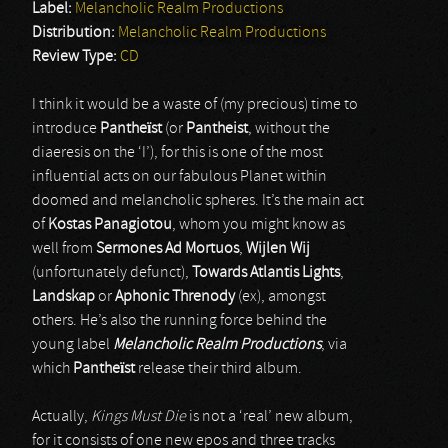
Label:
Melancholic Realm Productions
Distribution:
Melancholic Realm Productions
Review Type:
CD
I think it would be a waste of (my precious) time to
introduce
Pantheïst
(or
Pantheist
, without the
diaeresis on the ‘I’), for this is one of the most
influential acts on our fabulous Planet within
doomed and melancholic spheres. It’s the main act
of
Kostas Panagiotou
, whom you might know as
well from
Sermones Ad Mortuos
,
Wijlen Wij
(unfortunately defunct),
Towards Atlantis Lights
,
Landskap
or
Aphonic Threnody
(ex), amongst
others. He’s also the running force behind the
young label
Melancholic Realm Productions
, via
which
Pantheïst
release their third album.
Actually,
Kings Must Die
is not a ‘real’ new album,
for it consists of one new epos and three tracks