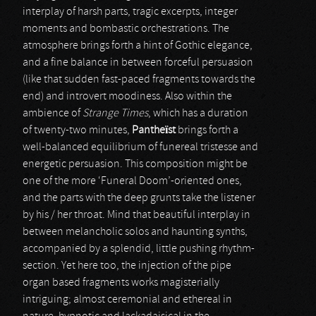
interplay of harsh parts, tragic excerpts, integer
moments and bombastic orchestrations. The
atmosphere brings forth a hint of Gothic elegance,
and a fine balance in between forceful persuasion
(like that sudden fast-paced fragments towards the
end) and introvert moodiness. Also within the
ambience of
Strange Times
, which has a duration
of twenty-two minutes,
Pantheïst
brings forth a
well-balanced equilibrium of funereal tristesse and
energetic persuasion. This composition might be
one of the more ‘Funeral Doom’-oriented ones,
and the parts with the deep grunts take the listener
by his / her throat. Mind that beautiful interplay in
between melancholic solos and haunting synths,
accompanied by a splendid, little pushing rhythm-
section. Yet here too, the injection of the pipe
organ based fragments works magisterially
intriguing; almost ceremonial and ethereal in