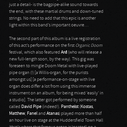
just a detail- is the bagpipe-alike sound towards
the end, with these martial drums and down-tuned
strings. No need to add that this epic is another
light within this band’s important oeuvre…
The second part of this album is a live registration
of this act’s performance on the first
Organic Doom
festival, which also featured
Ar
đ
(who will release a
new full-length soon, by the way). This gig was
foreseen to mingle Doom Metal with live-played
pipe organ (!) [a Willis-organ, for the purists
amongst us] [a performance-on-stage with live
organ does differ a lot from using this immense
instrument on an album, for being mixed ‘easily’ in
a studio]. The latter got performed by someone
called
David Pipe
(indeed!).
Pantheïst
(
Kostas
,
Matthew
,
Fanel
and
Atanas
) played more than half
an hour live on stage at the Huddersfield Town Hall