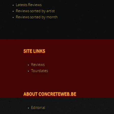
Latests Reviews
Reviews sorted by artist
Reviews sorted by month
SITE LINKS
Reviews
Tourdates
ABOUT CONCRETEWEB.BE
Editorial