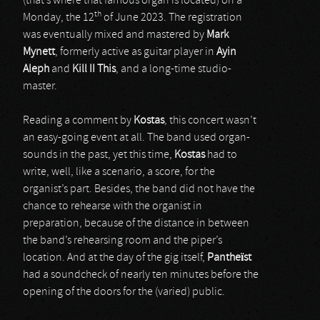
(that’s where that famous organ is located) on a
th
Monday, the 12
of June 2023. The registration
was eventually mixed and mastered by
Mark
Mynett
, formerly active as guitar player in
Ayin
Aleph
and
Kill II This
, and a long-time studio-
master.
Reading a comment by
Kostas
, this concert wasn’t
an easy-going event at all. The band used organ-
sounds in the past, yet this time,
Kostas
had to
write, well, like a scenario, a score, for the
organist’s part. Besides, the band did not have the
chance to rehearse with the organist in
preparation, because of the distance in between
the band’s rehearsing room and the piper’s
location. And at the day of the gig itself,
Pantheïst
had a soundcheck of nearly ten minutes before the
opening of the doors for the (varied) public.