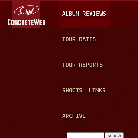
Jump to navigation
M
ALBUM REVIEWS
A
I
N
TOUR DATES
M
E
TOUR REPORTS
N
U
SHOOTS
LINKS
ARCHIVE
Search