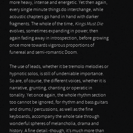
more heavy, intense and energetic. Yet then again,
every single minute things do interchange, while
acoustic chapters go hand in hand with darker
fragments. The whole of the time,
Kings Must Die
evolves, sometimes expanding in power, then
again fading away in introspection, before growing
once more towards vigorous proportions of
funereal and semi-romantic Doom.
The use of leads, whether it be tremolo melodies or
hypnotic solos, is still of undeniable importance.
So are, of course, the different voices, whether it is
narrative, grunting, chanting or operatic in
tonality. Yet once again, the whole rhythm section
too cannot be ignored, for rhythm and bass guitars
and drums / percussions, as well as the fine
keyboards, accompany the whole tale through
wonderful spheres of melancholia, drama and
history. A fine detail -though, it’s much more than