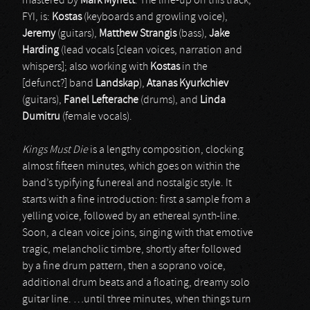
mastered by
Mark Mynett
. The line-up on this track,
FYI, is:
Kostas
(keyboards and growling voice),
Jeremy
(guitars),
Matthew Strangis
(bass),
Jake
Harding
(lead vocals [clean voices, narration and
whispers]; also working with
Kostas
in the
[defunct?] band
Landskap
),
Atanas Kyurkchiev
(guitars),
Fanel Lefterache
(drums), and
Linda
Dumitru
(female vocals).
Kings Must Die
is a lengthy composition, clocking
almost fifteen minutes, which goes on within the
band’s typifying funereal and nostalgic style. It
starts with a fine introduction: first a sample from a
yelling voice, followed by an ethereal synth-line.
Soon, a clean voice joins, singing with that emotive
tragic, melancholic timbre, shortly after followed
by a fine drum pattern, then a soprano voice,
additional drum beats and a floating, dreamy solo
guitar line. …until three minutes, when things turn