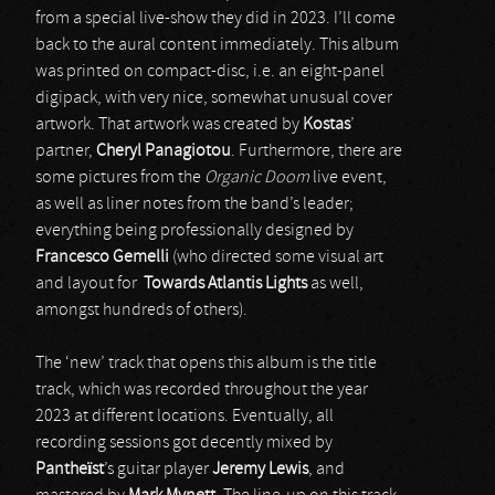
from a special live-show they did in 2023. I’ll come
back to the aural content immediately. This album
was printed on compact-disc, i.e. an eight-panel
digipack, with very nice, somewhat unusual cover
artwork. That artwork was created by
Kostas
’
partner,
Cheryl Panagiotou
. Furthermore, there are
some pictures from the
Organic Doom
live event,
as well as liner notes from the band’s leader;
everything being professionally designed by
Francesco Gemelli
(who directed some visual art
and layout for
Towards Atlantis Lights
as well,
amongst hundreds of others).
The ‘new’ track that opens this album is the title
track, which was recorded throughout the year
2023 at different locations. Eventually, all
recording sessions got decently mixed by
Pantheïst
’s guitar player
Jeremy Lewis
, and