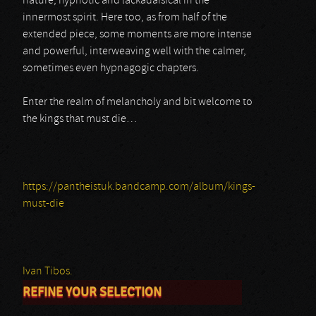
nature, hypnotic and lackadaisical in the
innermost spirit. Here too, as from half of the
extended piece, some moments are more intense
and powerful, interweaving well with the calmer,
sometimes even hypnagogic chapters.
Enter the realm of melancholy and bit welcome to
the kings that must die…
https://pantheistuk.bandcamp.com/album/kings-
must-die
Ivan Tibos.
REFINE YOUR SELECTION