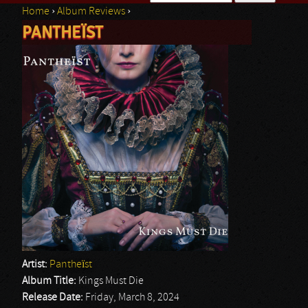
Home
›
Album Reviews
›
Search form
PANTHEÏST
You are here
Artist:
Pantheïst
Album Title:
Kings Must Die
Release Date:
Friday, March 8, 2024