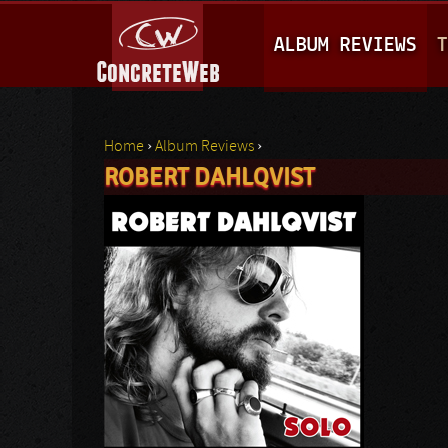
M
ALBUM REVIEWS
T
A
I
N
Home
›
Album Reviews
›
M
ROBERT DAHLQVIST
You are here
E
N
U