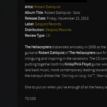
Artist:
Robert Dahlqvist
Album Title:
Robert Dahlqvist - Solo
Release Date:
Friday, November 15, 2013
Label:
Despotz Records
Distribution:
Despotz Records
Review Type:
CD
The Hellacopters
disbanded amicably in 2008 so th
guitarist
Robert Dahlqvist
of
The Hellacopters
saw fit
intriguing and inspiring in the variations. The CD con
putting together both his
Kinks/Pink Floyd
guitar wo
laid back music, more contemporary leading toward
the tranquil ditties like
“Det tog en lang tid””, “Aker t
One to put on when you’ve enough of all the heavy s
70/100