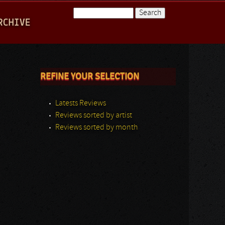
Search
RCHIVE
Search form
REFINE YOUR SELECTION
Latests Reviews
Reviews sorted by artist
Reviews sorted by month