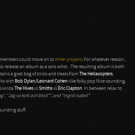
e members could move on to
other projects
.For whatever reason,
 to release an album as a solo artist.. The resulting album is both
tains a grab bag of tricks and treats from
The Hellacopters
,
rks with
Bob Dylan/Leonard Cohen
-like folky pop Nice sounding,
s kinda
The Hives
vs
Smiths
vs
Eric Clapton
. In between relax to
ag”, “Jag va kott och blod””, and “Ingrid Isabel”
ounding stuff.