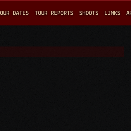
Jump to navigation
OUR DATES
TOUR REPORTS
SHOOTS
LINKS
A