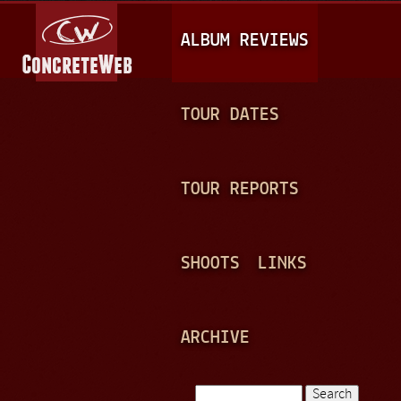
Jump to navigation
M
ALBUM REVIEWS
A
I
N
TOUR DATES
M
E
TOUR REPORTS
N
U
SHOOTS
LINKS
ARCHIVE
Search