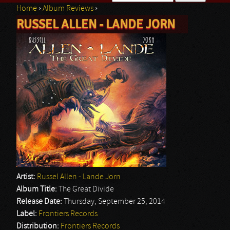
Home
›
Album Reviews
›
Search form
RUSSEL ALLEN - LANDE JORN
You are here
Artist:
Russel Allen - Lande Jorn
Album Title:
The Great Divide
Release Date:
Thursday, September 25, 2014
Label:
Frontiers Records
Distribution:
Frontiers Records