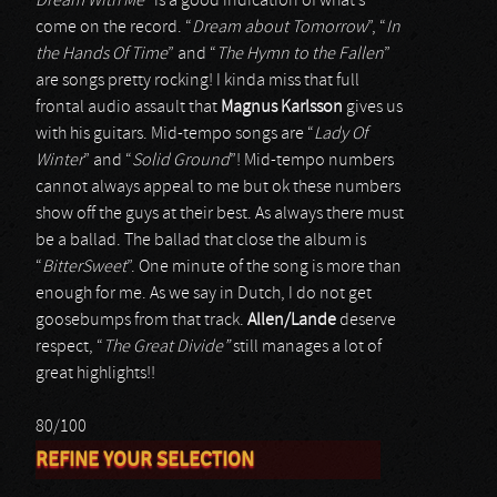
Dream With Me
” is a good indication of what’s
come on the record. “
Dream about Tomorrow
”, “
In
the Hands Of Time
” and “
The Hymn to the Fallen
”
are songs pretty rocking! I kinda miss that full
frontal audio assault that
Magnus Karlsson
gives us
with his guitars. Mid-tempo songs are “
Lady Of
Winter
” and “
Solid Ground
”! Mid-tempo numbers
cannot always appeal to me but ok these numbers
show off the guys at their best. As always there must
be a ballad. The ballad that close the album is
“
BitterSweet
”. One minute of the song is more than
enough for me. As we say in Dutch, I do not get
goosebumps from that track.
Allen/Lande
deserve
respect, “
The Great Divide”
still manages a lot of
great highlights!!
80/100
REFINE YOUR SELECTION