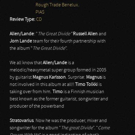
Rough Trade Benelux.
PIAS
Review Type:
CD
Allen/Lande
: “
The Great Divide”
Russell Allen
and
Jorn Lande
team for their fourth partnership with
the album “
The Great Divide
”.
We all know that
Allen/Lande
is a
melodic/heavymetal super group formed in 2005
by guitarist
Magnus Karlsson
. Surprise:
Magnus
is
not involved in this album at all!!
Timo Tolkki
is
taking over from him.
Timo
is a Finnish musician
best known as the former guitarist, songwriter and
producer of the powerband
Stratovarius
. Now he was the producer, mixer and
songwriter for the album “
The great Divide
”. “
Come