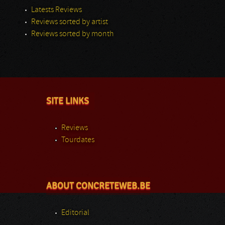
Latests Reviews
Reviews sorted by artist
Reviews sorted by month
SITE LINKS
Reviews
Tourdates
ABOUT CONCRETEWEB.BE
Editorial