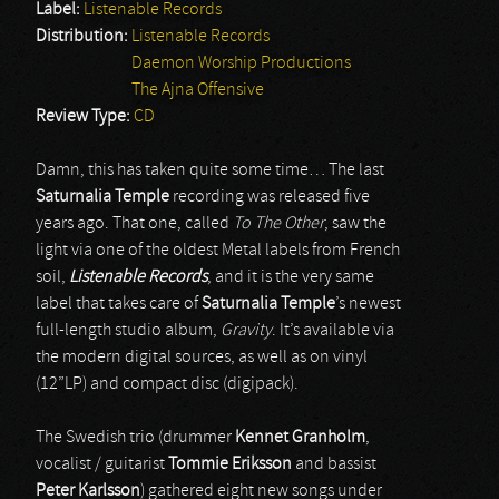
Label:
Listenable Records
Distribution:
Listenable Records
Daemon Worship Productions
The Ajna Offensive
Review Type:
CD
Damn, this has taken quite some time… The last
Saturnalia Temple
recording was released five
years ago. That one, called
To The Other
, saw the
light via one of the oldest Metal labels from French
soil,
Listenable Records
, and it is the very same
label that takes care of
Saturnalia Temple
’s newest
full-length studio album,
Gravity
. It’s available via
the modern digital sources, as well as on vinyl
(12”LP) and compact disc (digipack).
The Swedish trio (drummer
Kennet Granholm
,
vocalist / guitarist
Tommie Eriksson
and bassist
Peter Karlsson
) gathered eight new songs under