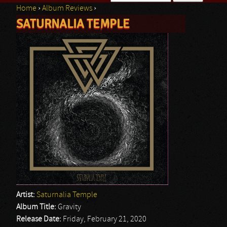
Home
›
Album Reviews
›
Search form
SATURNALIA TEMPLE
You are here
Artist:
Saturnalia Temple
Album Title:
Gravity
Release Date:
Friday, February 21, 2020