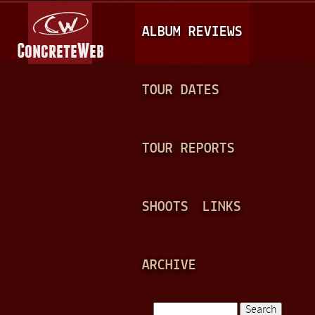
Jump to navigation
M
ALBUM REVIEWS
A
I
N
TOUR DATES
M
E
TOUR REPORTS
N
U
SHOOTS
LINKS
ARCHIVE
Search