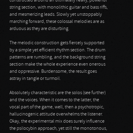
constructed around an ultimately heavy, powerful
string section, with monolithic guitar and bass riffs,
and mesmerizing leads. Slowly yet unstoppably
marching forward, these colossal melodies are as
arduous as they are disturbing.
The melodic construction gets fiercely supported
by a simple yet efficient rhythm section. The drum
patterns are rumbling, and the background string
section make the whole experience even onerous
and oppressive. Burdensome, the result goes
astray in tangle or turmoil.
Absolutely characteristic are the solos (see further)
and the voices. When it comes to the latter, the
vocal part of the game, well, then a psychotropic,
hallucinogenic attitude overwhelms the listener.
Okay, the experimental mix does surely influence
the psilocybin approach, yet still the monotonous,