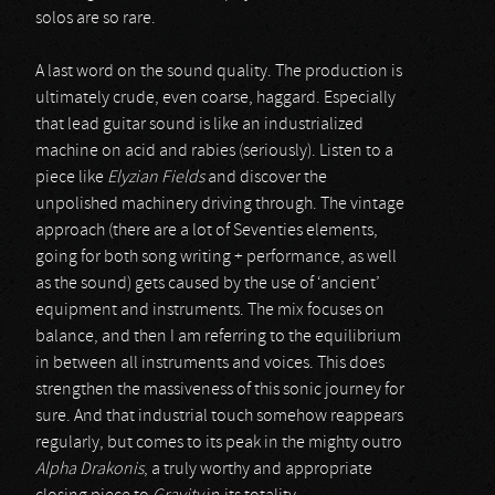
solos are so rare.
A last word on the sound quality. The production is
ultimately crude, even coarse, haggard. Especially
that lead guitar sound is like an industrialized
machine on acid and rabies (seriously). Listen to a
piece like
Elyzian Fields
and discover the
unpolished machinery driving through. The vintage
approach (there are a lot of Seventies elements,
going for both song writing + performance, as well
as the sound) gets caused by the use of ‘ancient’
equipment and instruments. The mix focuses on
balance, and then I am referring to the equilibrium
in between all instruments and voices. This does
strengthen the massiveness of this sonic journey for
sure. And that industrial touch somehow reappears
regularly, but comes to its peak in the mighty outro
Alpha Drakonis
, a truly worthy and appropriate