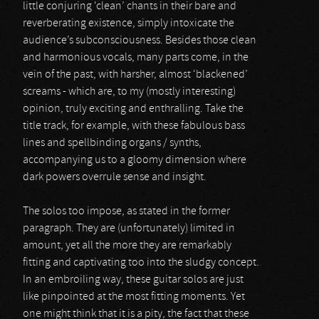
little conjuring ‘clean’ chants in their bare and
reverberating existence, simply intoxicate the
audience’s subconsciousness. Besides those clean
and harmonious vocals, many parts come, in the
vein of the past, with harsher, almost ‘blackened’
screams - which are, to my (mostly interesting)
opinion, truly exciting and enthralling. Take the
title track, for example, with these fabulous bass
lines and spellbinding organs / synths,
accompanying us to a gloomy dimension where
dark powers overrule sense and insight.
The solos too impose, as stated in the former
paragraph. They are (unfortunately) limited in
amount, yet all the more they are remarkably
fitting and captivating too into the sludgy concept.
In an embroiling way, these guitar solos are just
like pinpointed at the most fitting moments. Yet
one might think that it is a pity, the fact that these