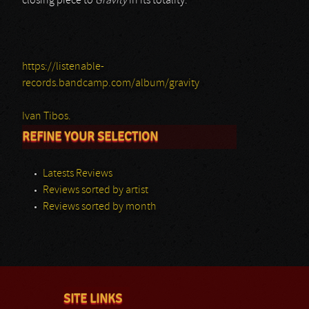
closing piece to
Gravity
in its totality.
https://listenable-
records.bandcamp.com/album/gravity
Ivan Tibos.
REFINE YOUR SELECTION
Latests Reviews
Reviews sorted by artist
Reviews sorted by month
SITE LINKS