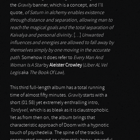
the
Gravity
banner, which is a concept, and I’ll
quote,
of Saturn in alchemy enables existence
through distance and separation, allowing man to
reach the magical goals and the total separation of
Kaivalya and personal divinity.
[…]
Unwanted
influences and energies are allowed to fall away by
themselves simply by one moving in the accurate
path
. Somehow it does refer to
Every Man And
Woman Is A Star
by
Aleister Crowley
(
Liber AL Vel
Legis
aka
The Book Of Law
).
This third full-length album has a total running
time of almost fifty minutes.
Gravity
starts with a
short (01:58) yet extremely enthralling intro,
Tordyvel
, which is as bleak as it is claustrophobic.
Yet as from then on, the album brings that
characteristic approach of Doom with a hypnotic
touch of psychedelia. The spine of the tracks is